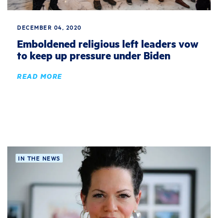
DECEMBER 04, 2020
Emboldened religious left leaders vow
to keep up pressure under Biden
READ MORE
IN THE NEWS