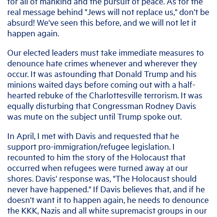
for all of mankind and the pursuit of peace. As for the
real message behind "Jews will not replace us," don't be
absurd! We've seen this before, and we will not let it
happen again.
Our elected leaders must take immediate measures to
denounce hate crimes whenever and wherever they
occur. It was astounding that Donald Trump and his
minions waited days before coming out with a half-
hearted rebuke of the Charlottesville terrorism. It was
equally disturbing that Congressman Rodney Davis
was mute on the subject until Trump spoke out.
In April, I met with Davis and requested that he
support pro-immigration/refugee legislation. I
recounted to him the story of the Holocaust that
occurred when refugees were turned away at our
shores. Davis' response was, "The Holocaust should
never have happened." If Davis believes that, and if he
doesn't want it to happen again, he needs to denounce
the KKK, Nazis and all white supremacist groups in our