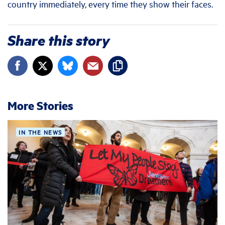
country immediately, every time they show their faces.
Share this story
More Stories
IN THE NEWS