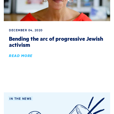
DECEMBER 04, 2020
Bending the arc of progressive Jewish
activism
READ MORE
IN THE NEWS