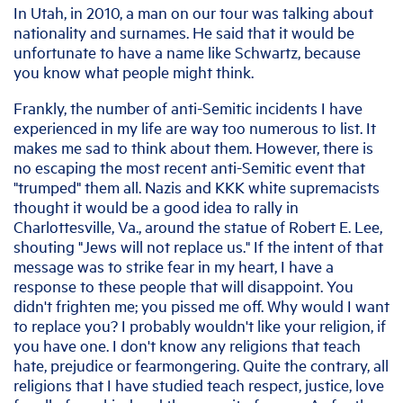
In Utah, in 2010, a man on our tour was talking about
nationality and surnames. He said that it would be
unfortunate to have a name like Schwartz, because
you know what people might think.
Frankly, the number of anti-Semitic incidents I have
experienced in my life are way too numerous to list. It
makes me sad to think about them. However, there is
no escaping the most recent anti-Semitic event that
"trumped" them all. Nazis and KKK white supremacists
thought it would be a good idea to rally in
Charlottesville, Va., around the statue of Robert E. Lee,
shouting "Jews will not replace us." If the intent of that
message was to strike fear in my heart, I have a
response to these people that will disappoint. You
didn't frighten me; you pissed me off. Why would I want
to replace you? I probably wouldn't like your religion, if
you have one. I don't know any religions that teach
hate, prejudice or fearmongering. Quite the contrary, all
religions that I have studied teach respect, justice, love