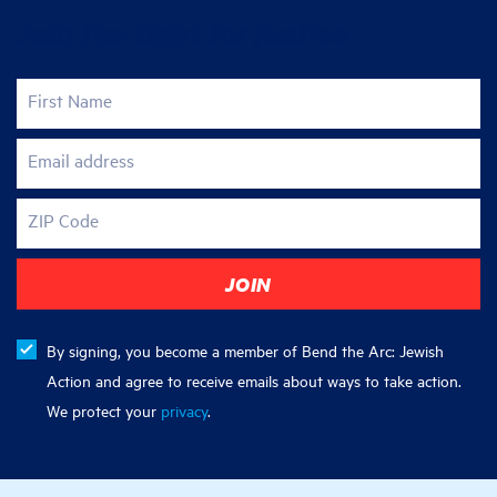
Join the fight for justice
First Name
Email address
ZIP Code
By signing, you become a member of Bend the Arc: Jewish
Action and agree to receive emails about ways to take action.
We protect your
privacy
.