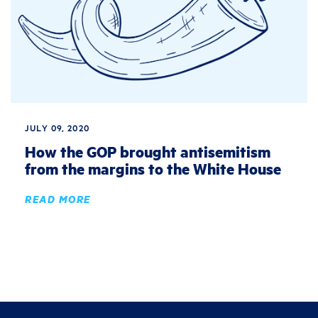
JULY 09, 2020
How the GOP brought antisemitism
from the margins to the White House
READ MORE