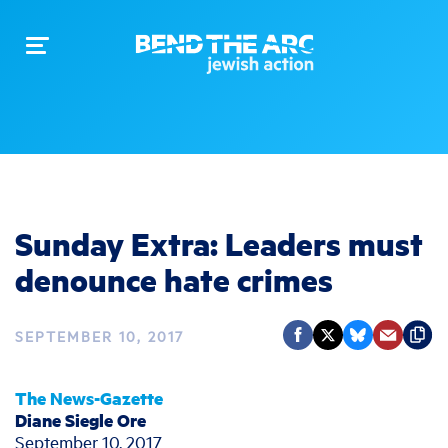
Toggle
navigation
Sunday Extra: Leaders must
denounce hate crimes
SEPTEMBER 10, 2017
The News-Gazette
Diane Siegle Ore
September 10, 2017