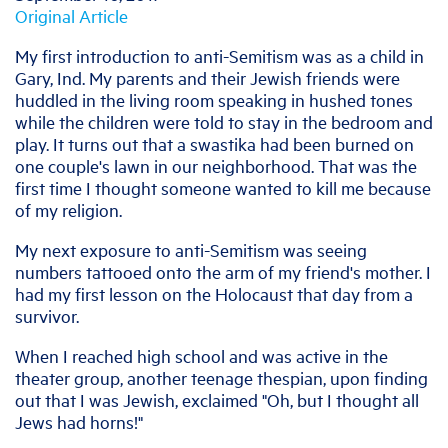
Original Article
My first introduction to anti-Semitism was as a child in
Gary, Ind. My parents and their Jewish friends were
huddled in the living room speaking in hushed tones
while the children were told to stay in the bedroom and
play. It turns out that a swastika had been burned on
one couple's lawn in our neighborhood. That was the
first time I thought someone wanted to kill me because
of my religion.
My next exposure to anti-Semitism was seeing
numbers tattooed onto the arm of my friend's mother. I
had my first lesson on the Holocaust that day from a
survivor.
When I reached high school and was active in the
theater group, another teenage thespian, upon finding
out that I was Jewish, exclaimed "Oh, but I thought all
Jews had horns!"