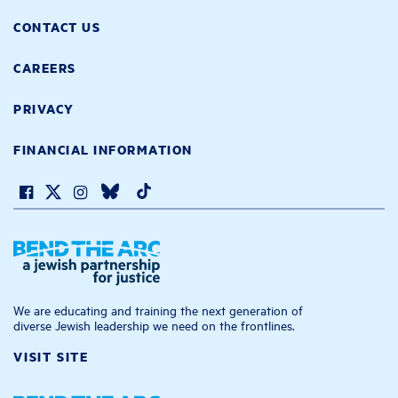
CONTACT US
CAREERS
PRIVACY
FINANCIAL INFORMATION
We are educating and training the next generation of
diverse Jewish leadership we need on the frontlines.
VISIT SITE