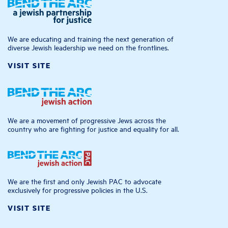
We are educating and training the next generation of
diverse Jewish leadership we need on the frontlines.
VISIT SITE
We are a movement of progressive Jews across the
country who are fighting for justice and equality for all.
We are the first and only Jewish PAC to advocate
exclusively for progressive policies in the U.S.
VISIT SITE