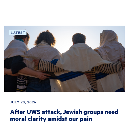
LATEST
JULY 28, 2026
After UWS attack, Jewish groups need
moral clarity amidst our pain