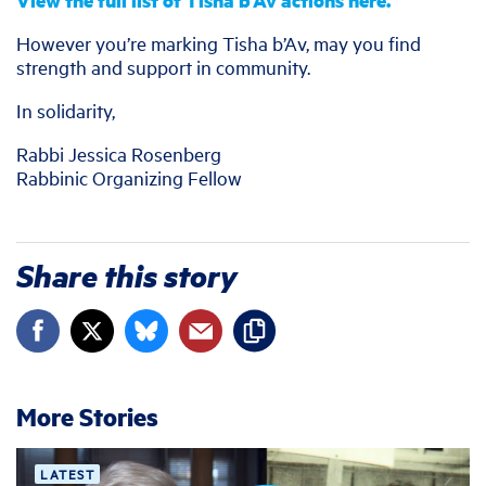
View the full list of Tisha b’Av actions here.
However you’re marking Tisha b’Av, may you find
strength and support in community.
In solidarity,
Rabbi Jessica Rosenberg
Rabbinic Organizing Fellow
Share this story
More Stories
LATEST