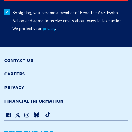
By signing, you become a member of Bend the Arc: Jewish
Action and agree to receive emails about ways to take action.
We protect your
privacy
.
CONTACT US
CAREERS
PRIVACY
FINANCIAL INFORMATION