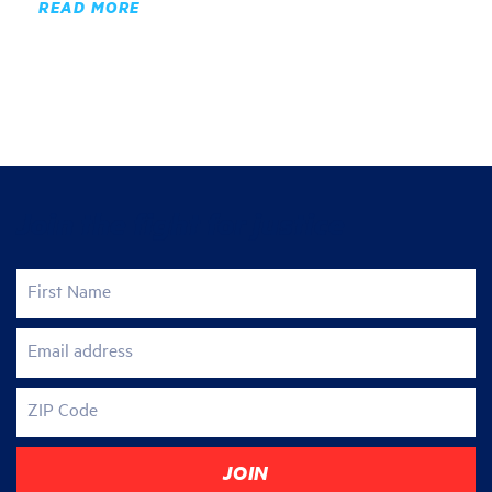
READ MORE
Join the fight for justice
First Name
Email address
ZIP Code