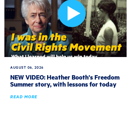
AUGUST 06, 2026
NEW VIDEO: Heather Booth's Freedom
Summer story, with lessons for today
READ MORE