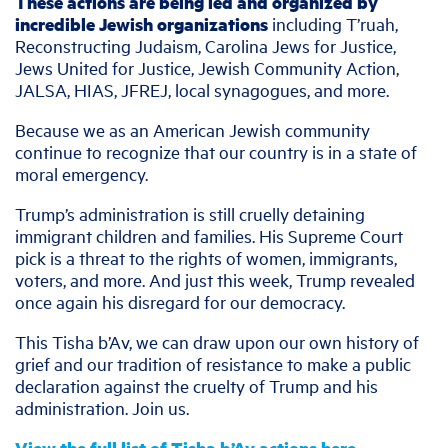
These actions are being led and organized by
incredible Jewish organizations
including T’ruah,
Reconstructing Judaism, Carolina Jews for Justice,
Jews United for Justice, Jewish Community Action,
JALSA, HIAS, JFREJ, local synagogues, and more.
Because we as an American Jewish community
continue to recognize that our country is in a state of
moral emergency.
Trump’s administration is still cruelly detaining
immigrant children and families. His Supreme Court
pick is a threat to the rights of women, immigrants,
voters, and more. And just this week, Trump revealed
once again his disregard for our democracy.
This Tisha b’Av, we can draw upon our own history of
grief and our tradition of resistance to make a public
declaration against the cruelty of Trump and his
administration. Join us.