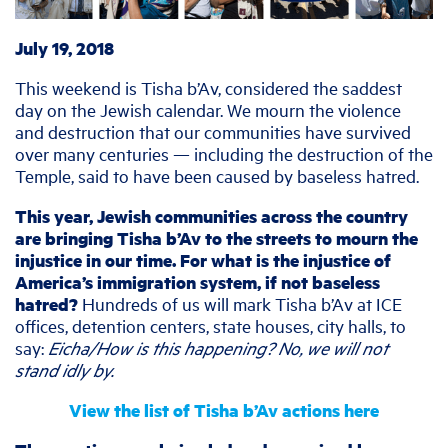
July 19, 2018
This weekend is Tisha b’Av, considered the saddest
day on the Jewish calendar. We mourn the violence
and destruction that our communities have survived
over many centuries — including the destruction of the
Temple, said to have been caused by baseless hatred.
This year, Jewish communities across the country
are bringing Tisha b’Av to the streets to mourn the
injustice in our time. For what is the injustice of
America’s immigration system, if not baseless
hatred?
Hundreds of us will mark Tisha b’Av at ICE
offices, detention centers, state houses, city halls, to
say:
Eicha/How is this happening? No, we will not
stand idly by.
View the list of Tisha b’Av actions here