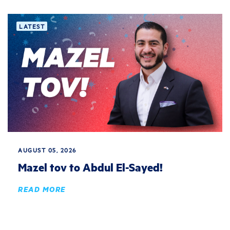
LATEST
AUGUST 05, 2026
Mazel tov to Abdul El-Sayed!
READ MORE