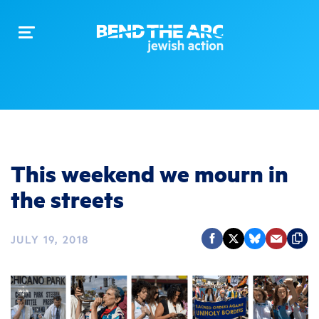
Toggle
navigation
This weekend we mourn in
the streets
JULY 19, 2018