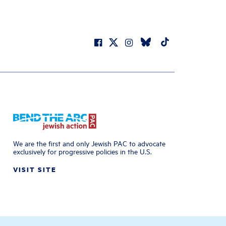
We are the first and only Jewish PAC to advocate
exclusively for progressive policies in the U.S.
VISIT SITE