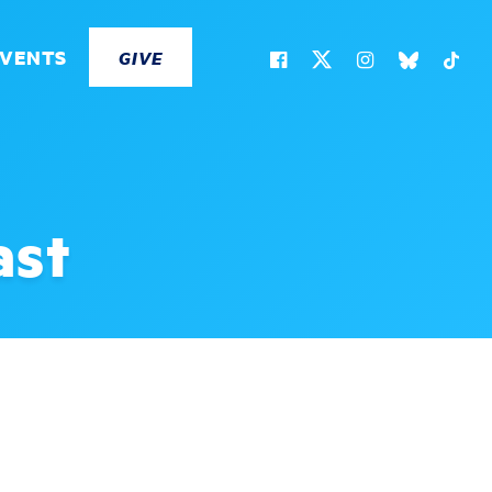
EVENTS
GIVE
ast