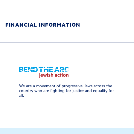
FINANCIAL INFORMATION
We are a movement of progressive Jews across the
country who are fighting for justice and equality for
all.