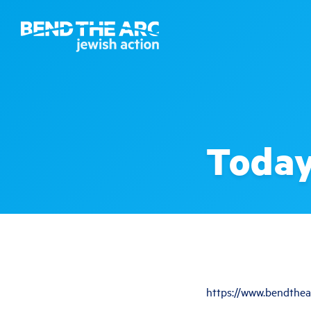
Today
https://www.bendthea