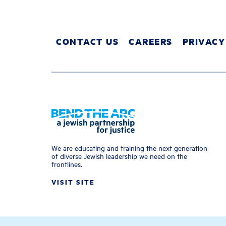
CONTACT US
CAREERS
PRIVACY
We are educating and training the next generation
of diverse Jewish leadership we need on the
frontlines.
VISIT SITE