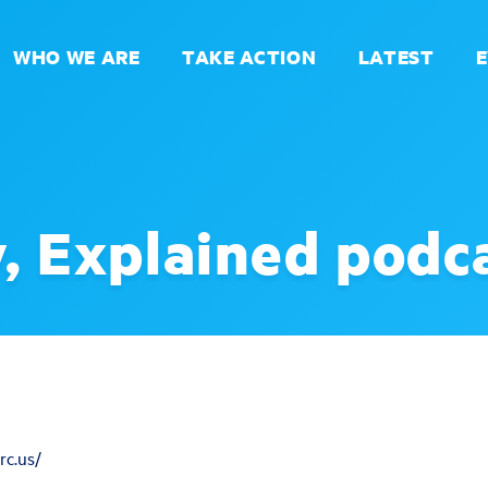
WHO WE ARE
TAKE ACTION
LATEST
, Explained podc
rc.us/