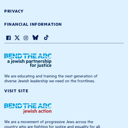
PRIVACY
FINANCIAL INFORMATION
We are educating and training the next generation of
diverse Jewish leadership we need on the frontlines.
VISIT SITE
We are a movement of progressive Jews across the
country who are fighting for justice and equality for all.