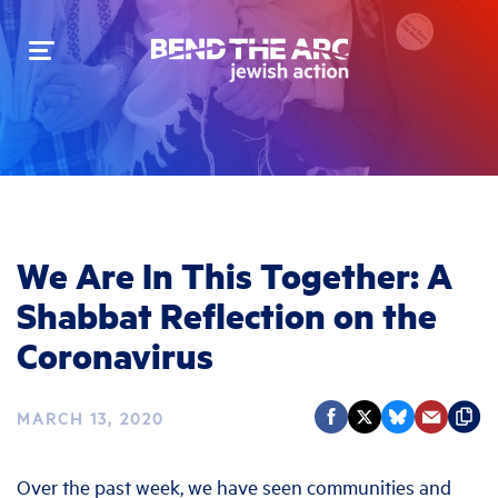
Toggle
navigation
We Are In This Together: A
Shabbat Reflection on the
Coronavirus
MARCH 13, 2020
Over the past week, we have seen communities and