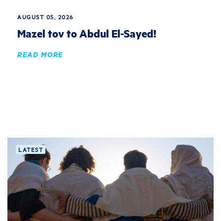
AUGUST 05, 2026
Mazel tov to Abdul El-Sayed!
READ MORE
LATEST