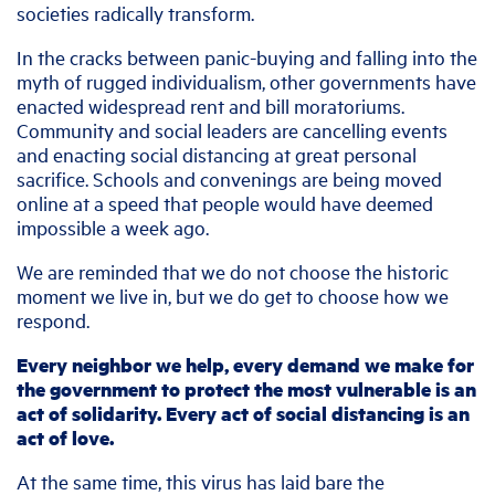
societies radically transform.
In the cracks between panic-buying and falling into the
myth of rugged individualism, other governments have
enacted widespread rent and bill moratoriums.
Community and social leaders are cancelling events
and enacting social distancing at great personal
sacrifice. Schools and convenings are being moved
online at a speed that people would have deemed
impossible a week ago.
We are reminded that we do not choose the historic
moment we live in, but we do get to choose how we
respond.
Every neighbor we help, every demand we make for
the government to protect the most vulnerable is an
act of solidarity. Every act of social distancing is an
act of love.
At the same time, this virus has laid bare the