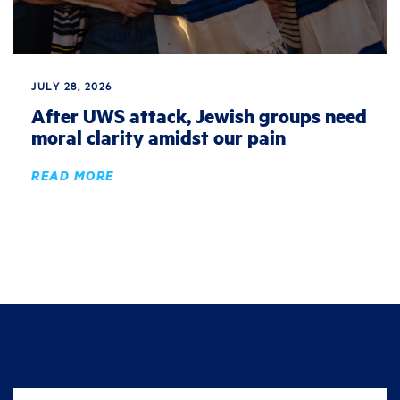
JULY 28, 2026
After UWS attack, Jewish groups need
moral clarity amidst our pain
READ MORE
Join the fight for justice