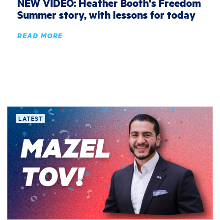
NEW VIDEO: Heather Booth's Freedom
Summer story, with lessons for today
READ MORE
LATEST