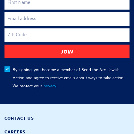
First Name
Email address
ZIP Code
By signing, you become a member of Bend the Arc: Jewish
Action and agree to receive emails about ways to take action.
We protect your
privacy
.
CONTACT US
CAREERS