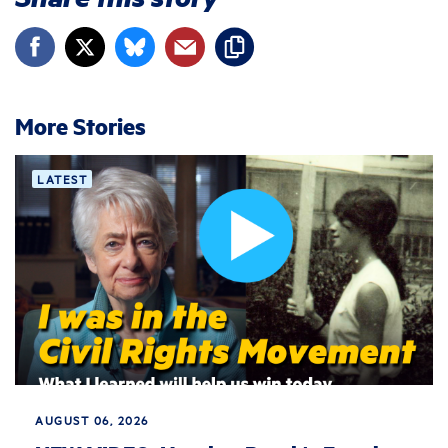
More Stories
LATEST
AUGUST 06, 2026