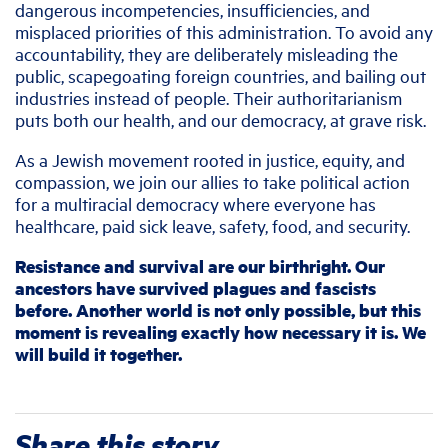
dangerous incompetencies, insufficiencies, and
misplaced priorities of this administration. To avoid any
accountability, they are deliberately misleading the
public, scapegoating foreign countries, and bailing out
industries instead of people. Their authoritarianism
puts both our health, and our democracy, at grave risk.
As a Jewish movement rooted in justice, equity, and
compassion, we join our allies to take political action
for a multiracial democracy where everyone has
healthcare, paid sick leave, safety, food, and security.
Resistance and survival are our birthright. Our
ancestors have survived plagues and fascists
before. Another world is not only possible, but this
moment is revealing exactly how necessary it is. We
will build it together.
Share this story