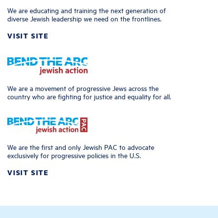
We are educating and training the next generation of
diverse Jewish leadership we need on the frontlines.
VISIT SITE
We are a movement of progressive Jews across the
country who are fighting for justice and equality for all.
We are the first and only Jewish PAC to advocate
exclusively for progressive policies in the U.S.
VISIT SITE