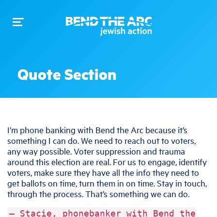
Toggle
navigation
Quote Section
I’m phone banking with Bend the Arc because it’s
something I can do. We need to reach out to voters,
any way possible. Voter suppression and trauma
around this election are real. For us to engage, identify
voters, make sure they have all the info they need to
get ballots on time, turn them in on time. Stay in touch,
through the process. That’s something we can do.
— Stacie, phonebanker with Bend the