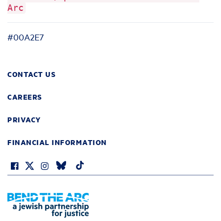
Arc
#00A2E7
CONTACT US
CAREERS
PRIVACY
FINANCIAL INFORMATION