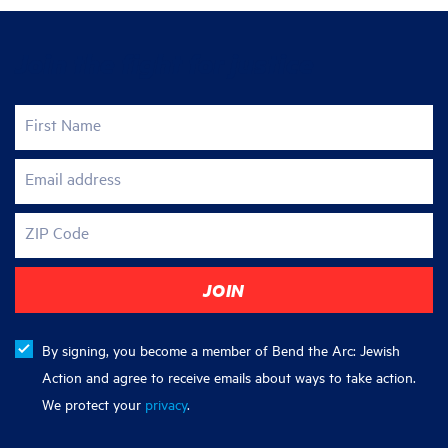
Join the fight for justice
First Name
Email address
ZIP Code
By signing, you become a member of Bend the Arc: Jewish
Action and agree to receive emails about ways to take action.
We protect your
privacy
.