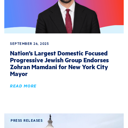
SEPTEMBER 26, 2025
Nation’s Largest Domestic Focused
Progressive Jewish Group Endorses
Zohran Mamdani for New York City
Mayor
READ MORE
PRESS RELEASES