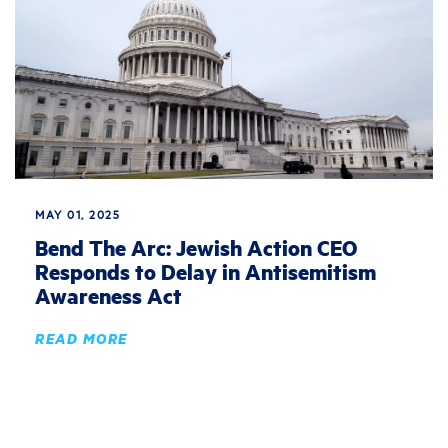
MAY 01, 2025
Bend The Arc: Jewish Action CEO
Responds to Delay in Antisemitism
Awareness Act
READ MORE