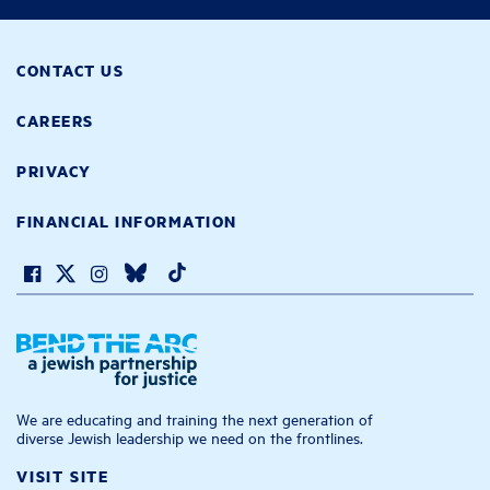
CONTACT US
CAREERS
PRIVACY
FINANCIAL INFORMATION
We are educating and training the next generation of
diverse Jewish leadership we need on the frontlines.
VISIT SITE