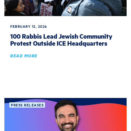
FEBRUARY 12, 2026
100 Rabbis Lead Jewish Community
Protest Outside ICE Headquarters
READ MORE
PRESS RELEASES