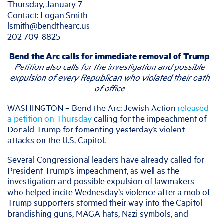
Thursday, January 7
Contact: Logan Smith
lsmith@bendthearc.us
202-709-8825
Bend the Arc calls for immediate removal of Trump
Petition also calls for the investigation and possible
expulsion of every Republican who violated their oath
of office
WASHINGTON – Bend the Arc: Jewish Action
released
a petition on Thursday
calling for the impeachment of
Donald Trump for fomenting yesterday’s violent
attacks on the U.S. Capitol.
Several Congressional leaders have already called for
President Trump’s impeachment, as well as the
investigation and possible expulsion of lawmakers
who helped incite Wednesday’s violence after a mob of
Trump supporters stormed their way into the Capitol
brandishing guns, MAGA hats, Nazi symbols, and