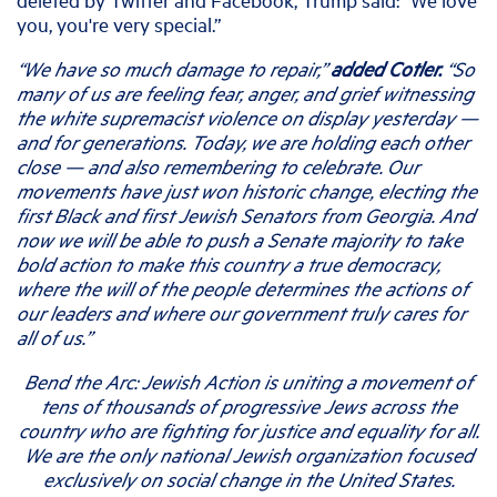
you, you're very special.”
“We have so much damage to repair,”
added Cotler.
“So
many of us are feeling fear, anger, and grief witnessing
the white supremacist violence on display yesterday —
and for generations. Today, we are holding each other
close — and also remembering to celebrate. Our
movements have just won historic change, electing the
first Black and first Jewish Senators from Georgia. And
now we will be able to push a Senate majority to take
bold action to make this country a true democracy,
where the will of the people determines the actions of
our leaders and where our government truly cares for
all of us.”
Bend the Arc: Jewish Action is uniting a movement of
tens of thousands of progressive Jews across the
country who are fighting for justice and equality for all.
We are the only national Jewish organization focused
exclusively on social change in the United States.