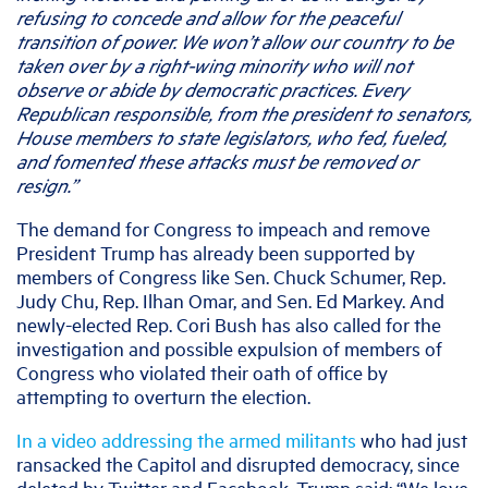
refusing to concede and allow for the peaceful
transition of power. We won’t allow our country to be
taken over by a right-wing minority who will not
observe or abide by democratic practices. Every
Republican responsible, from the president to senators,
House members to state legislators, who fed, fueled,
and fomented these attacks must be removed or
resign.”
The demand for Congress to impeach and remove
President Trump has already been supported by
members of Congress like Sen. Chuck Schumer, Rep.
Judy Chu, Rep. Ilhan Omar, and Sen. Ed Markey. And
newly-elected Rep. Cori Bush has also called for the
investigation and possible expulsion of members of
Congress who violated their oath of office by
attempting to overturn the election.
In a video addressing the armed militants
who had just
ransacked the Capitol and disrupted democracy, since
deleted by Twitter and Facebook, Trump said: “We love