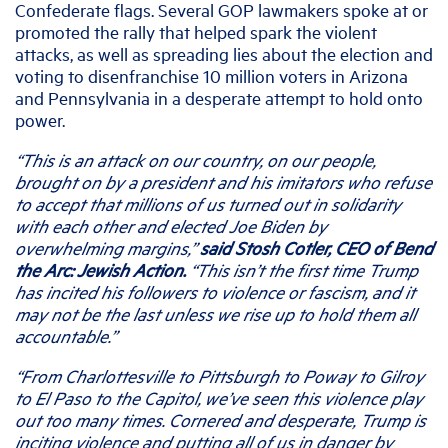
Confederate flags. Several GOP lawmakers spoke at or
promoted the rally that helped spark the violent
attacks, as well as spreading lies about the election and
voting to disenfranchise 10 million voters in Arizona
and Pennsylvania in a desperate attempt to hold onto
power.
“This is an attack on our country, on our people,
brought on by a president and his imitators who refuse
to accept that millions of us turned out in solidarity
with each other and elected Joe Biden by
overwhelming margins,”
said Stosh Cotler, CEO of Bend
the Arc: Jewish Action.
“This isn’t the first time Trump
has incited his followers to violence or fascism, and it
may not be the last unless we rise up to hold them all
accountable.”
“From Charlottesville to Pittsburgh to Poway to Gilroy
to El Paso to the Capitol, we’ve seen this violence play
out too many times. Cornered and desperate, Trump is
inciting violence and putting all of us in danger by