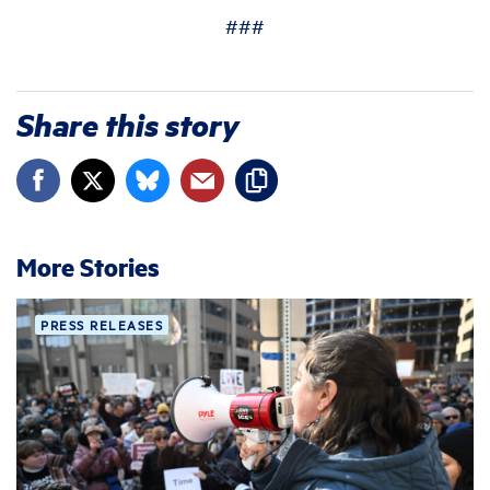
###
Share this story
More Stories
PRESS RELEASES