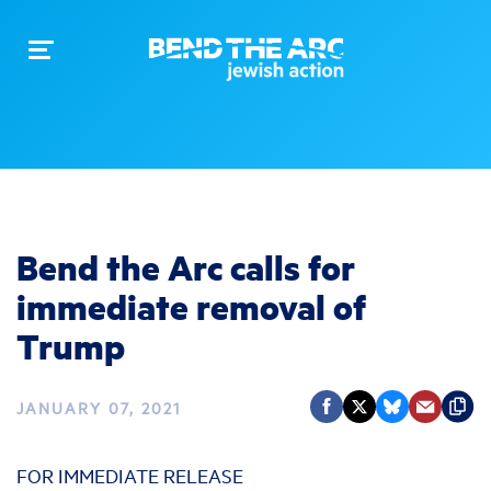
Toggle
navigation
Bend the Arc calls for
immediate removal of
Trump
JANUARY 07, 2021
FOR IMMEDIATE RELEASE