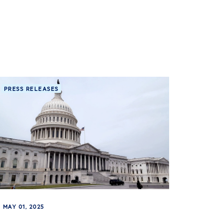
PRESS RELEASES
MAY 01, 2025