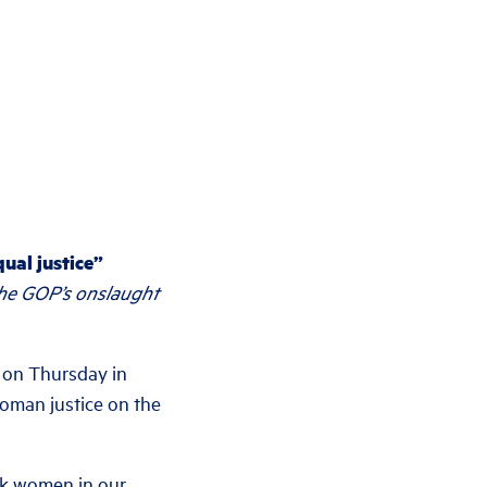
ual justice”
the GOP’s onslaught
 on Thursday in
woman justice on the
ack women in our