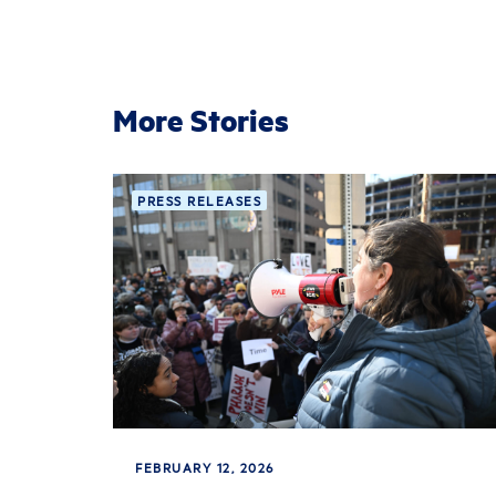
More Stories
PRESS RELEASES
FEBRUARY 12, 2026