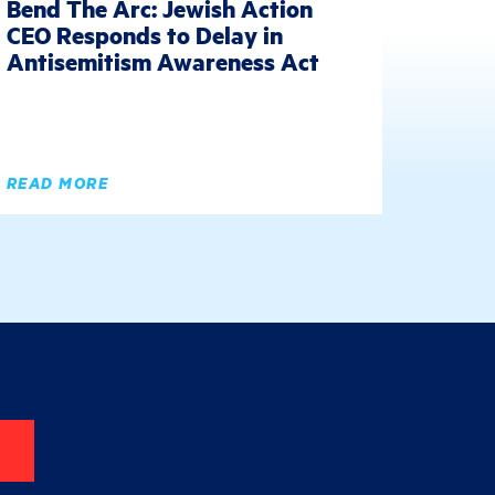
Bend The Arc: Jewish Action
CEO Responds to Delay in
Antisemitism Awareness Act
READ MORE