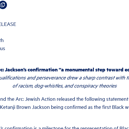
ELEASE
th
.us
c: Jackson’s confirmation “a monumental step toward eq
qualifications and perseverance drew a sharp contrast with 
of racism, dog-whistles, and conspiracy theories
the Arc: Jewish Action released the following statement
 Ketanji Brown Jackson being confirmed as the first Black 
’s confirmation is a milestone for the representation of Bl