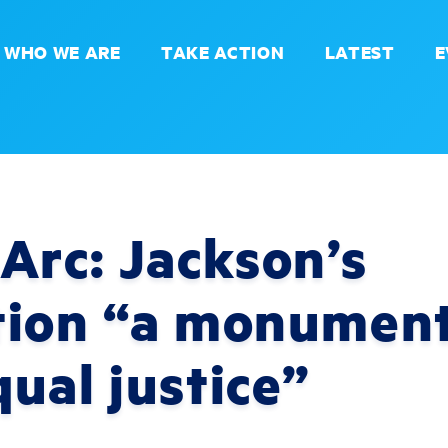
WHO WE ARE
TAKE ACTION
LATEST
E
Arc: Jackson’s
tion “a monument
ual justice”