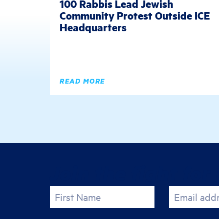
100 Rabbis Lead Jewish
Community Protest Outside ICE
Headquarters
READ MORE
Join the fight for 
First Name
Email add