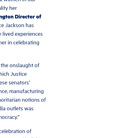
lity
her
gton Director of
ce Jackson has
 lived experiences
her in celebrating
 the onslaught of
hich Justice
ese senators’
vance, manufacturing
oritarian notions of
dia outlets was
mocracy.”
celebration of