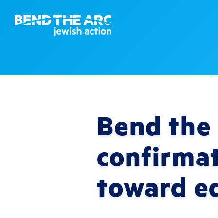
Bend the 
confirma
toward eq