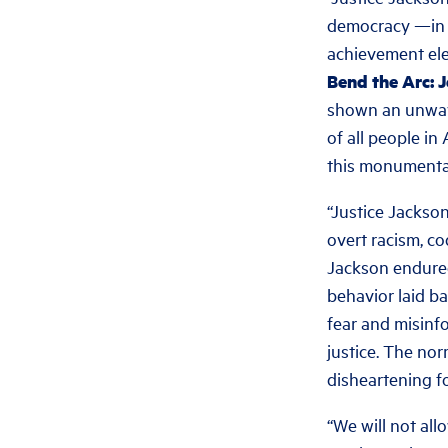
democracy —in br
achievement elev
Bend the Arc: 
shown an unwave
of all people in
this monumental 
“Justice Jackso
overt racism, c
Jackson endured
behavior laid ba
fear and misinf
justice. The nor
disheartening fo
“We will not all