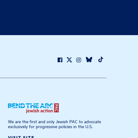
We are the first and only Jewish PAC to advocate
exclusively for progressive policies in the U.S.
VISIT SITE