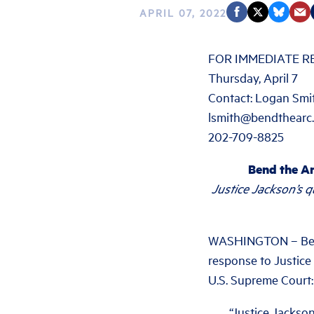
APRIL 07, 2022
FOR IMMEDIATE R
Thursday, April 7
Contact: Logan Smi
lsmith@bendthearc
202-709-8825
Bend the Ar
Justice Jackson’s 
WASHINGTON – Bend 
response to Justice
U.S. Supreme Court:
“Justice Jackson