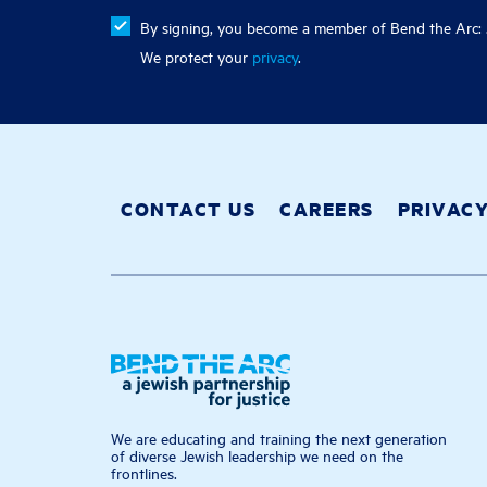
By signing, you become a member of Bend the Arc: J
We protect your
privacy
.
CONTACT US
CAREERS
PRIVAC
We are educating and training the next generation
of diverse Jewish leadership we need on the
frontlines.