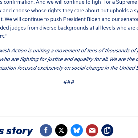
s confirmation. And we will continue to fight for a Supreme
ck and choose whose rights they care about but upholds a s
rst. We will continue to push President Biden and our senat
nded judges from diverse backgrounds at all levels who are 
s.”
wish Action is uniting a movement of tens of thousands of
who are fighting for justice and equality for all. We are the 
ization focused exclusively on social change in the United S
###
s story