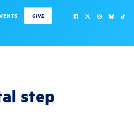
VENTS
GIVE
al step