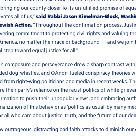
inging our county closer to its unfulfilled promise of equa
ates all of us,
”
said Rabbi Jason Kimelman-Block, Washin
Jewish Action.
“Throughout the confirmation process, Justi
ring commitment to protecting civil rights and valuing the
 America, no matter their race or background — and we join 
step toward equal justice for all.”
n’s composure and perseverance drew a sharp contrast with
oded dog-whistles, and QAnon-fueled conspiracy theories w
 from right-wing politicians and media in recent weeks. Th
re their party’s reliance on the racist politics of white grie
ormation to push their unpopular views, and embracing auth
malization of this behavior as ‘politics as usual’ by many me
r all who care about justice, truth, and the future of our de
ow outrageous, distracting bad faith attacks to diminish our 