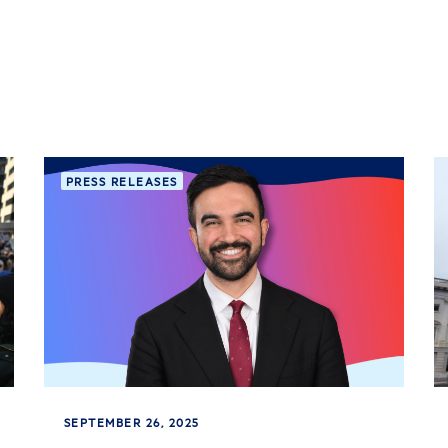
PRESS RELEASES
SEPTEMBER 26, 2025