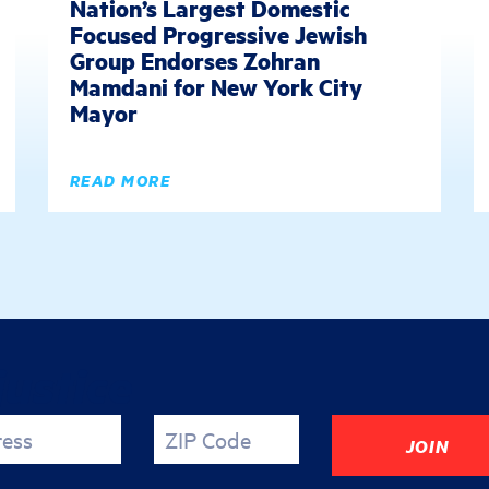
Nation’s Largest Domestic
Focused Progressive Jewish
Group Endorses Zohran
Mamdani for New York City
Mayor
READ MORE
justice
ress
ZIP Code