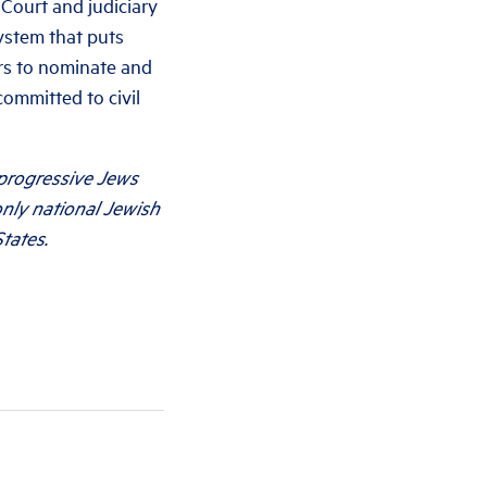
 Court and judiciary
ystem that puts
ors to nominate and
committed to civil
 progressive Jews
only national Jewish
tates.