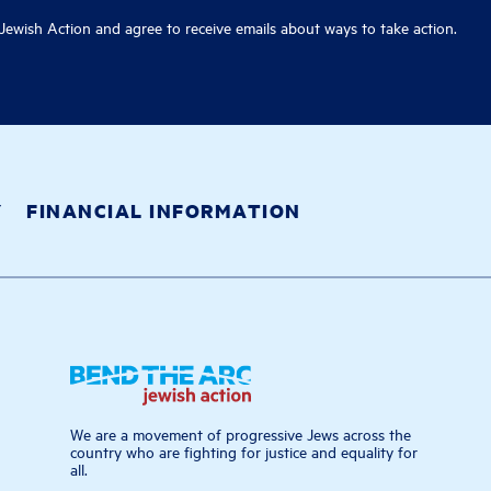
ewish Action and agree to receive emails about ways to take action.
Y
FINANCIAL INFORMATION
We are a movement of progressive Jews across the
country who are fighting for justice and equality for
all.