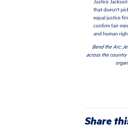
Justice Jackson’
that doesn’t pi
equal justice fi
confirm fair-mi
and human right
Bend the Arc: Je
across the country 
organ
Share thi