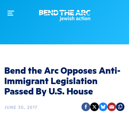
Toggle
navigation
Bend the Arc Opposes Anti-
Immigrant Legislation
Passed By U.S. House
JUNE 30, 2017