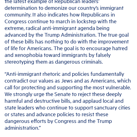
the latest example of Republican leaders’
determination to demonize our country’s immigrant
community. It also indicates how Republicans in
Congress continue to march in lockstep with the
extreme, radical anti-immigrant agenda being
advanced by the Trump Administration. The true goal
of these bills has nothing to do with the improvement
of life for Americans. The goal is to encourage hatred
and xenophobia toward immigrants by falsely
stereotyping them as dangerous criminals.
“Anti-immigrant rhetoric and policies fundamentally
contradict our values as Jews and as Americans, which
call for protecting and supporting the most vulnerable.
We strongly urge the Senate to reject these deeply
harmful and destructive bills, and applaud local and
state leaders who continue to support sanctuary cities
or states and advance policies to resist these
dangerous efforts by Congress and the Trump
administration.”