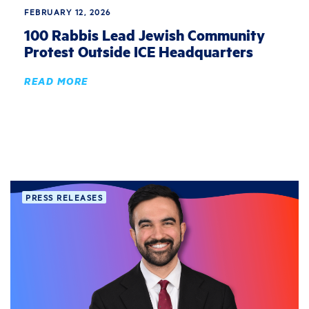
FEBRUARY 12, 2026
100 Rabbis Lead Jewish Community
Protest Outside ICE Headquarters
READ MORE
PRESS RELEASES