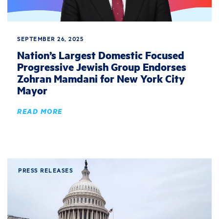
SEPTEMBER 26, 2025
Nation’s Largest Domestic Focused
Progressive Jewish Group Endorses
Zohran Mamdani for New York City
Mayor
READ MORE
PRESS RELEASES