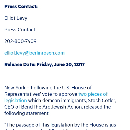
Press Contact:
Elliot Levy
Press Contact
202-800-7409
elliot.levy@berlinrosen.com
Release Date: Friday, June 30, 2017
New York – Following the U.S. House of
Representatives’ vote to approve
two pieces of
legislation
which demean immigrants, Stosh Cotler,
CEO of Bend the Arc Jewish Action, released the
following statement:
“The passage of this legislation by the House is just