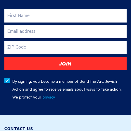
First Name
Email address
ZIP Code
By signing, you become a member of Bend the Arc: Jewish
Action and agree to receive emails about ways to take action.
We protect your
privacy
.
CONTACT US