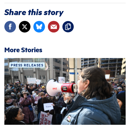
Share this story
More Stories
PRESS RELEASES