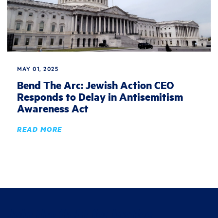
MAY 01, 2025
Bend The Arc: Jewish Action CEO
Responds to Delay in Antisemitism
Awareness Act
READ MORE
Join the fight for justice