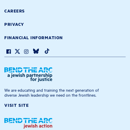
CAREERS
PRIVACY
FINANCIAL INFORMATION
We are educating and training the next generation of
diverse Jewish leadership we need on the frontlines.
VISIT SITE