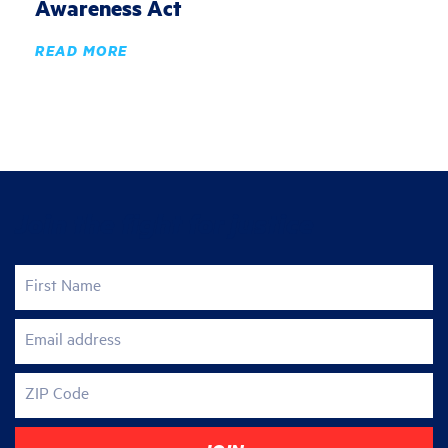
Awareness Act
READ MORE
Join the fight for justice
First Name
Email address
ZIP Code