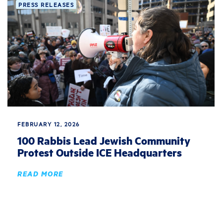
PRESS RELEASES
FEBRUARY 12, 2026
100 Rabbis Lead Jewish Community
Protest Outside ICE Headquarters
READ MORE