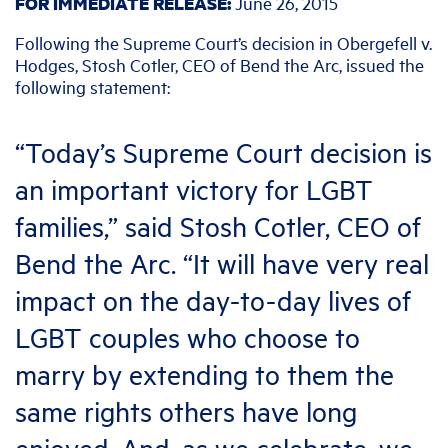
FOR IMMEDIATE RELEASE:
June 26
, 2015
Following the Supreme Court’s decision in Obergefell v.
Hodges, Stosh Cotler, CEO of Bend the Arc, issued the
following statement:
“Today’s Supreme Court decision is
an important victory for LGBT
families,” said Stosh Cotler, CEO of
Bend the Arc. “It will have very real
impact on the day-to-day lives of
LGBT couples who choose to
marry by extending to them the
same rights others have long