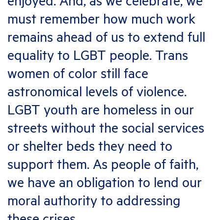
enjoyed. And, as we celebrate, we
must remember how much work
remains ahead of us to extend full
equality to LGBT people. Trans
women of color still face
astronomical levels of violence.
LGBT youth are homeless in our
streets without the social services
or shelter beds they need to
support them. As people of faith,
we have an obligation to lend our
moral authority to addressing
these crises.