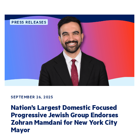
PRESS RELEASES
SEPTEMBER 26, 2025
Nation’s Largest Domestic Focused
Progressive Jewish Group Endorses
Zohran Mamdani for New York City
Mayor