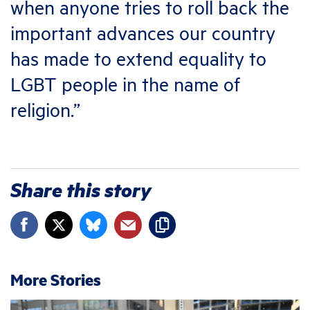
when anyone tries to roll back the
important advances our country
has made to extend equality to
LGBT people in the name of
religion.”
Share this story
More Stories