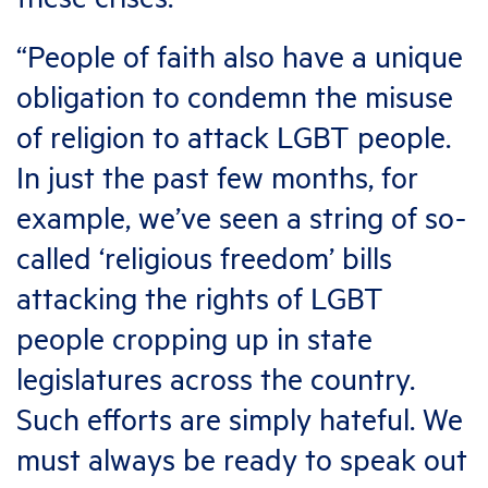
“People of faith also have a unique
obligation to condemn the misuse
of religion to attack LGBT people.
In just the past few months, for
example, we’ve seen a string of so-
called ‘religious freedom’ bills
attacking the rights of LGBT
people cropping up in state
legislatures across the country.
Such efforts are simply hateful. We
must always be ready to speak out