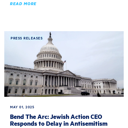
READ MORE
PRESS RELEASES
MAY 01, 2025
Bend The Arc: Jewish Action CEO
Responds to Delay in Antisemitism