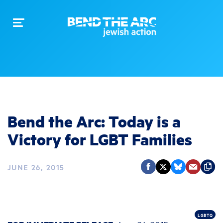
Toggle
navigation
Bend the Arc: Today is a
Victory for LGBT Families
JUNE 26, 2015
LGBTQ