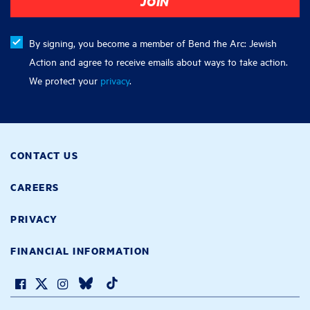
By signing, you become a member of Bend the Arc: Jewish
Action and agree to receive emails about ways to take action.
We protect your
privacy
.
CONTACT US
CAREERS
PRIVACY
FINANCIAL INFORMATION