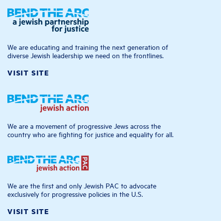
We are educating and training the next generation of
diverse Jewish leadership we need on the frontlines.
VISIT SITE
We are a movement of progressive Jews across the
country who are fighting for justice and equality for all.
We are the first and only Jewish PAC to advocate
exclusively for progressive policies in the U.S.
VISIT SITE