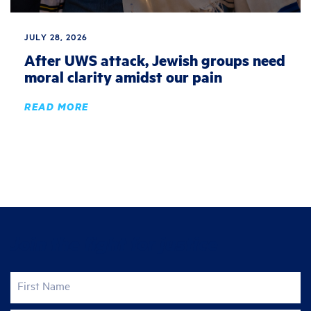
JULY 28, 2026
After UWS attack, Jewish groups need
moral clarity amidst our pain
READ MORE
Join the fight for justice
First Name