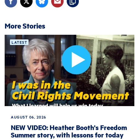
More Stories
LATEST
AUGUST 06, 2026
NEW VIDEO: Heather Booth's Freedom
Summer story, with lessons for today