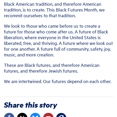
Black American tradition, and therefore American
tradition, is to create. This Black Futures Month, we
recommit ourselves to that tradition.
We look to those who came before us to create a
future for those who come after us. A future of Black
liberation, where everyone in the United States is
liberated, free, and thriving. A future where we look out
for one another. A future full of community, safety, joy,
music, and more creation.
These are Black futures, and therefore American
futures, and therefore Jewish futures.
We are intertwined. Our futures depend on each other.
Share this story