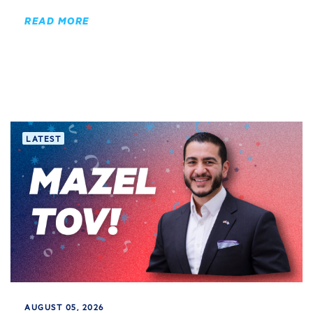
READ MORE
LATEST
AUGUST 05, 2026