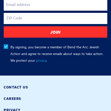
Email address
ZIP Code
By signing, you become a member of Bend the Arc: Jewish
Action and agree to receive emails about ways to take action.
We protect your
privacy
.
CONTACT US
CAREERS
PRIVACY