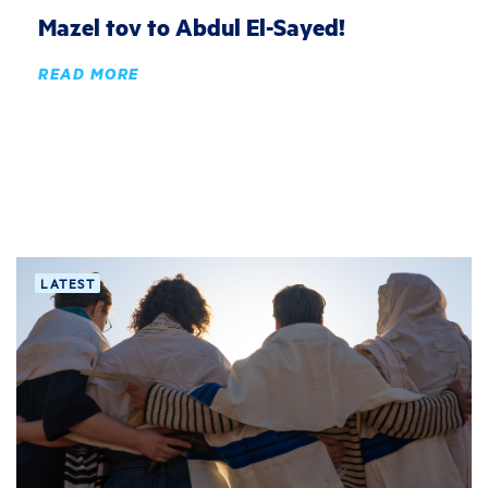
Mazel tov to Abdul El-Sayed!
READ MORE
LATEST