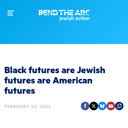
Toggle
navigation
Black futures are Jewish
futures are American
futures
FEBRUARY 02, 2026