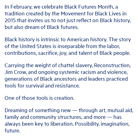
In February, we celebrate Black Futures Month, a
tradition created by the Movement for Black Lives in
2015 that invites us to not just reflect on Black history,
but also dream of Black futures.
Black history is intrinsic to American history. The story
of the United States is inseparable from the labor,
contributions, sacrifice, joy, and talent of Black people.
Carrying the weight of chattel slavery, Reconstruction,
Jim Crow, and ongoing systemic racism and violence,
generations of Black ancestors and leaders practiced
tools for survival and resistance.
One of those tools is creation.
Dreaming of something new — through art, mutual aid,
family and community structures, and more — has
always been key to liberation. Possibility, imagination,
future.