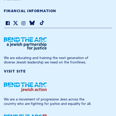
FINANCIAL INFORMATION
We are educating and training the next generation of
diverse Jewish leadership we need on the frontlines.
VISIT SITE
We are a movement of progressive Jews across the
country who are fighting for justice and equality for all.