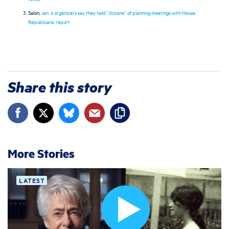
Salon,
Jan. 6 organizers say they held “dozens” of planning meetings with House
Republicans: report
Share this story
More Stories
LATEST