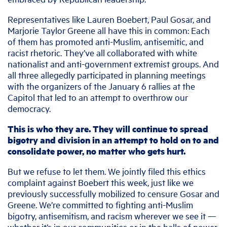
Representatives like Lauren Boebert, Paul Gosar, and
Marjorie Taylor Greene all have this in common: Each
of them has promoted anti-Muslim, antisemitic, and
racist rhetoric. They’ve all collaborated with white
nationalist and anti-government extremist groups. And
all three allegedly participated in planning meetings
with the organizers of the January 6 rallies at the
Capitol that led to an attempt to overthrow our
democracy.
This is who they are. They will continue to spread
bigotry and division in an attempt to hold on to and
consolidate power, no matter who gets hurt.
But we refuse to let them. We jointly filed this ethics
complaint against Boebert this week, just like we
previously successfully mobilized to censure Gosar and
Greene. We’re committed to fighting anti-Muslim
bigotry, antisemitism, and racism wherever we see it —
whether it’s in our communities or in the halls of power.