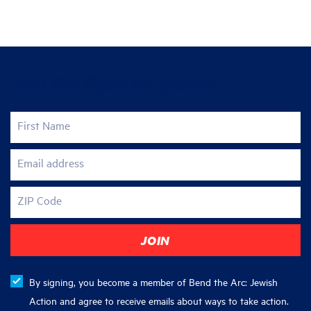
Join the fight for justice
First Name
Email address
ZIP Code
By signing, you become a member of Bend the Arc: Jewish
Action and agree to receive emails about ways to take action.