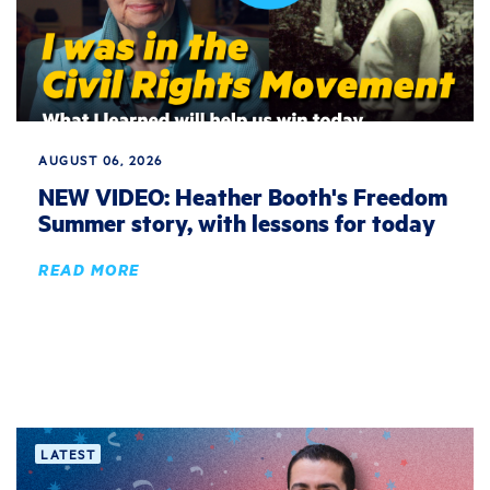
AUGUST 06, 2026
NEW VIDEO: Heather Booth's Freedom
Summer story, with lessons for today
READ MORE
LATEST