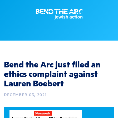
Bend the Arc just filed an
ethics complaint against
Lauren Boebert
DECEMBER 03, 2021