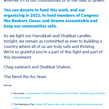
You can donate to fund this work, and our
organizing in 2022, to hold members of Congress
like Boebert, Gosar, and Greene accountable and
keep our communities safe.
As we light our Hanukkah and Shabbat candles
tonight, we remain as committed as ever to building a
country where all of us are truly safe and thriving.
We’re so grateful you’re a part of this fight and part of
this movement.
Chag sameach and Shabbat Shalom,
The Bend the Arc team
Sources
Newsweek,
Lauren Boebert Faces Ethics Complaint From Muslim, Jewish Groups Over Ilhan
Omar Comments
The Washington Post,
House GOP leaders face calls to confront Islamophobia among their
ranks