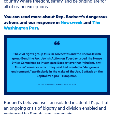
country where freedom, safety, and belonging are for
all of us, no exceptions.
You can read more about Rep. Boebert’s dangerous
actions and our response in
Newsweek
and
The
Washington Post
.
Boebert’s behavior isn’t an isolated incident. It’s part of
an ongoing crisis of bigotry and division enabled and
embraced by Republican leadership.