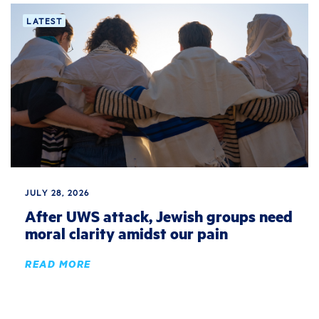
LATEST
JULY 28, 2026
After UWS attack, Jewish groups need
moral clarity amidst our pain
READ MORE