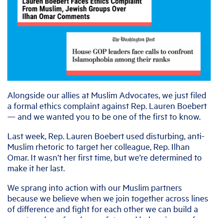
Alongside our allies at Muslim Advocates, we just filed
a formal ethics complaint against Rep. Lauren Boebert
— and we wanted you to be one of the first to know.
Last week, Rep. Lauren Boebert used disturbing, anti-
Muslim rhetoric to target her colleague, Rep. Ilhan
Omar. It wasn’t her first time, but we’re determined to
make it her last.
We sprang into action with our Muslim partners
because we believe when we join together across lines
of difference and fight for each other we can build a