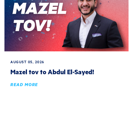
AUGUST 05, 2026
Mazel tov to Abdul El-Sayed!
READ MORE