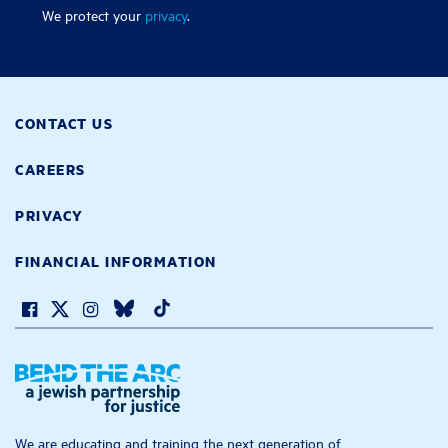
We protect your
privacy
.
CONTACT US
CAREERS
PRIVACY
FINANCIAL INFORMATION
We are educating and training the next generation of