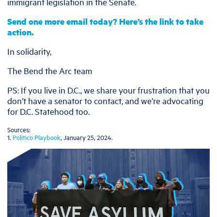
immigrant legislation in the Senate.
Send one more email today? Here’s the link to take
action.
In solidarity,
The Bend the Arc team
PS: If you live in D.C., we share your frustration that you
don’t have a senator to contact, and we’re advocating
for D.C. Statehood too.
Sources:
1.
Politico Playbook
, January 25, 2024.