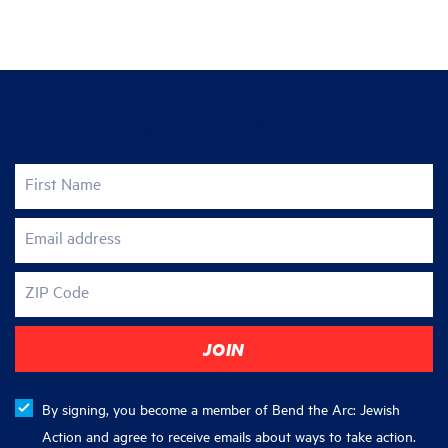
Join the fight for justice
First Name
Email address
ZIP Code
By signing, you become a member of Bend the Arc: Jewish
Action and agree to receive emails about ways to take action.