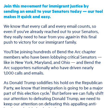
Join this movement for immigrant justice by
sending an email to your Senators today — our tool
makes it quick and easy.
We know that every call and every email counts, so
even if you’ve already reached out to your Senators,
they really need to hear from you
again
in this final
push to victory for our immigrant family.
You’ll be joining hundreds of Bend the Arc chapter
members who have been lobbying critical Senators —
like in New York, Maryland, and Ohio — and Bend the
Arc supporters nationally who have driven nearly
1,000 calls and emails.
As Donald Trump solidifies his hold on the Republican
Party, we know that immigration is going to be a major
1
part of this election cycle.
But before we can fully shift
our attention to defeating Donald Trump, we need to
keep our attention on defeating this appalling anti-