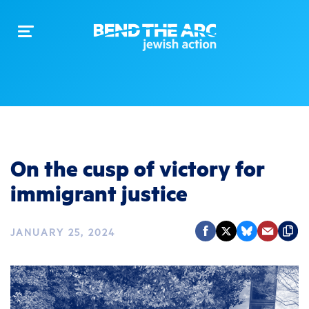
Toggle
navigation
On the cusp of victory for
immigrant justice
JANUARY 25, 2024