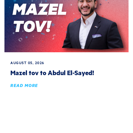
AUGUST 05, 2026
Mazel tov to Abdul El-Sayed!
READ MORE