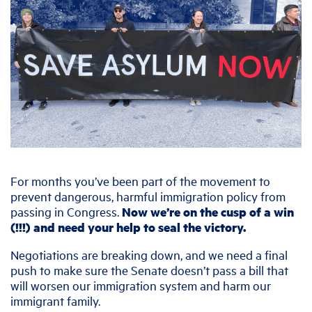
For months you’ve been part of the movement to
prevent dangerous, harmful immigration policy from
passing in Congress.
Now we’re on the cusp of a win
(!!!) and need your help to seal the victory.
Negotiations are breaking down, and we need a final
push to make sure the Senate doesn’t pass a bill that
will worsen our immigration system and harm our
immigrant family.