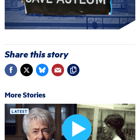
Share this story
More Stories
LATEST