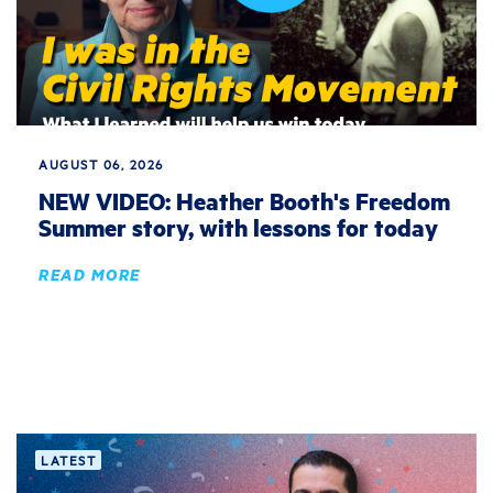
AUGUST 06, 2026
NEW VIDEO: Heather Booth's Freedom
Summer story, with lessons for today
READ MORE
LATEST