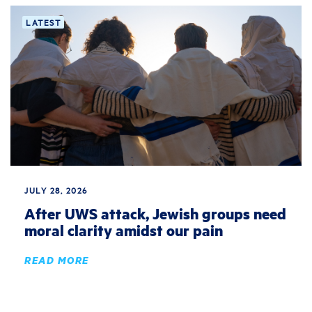
LATEST
JULY 28, 2026
After UWS attack, Jewish groups need
moral clarity amidst our pain
READ MORE