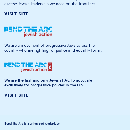
diverse Jewish leadership we need on the frontlines.
VISIT SITE
We are a movement of progressive Jews across the
country who are fighting for justice and equality for all.
We are the first and only Jewish PAC to advocate
exclusively for progressive policies in the U.S.
VISIT SITE
Bend the Arc is a unionized workplace.