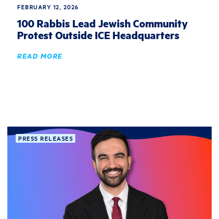
FEBRUARY 12, 2026
100 Rabbis Lead Jewish Community
Protest Outside ICE Headquarters
READ MORE
PRESS RELEASES