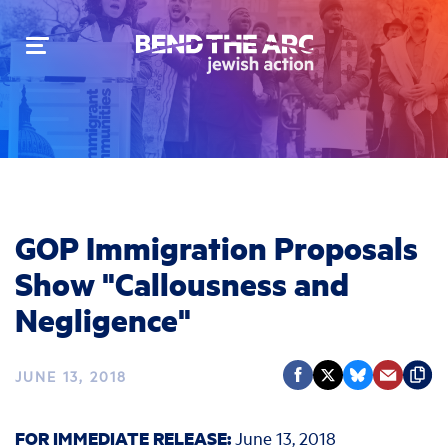
Toggle
navigation
GOP Immigration Proposals
Show "Callousness and
Negligence"
JUNE 13, 2018
FOR IMMEDIATE RELEASE:
June 13, 2018