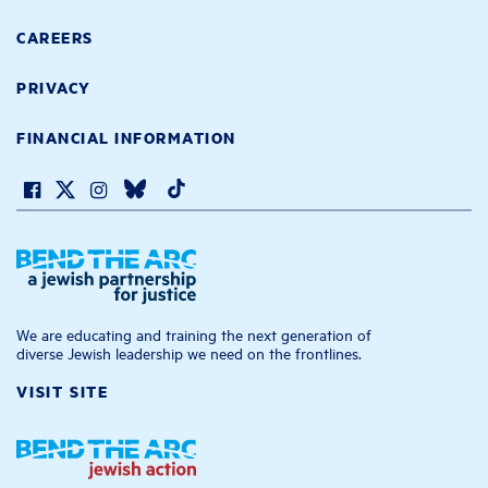
CAREERS
PRIVACY
FINANCIAL INFORMATION
We are educating and training the next generation of
diverse Jewish leadership we need on the frontlines.
VISIT SITE