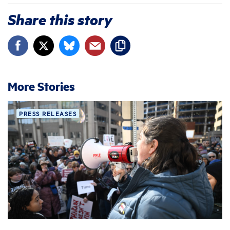
Share this story
More Stories
PRESS RELEASES