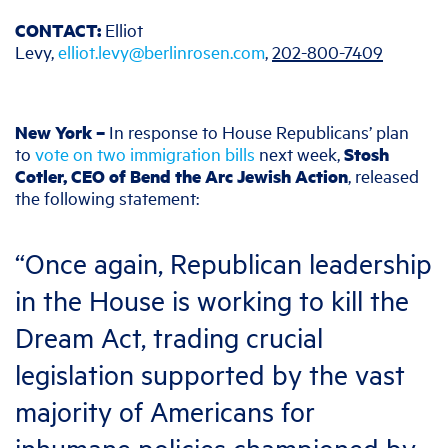
CONTACT:
Elliot
Levy,
elliot.levy@berlinrosen.com
,
202-800-7409
New York –
In response to House Republicans’ plan
to
vote on two immigration bills
next week,
Stosh
Cotler, CEO of Bend the Arc Jewish Action
, released
the following statement:
“Once again, Republican leadership
in the House is working to kill the
Dream Act, trading crucial
legislation supported by the vast
majority of Americans for