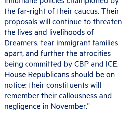
inhumane policies championed by
the far-right of their caucus. Their
proposals will continue to threaten
the lives and livelihoods of
Dreamers, tear immigrant families
apart, and further the atrocities
being committed by CBP and ICE.
House Republicans should be on
notice: their constituents will
remember their callousness and
negligence in November.”