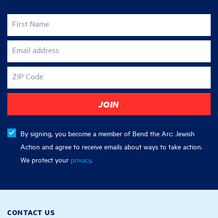
First Name
Email address
ZIP Code
By signing, you become a member of Bend the Arc: Jewish
Action and agree to receive emails about ways to take action.
We protect your
privacy
.
CONTACT US