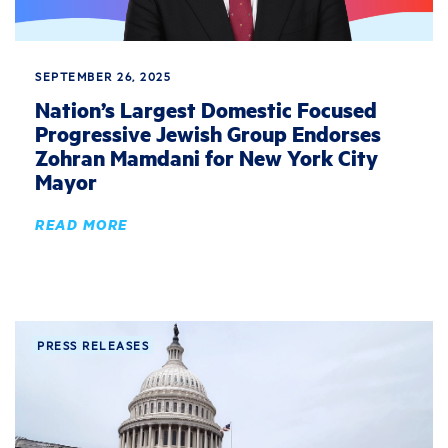
SEPTEMBER 26, 2025
Nation’s Largest Domestic Focused
Progressive Jewish Group Endorses
Zohran Mamdani for New York City
Mayor
READ MORE
PRESS RELEASES