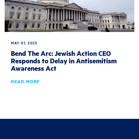
MAY 01, 2025
Bend The Arc: Jewish Action CEO
Responds to Delay in Antisemitism
Awareness Act
READ MORE
Join the fight for justice