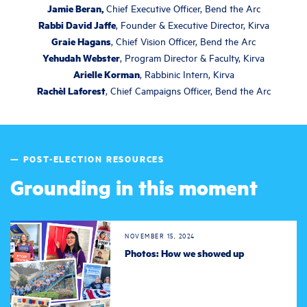
Jamie Beran,
Chief Executive Officer, Bend the Arc
Rabbi David Jaffe
, Founder & Executive Director, Kirva
Graie Hagans
, Chief Vision Officer, Bend the Arc
Yehudah Webster
, Program Director & Faculty, Kirva
Arielle Korman
, Rabbinic Intern, Kirva
Rachèl Laforest
, Chief Campaigns Officer, Bend the Arc
— POST-ELECTION RESOURCES
Grounding in this moment
NOVEMBER 15, 2024
Photos: How we showed up