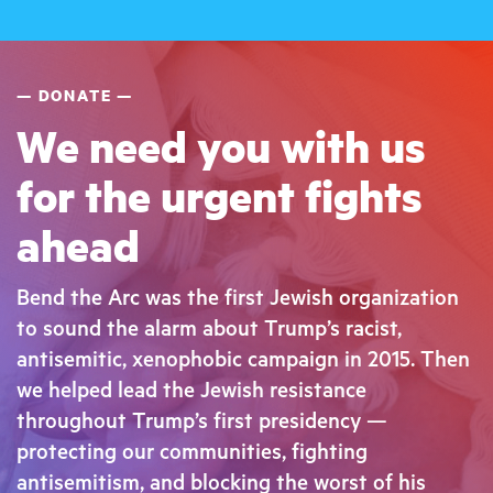
DONATE
We need you with us
for the urgent fights
ahead
Bend the Arc was the first Jewish organization
to sound the alarm about Trump’s racist,
antisemitic, xenophobic campaign in 2015. Then
we helped lead the Jewish resistance
throughout Trump’s first presidency —
protecting our communities, fighting
antisemitism, and blocking the worst of his