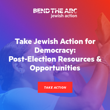
Take Jewish Action for
Democracy:
Post-Election Resources &
Opportunities
TAKE ACTION