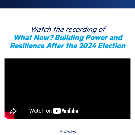
Watch the recording of
What Now? Building Power and
Resilience After the 2024 Election
— featuring —