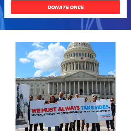
DONATE ONCE