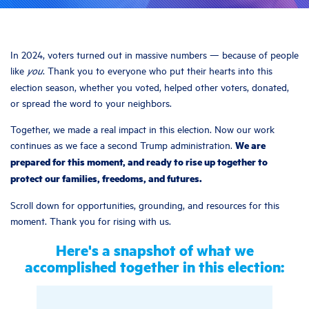
In 2024, voters turned out in massive numbers — because of people
like
. Thank you to everyone who put their hearts into this
you
election season, whether you voted, helped other voters, donated,
or spread the word to your neighbors.
Together, we made a real impact in this election. Now our work
We are
continues as we face a second Trump administration.
prepared for this moment, and ready to rise up together to
protect our families, freedoms, and futures.
Scroll down for opportunities, grounding, and resources for this
moment. Thank you for rising with us.
Here's a snapshot of what we
accomplished together in this election: