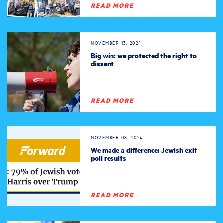
READ MORE
NOVEMBER 13, 2024
Big win: we protected the right to
dissent
READ MORE
NOVEMBER 08, 2024
We made a difference: Jewish exit
poll results
READ MORE