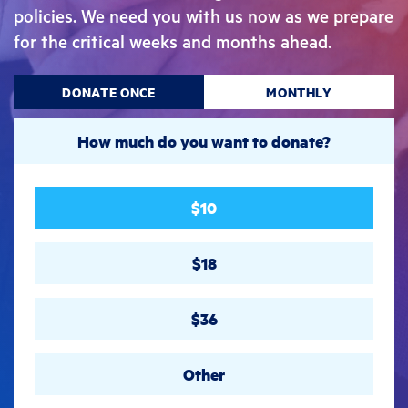
policies. We need you with us now as we prepare
for the critical weeks and months ahead.
DONATE ONCE
MONTHLY
How much do you want to donate?
$10
$18
$36
Other