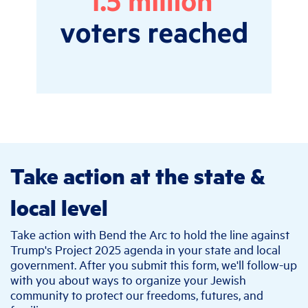
Take action at the state &
local level
Take action with Bend the Arc to hold the line against
Trump's Project 2025 agenda in your state and local
government. After you submit this form, we'll follow-up
with you about ways to organize your Jewish
community to protect our freedoms, futures, and