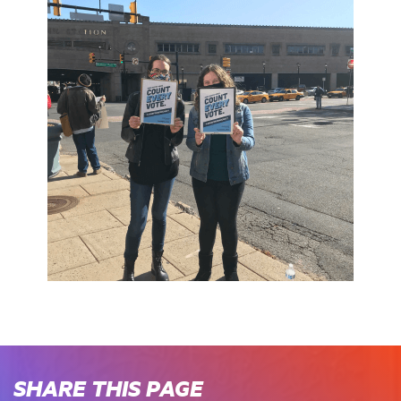
SHARE THIS PAGE