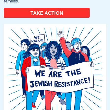
families.
TAKE ACTION