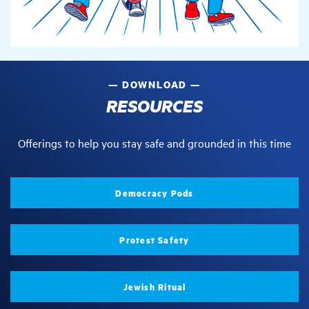
DOWNLOAD
RESOURCES
Offerings to help you stay safe and grounded in this time
Democracy Pods
Protest Safety
Jewish Ritual