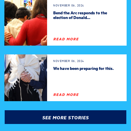
NOVEMBER 06, 2024
Bend the Arc responds to the
election of Donald...
READ MORE
NOVEMBER 06, 2024
We have been preparing for this.
READ MORE
SEE MORE STORIES