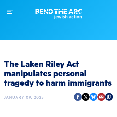
Toggle
navigation
The Laken Riley Act
manipulates personal
tragedy to harm immigrants
JANUARY 09, 2025