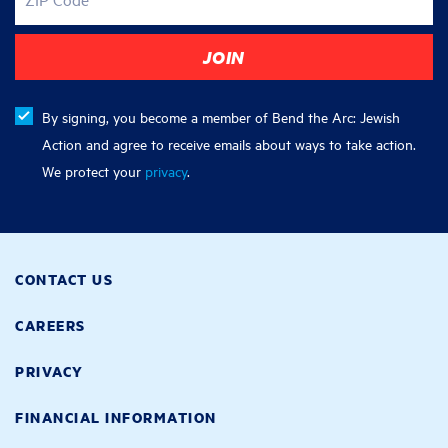
By signing, you become a member of Bend the Arc: Jewish
Action and agree to receive emails about ways to take action.
We protect your
privacy
.
CONTACT US
CAREERS
PRIVACY
FINANCIAL INFORMATION