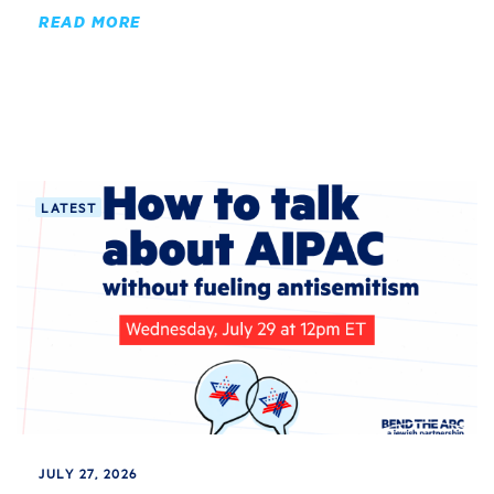
READ MORE
LATEST
JULY 27, 2026