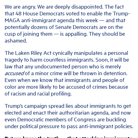
We are angry. We are deeply disappointed. The fact
that 48 House Democrats voted to enable the Trump-
MAGA anti-immigrant agenda this week — and that
potentially dozens of Senate Democrats are on the
cusp of joining them — is appalling. They should be
ashamed.
The Laken Riley Act cynically manipulates a personal
tragedy to harm countless immigrants. Soon, it will be
law that any undocumented person who is merely
accused
of a minor crime will be thrown in detention.
Even when we know that immigrants and people of
color are more likely to be accused of crimes because
of racism and racial profiling.
Trump’s campaign spread lies about immigrants to get
elected and enact their authoritarian agenda, and now
even Democratic members of Congress are buckling
under political pressure to pass anti-immigrant policies.