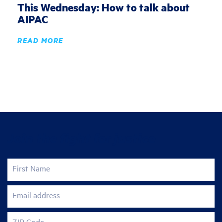
This Wednesday: How to talk about
AIPAC
READ MORE
Join the fight for justice
First Name
Email address
ZIP Code