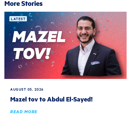
More Stories
LATEST
AUGUST 05, 2026
Mazel tov to Abdul El-Sayed!
READ MORE