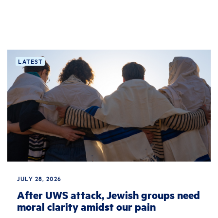
LATEST
JULY 28, 2026
After UWS attack, Jewish groups need
moral clarity amidst our pain