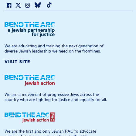
We are educating and training the next generation of
diverse Jewish leadership we need on the frontlines.
VISIT SITE
We are a movement of progressive Jews across the
country who are fighting for justice and equality for all.
We are the first and only Jewish PAC to advocate
exclusively for progressive policies in the U.S.