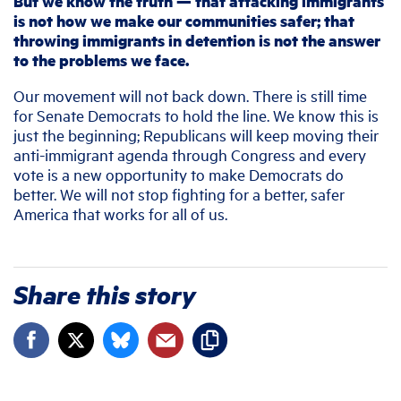
But we know the truth — that attacking immigrants
is not how we make our communities safer; that
throwing immigrants in detention is not the answer
to the problems we face.
Our movement will not back down. There is still time
for Senate Democrats to hold the line. We know this is
just the beginning; Republicans will keep moving their
anti-immigrant agenda through Congress and every
vote is a new opportunity to make Democrats do
better. We will not stop fighting for a better, safer
America that works for all of us.
Share this story