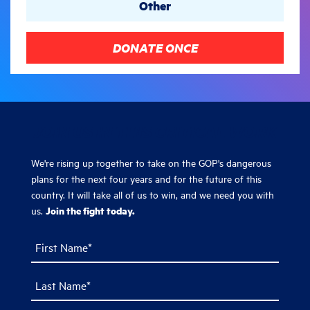
Other
DONATE ONCE
JOIN US IN THIS CRITICAL WORK
We're rising up together to take on the GOP's dangerous
plans for the next four years and for the future of this
country. It will take all of us to win, and we need you with
Join the fight today.
us.
First Name*
Last Name*