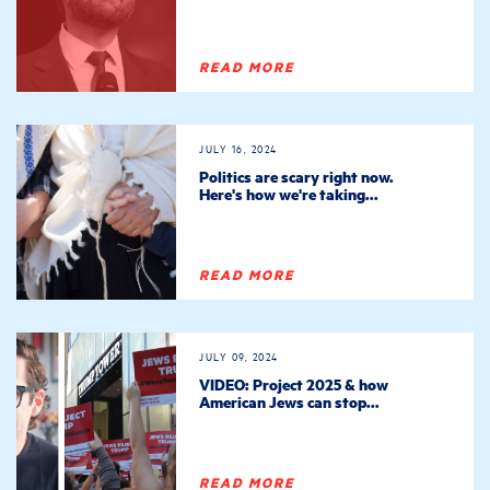
READ MORE
JULY 16, 2024
Politics are scary right now.
Here's how we're taking...
READ MORE
JULY 09, 2024
VIDEO: Project 2025 & how
American Jews can stop...
READ MORE