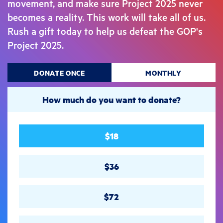
movement, and make sure Project 2025 never
becomes a reality. This work will take all of us.
Rush a gift today to help us defeat the GOP's
Project 2025.
DONATE ONCE
MONTHLY
How much do you want to donate?
$18
$36
$72