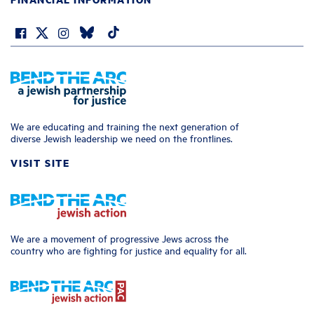
We are educating and training the next generation of
diverse Jewish leadership we need on the frontlines.
VISIT SITE
We are a movement of progressive Jews across the
country who are fighting for justice and equality for all.