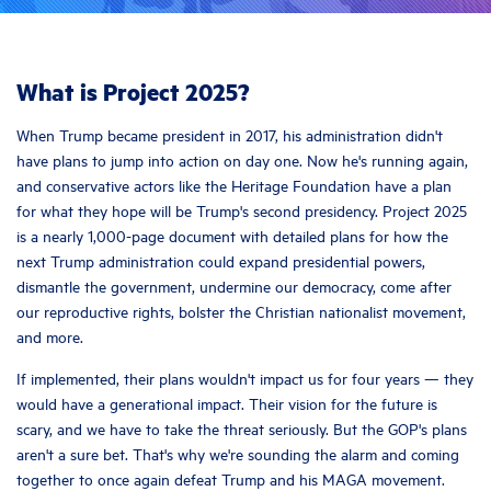
What is Project 2025?
When Trump became president in 2017, his administration didn't
have plans to jump into action on day one. Now he's running again,
and conservative actors like the Heritage Foundation have a plan
for what they hope will be Trump's second presidency. Project 2025
is a nearly 1,000-page document with detailed plans for how the
next Trump administration could expand presidential powers,
dismantle the government, undermine our democracy, come after
our reproductive rights, bolster the Christian nationalist movement,
and more.
If implemented, their plans wouldn't impact us for four years — they
would have a generational impact. Their vision for the future is
scary, and we have to take the threat seriously. But the GOP's plans
aren't a sure bet. That's why we're sounding the alarm and coming
together to once again defeat Trump and his MAGA movement.