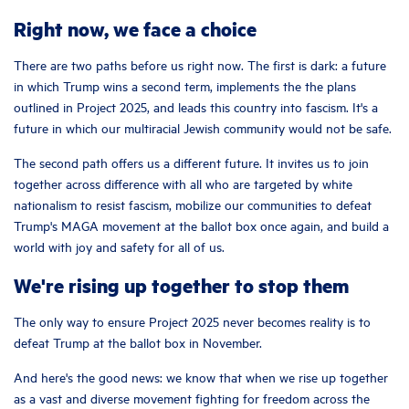
Right now, we face a choice
There are two paths before us right now. The first is dark: a future
in which Trump wins a second term, implements the the plans
outlined in Project 2025, and leads this country into fascism. It's a
future in which our multiracial Jewish community would not be safe.
The second path offers us a different future. It invites us to join
together across difference with all who are targeted by white
nationalism to resist fascism, mobilize our communities to defeat
Trump's MAGA movement at the ballot box once again, and build a
world with joy and safety for all of us.
We're rising up together to stop them
The only way to ensure Project 2025 never becomes reality is to
defeat Trump at the ballot box in November.
And here's the good news: we know that when we rise up together
as a vast and diverse movement fighting for freedom across the