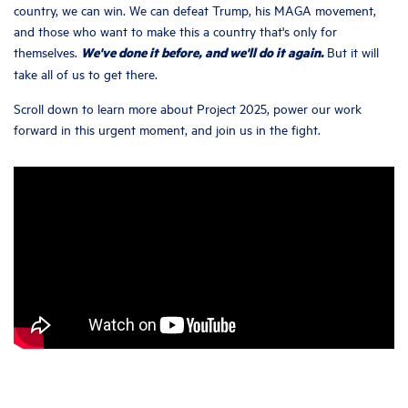
country, we can win. We can defeat Trump, his MAGA movement,
and those who want to make this a country that's only for
We've done it before, and we'll do it again.
themselves.
But it will
take all of us to get there.
Scroll down to learn more about Project 2025, power our work
forward in this urgent moment, and join us in the fight.