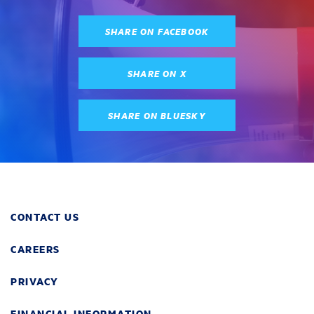
SHARE ON FACEBOOK
SHARE ON X
SHARE ON BLUESKY
CONTACT US
CAREERS
PRIVACY
FINANCIAL INFORMATION