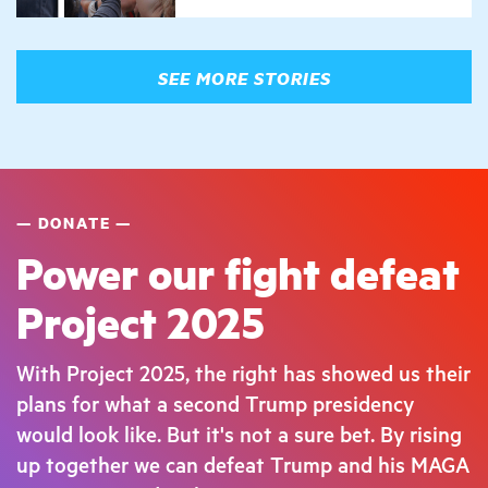
SEE MORE STORIES
DONATE
Power our fight defeat
Project 2025
With Project 2025, the right has showed us their
plans for what a second Trump presidency
would look like. But it's not a sure bet. By rising
up together we can defeat Trump and his MAGA