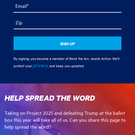
Email*
Zip
By signing, you become a member of Bend the Arc: Jewish Action. We'll
privacy
protect your
, and keep you updated.
HELP SPREAD THE WORD
Taking on Project 2025 and defeating Trump at the ballot
box this year will take all of us. Can you share this page to
help spread the word?