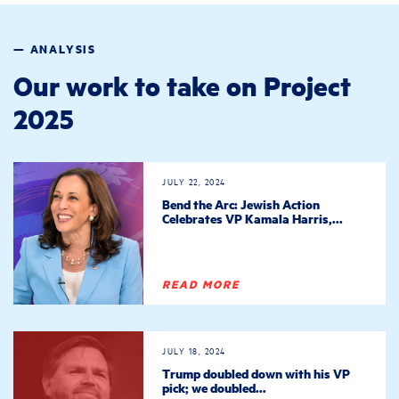
— ANALYSIS
Our work to take on Project
2025
JULY 22, 2024
Bend the Arc: Jewish Action
Celebrates VP Kamala Harris,...
READ MORE
JULY 18, 2024
Trump doubled down with his VP
pick; we doubled...