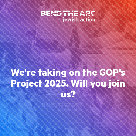
We're taking on the GOP's
Project 2025. Will you join
us?