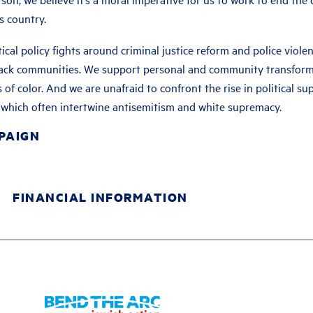
s country.
itical policy fights around criminal justice reform and police viole
black communities. We support personal and community transforma
 of color. And we are unafraid to confront the rise in political su
s, which often intertwine antisemitism and white supremacy.
PAIGN
FINANCIAL INFORMATION