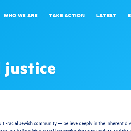
WHO WE ARE
TAKE ACTION
LATEST
 justice
ti-racial Jewish community — believe deeply in the inherent divin
son, we believe it’s a moral imperative for us to work to end the 