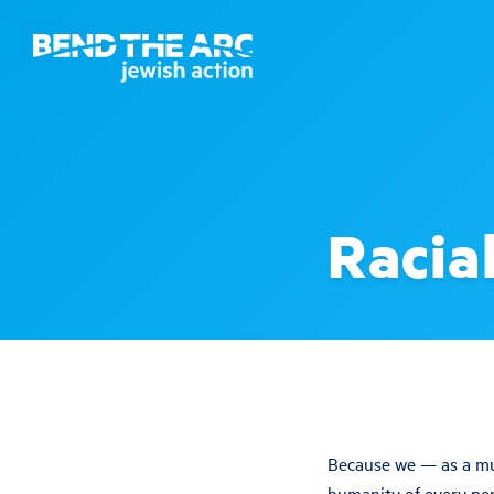
Racial
Because we — as a mul
humanity of every per