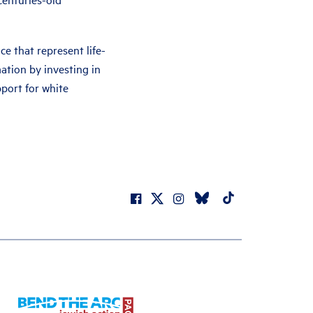
nce that represent life-
tion by investing in
pport for white