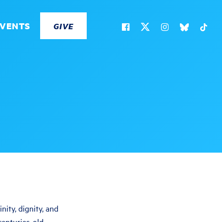
EVENTS
GIVE
ity, dignity, and
centuries-old