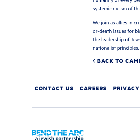
systemic racism of thi
We join as allies in cr
or-death issues for 
the leadership of Jews
nationalist principle
BACK TO CAM
CONTACT US
CAREERS
PRIVACY