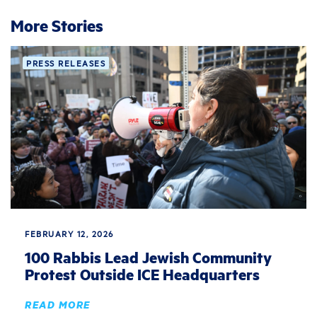
More Stories
PRESS RELEASES
FEBRUARY 12, 2026
100 Rabbis Lead Jewish Community
Protest Outside ICE Headquarters
READ MORE