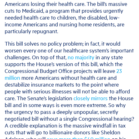
Americans losing their health care. The bill’s massive
cuts to Medicaid, a program that provides urgently
needed health care to children, the disabled, low-
income Americans and nursing home residents, are
particularly repugnant.
This bill solves no policy problem; in fact, it would
worsen every one of our healthcare system’s important
challenges. On top of that,
no majority
in any state
supports the House’s version of this bill, which the
Congressional Budget Office projects will leave
23
million
more Americans without health care and
destabilize insurance markets to the point where
people with serious illnesses will not be able to afford
care. The Senate’s legislation
closely mirrors
the House
bill and in some ways is even more extreme. So why
the urgency to pass a deeply unpopular, secretly
negotiated bill without a single Congressional hearing?
A credible explanation is the massive windfall in tax
cuts that will go to billionaire donors like Sheldon
Adelson, who will
save more than $40 million
on his