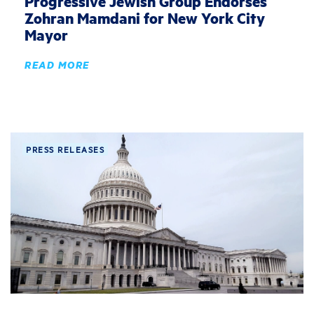
Progressive Jewish Group Endorses
Zohran Mamdani for New York City
Mayor
READ MORE
PRESS RELEASES