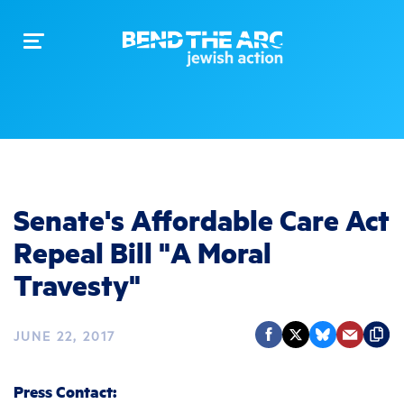
Toggle
navigation
Senate's Affordable Care Act
Repeal Bill "A Moral
Travesty"
JUNE 22, 2017
Press Contact: