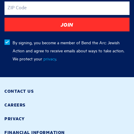
ZIP Code
By signing, you become a member of Bend the Arc: Jewish
Action and agree to receive emails about ways to take action.
We protect your
privacy
.
CONTACT US
CAREERS
PRIVACY
FINANCIAL INFORMATION