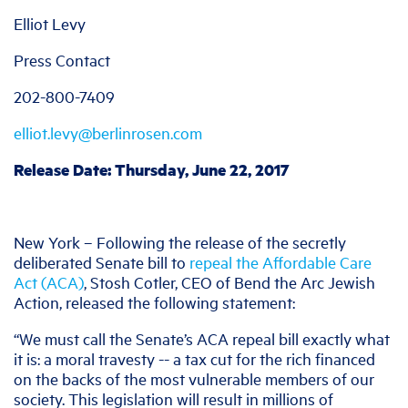
Elliot Levy
Press Contact
202-800-7409
elliot.levy@berlinrosen.com
Release Date: Thursday, June 22, 2017
New York – Following the release of the secretly
deliberated Senate bill to
repeal the Affordable Care
Act (ACA)
, Stosh Cotler, CEO of Bend the Arc Jewish
Action, released the following statement:
“We must call the Senate’s ACA repeal bill exactly what
it is: a moral travesty -- a tax cut for the rich financed
on the backs of the most vulnerable members of our
society. This legislation will result in millions of