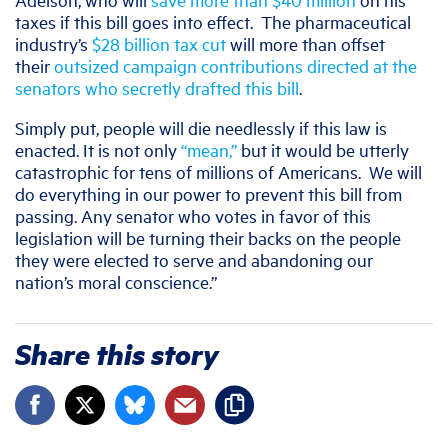
taxes if this bill goes into effect. The pharmaceutical
industry’s
$28 billion tax cut
will more than offset
their
outsized campaign contributions directed at the
senators who secretly drafted this bill
.
Simply put, people will die needlessly if this law is
enacted. It is not only
“mean,”
but it would be utterly
catastrophic for tens of millions of Americans. We will
do everything in our power to prevent this bill from
passing. Any senator who votes in favor of this
legislation will be turning their backs on the people
they were elected to serve and abandoning our
nation’s moral conscience.”
Share this story