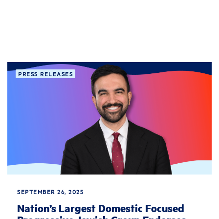
PRESS RELEASES
SEPTEMBER 26, 2025
Nation’s Largest Domestic Focused