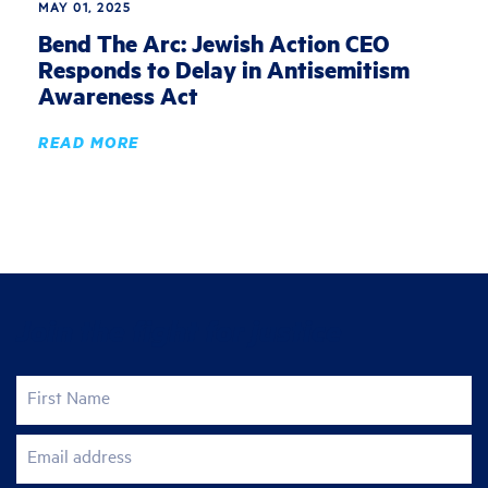
MAY 01, 2025
Bend The Arc: Jewish Action CEO
Responds to Delay in Antisemitism
Awareness Act
READ MORE
Join the fight for justice
First Name
Email address