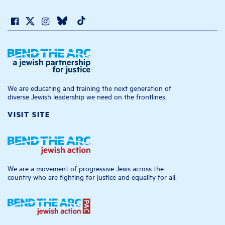
We are educating and training the next generation of
diverse Jewish leadership we need on the frontlines.
VISIT SITE
We are a movement of progressive Jews across the
country who are fighting for justice and equality for all.