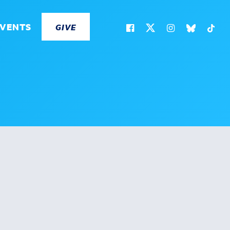
EVENTS
GIVE