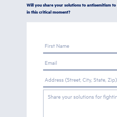
Will you share your solutions to antisemitism to
in this critical moment?
First Name
Email
Address (Street, City, State, Zip)
Share your solutions for fight