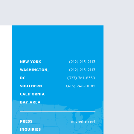
NEW YORK
(212) 213-2113
WASHINGTON,
(212) 213-2113
DC
(323) 761-8350
SOUTHERN
(415) 248-0085
CALIFORNIA
BAY AREA
PRESS
michelle reyf
INQUIRIES