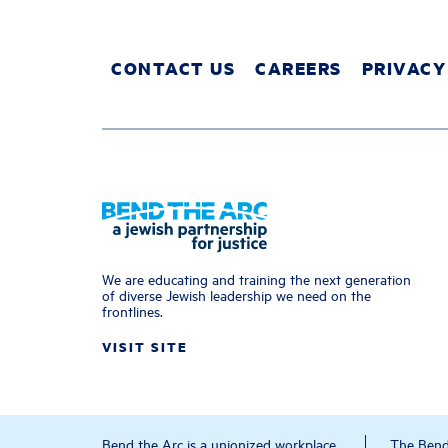
CONTACT US
CAREERS
PRIVACY
We are educating and training the next generation
of diverse Jewish leadership we need on the
frontlines.
VISIT SITE
Bend the Arc is a unionized workplace.
The Bend 