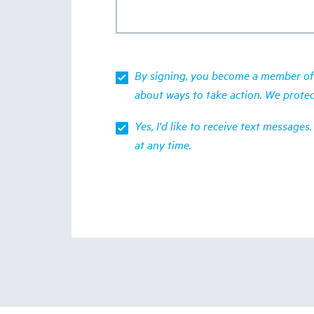
By signing, you become a member of 
about ways to take action. We prote
Yes, I'd like to receive text messag
at any time.