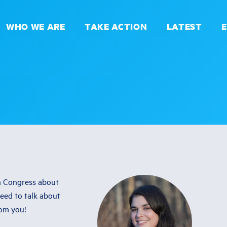
WHO WE ARE
TAKE ACTION
LATEST
in Congress about
need to talk about
rom you!