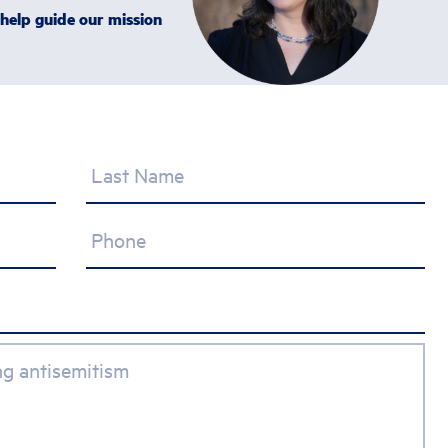
 help guide our mission
Last Name
Phone
ing antisemitism