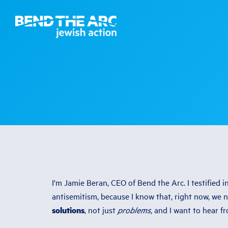
I'm Jamie Beran, CEO of Bend the Arc. I testified 
antisemitism, because I know that, right now, we 
solutions
, not just
problems
, and I want to hear f