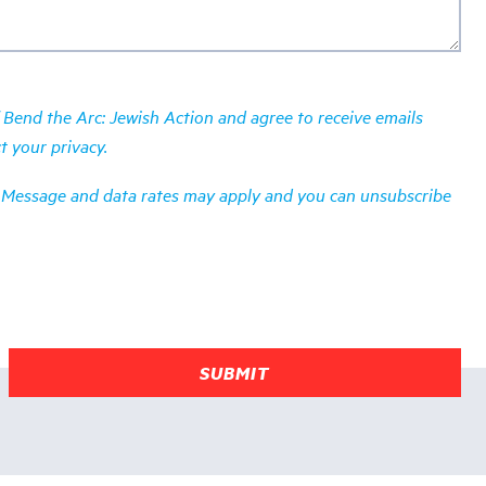
Bend the Arc: Jewish Action and agree to receive emails
ct your
privacy
.
es. Message and data rates may apply and you can unsubscribe