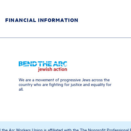
FINANCIAL INFORMATION
We are a movement of progressive Jews across the
country who are fighting for justice and equality for
all.
the Arc Workers Union is affiliated with the The Nonprofit Professional