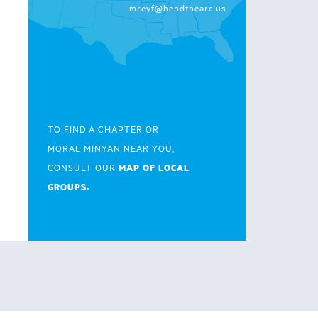
mreyf@bendthearc.us
TO FIND A CHAPTER OR
MORAL MINYAN NEAR YOU,
MAP OF LOCAL
CONSULT OUR
GROUPS.