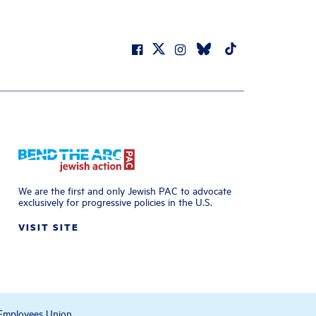
We are the first and only Jewish PAC to advocate
exclusively for progressive policies in the U.S.
VISIT SITE
 Employees Union.