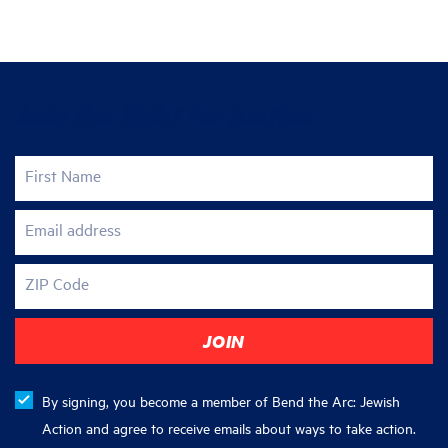
Join the fight for justice
First Name
Email address
ZIP Code
By signing, you become a member of Bend the Arc: Jewish
Action and agree to receive emails about ways to take action.