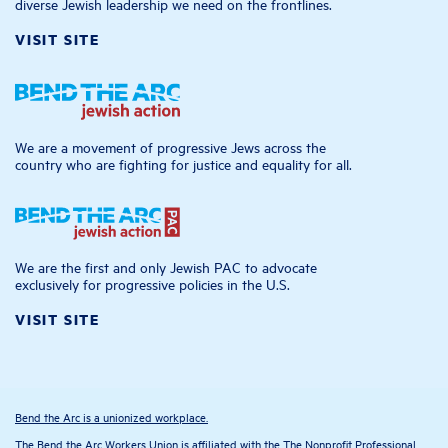
diverse Jewish leadership we need on the frontlines.
VISIT SITE
We are a movement of progressive Jews across the
country who are fighting for justice and equality for all.
We are the first and only Jewish PAC to advocate
exclusively for progressive policies in the U.S.
VISIT SITE
Bend the Arc is a unionized workplace.
The Bend the Arc Workers Union is affiliated with the The Nonprofit Professional