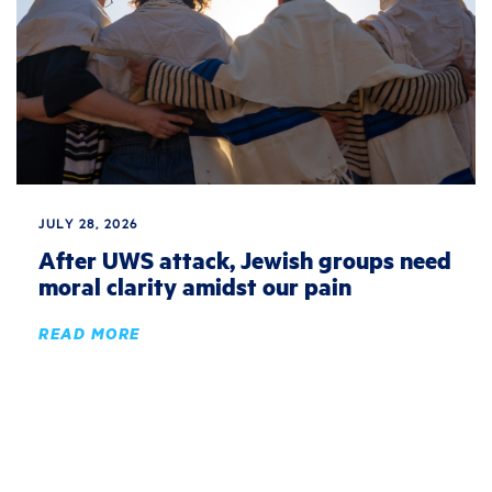
JULY 28, 2026
After UWS attack, Jewish groups need
moral clarity amidst our pain
READ MORE