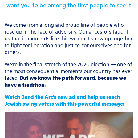
want you to be among the first people to see it.
We come from a long and proud line of people who
rose up in the face of adversity. Our ancestors taught
us that in moments like this we must show up together
to fight for liberation and justice, for ourselves and for
others.
We’re in the final stretch of the 2020 election — one of
the most consequential moments our country has ever
faced.
But we know the path forward, because we
have a tradition.
Watch Bend the Arc’s new ad and help us reach
Jewish swing voters with this powerful message: