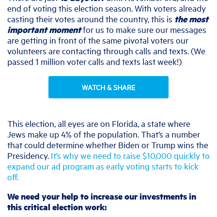
end of voting this election season. With voters already
casting their votes around the country, this is
the most
important moment
for us to make sure our messages
are getting in front of the same pivotal voters our
volunteers are contacting through calls and texts. (We
passed 1 million voter calls and texts last week!)
WATCH & SHARE
This election, all eyes are on Florida, a state where
Jews make up 4% of the population. That’s a number
that could determine whether Biden or Trump wins the
Presidency.
It’s why we need to raise $10,000 quickly to
expand our ad program as early voting starts to kick
off.
We need your help to increase our investments in
this critical election work: