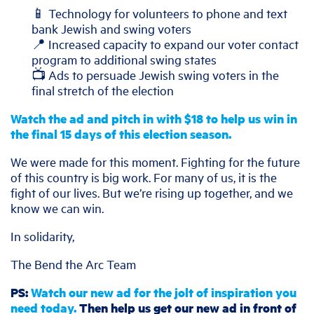
📱 Technology for volunteers to phone and text
bank Jewish and swing voters
📍 Increased capacity to expand our voter contact
program to additional swing states
📺 Ads to persuade Jewish swing voters in the
final stretch of the election
Watch the ad and pitch in with $18 to help us win in
the final 15 days of this election season.
We were made for this moment. Fighting for the future
of this country is big work. For many of us, it is the
fight of our lives. But we’re rising up together, and we
know we can win.
In solidarity,
The Bend the Arc Team
PS:
Watch our new ad for the jolt of inspiration you
need today.
Then help us get our new ad in front of