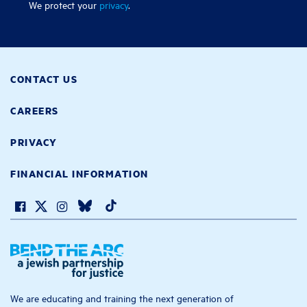
We protect your
privacy
.
CONTACT US
CAREERS
PRIVACY
FINANCIAL INFORMATION
We are educating and training the next generation of