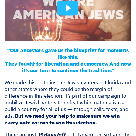
“Our ancestors gave us the blueprint for moments
like this.
They fought for liberation and democracy. And now
it’s our turn to continue the tradition.”
We made this ad to inspire Jewish voters in Florida and
other states where they could be the margin of
difference in this election. It’s part of our campaign to
mobilize Jewish voters to defeat white nationalism and
build a country for all of us — through calls, texts, and
ads.
But we need your help to make sure we win
every vote we can to win this election.
There are just
15 days left
until November 3rd, and the