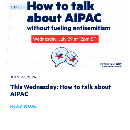
LATEST
JULY 27, 2026
This Wednesday: How to talk about
AIPAC
READ MORE