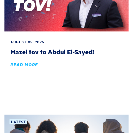
AUGUST 05, 2026
Mazel tov to Abdul El-Sayed!
READ MORE
LATEST