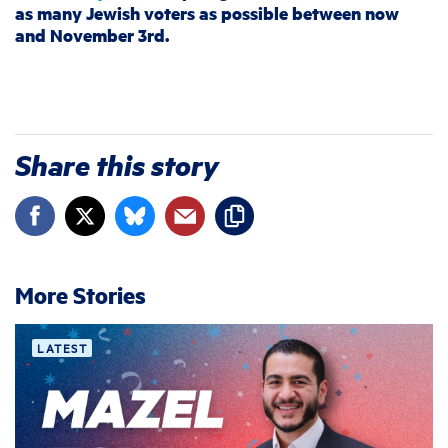
as many Jewish voters as possible between now
and November 3rd.
Share this story
More Stories
LATEST