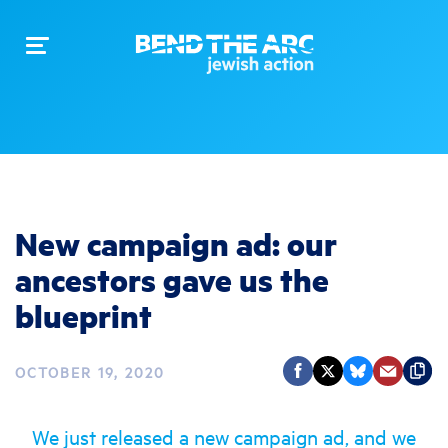
Toggle
navigation
New campaign ad: our
ancestors gave us the
blueprint
OCTOBER 19, 2020
We just released a new campaign ad, and we