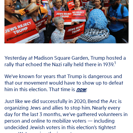
Yesterday at Madison Square Garden, Trump hosted a
1
rally that echoed the Nazi rally held there in 1939.
We've known for years that Trump is dangerous and
that our movement would have to show up to defeat
him in this election. That time is
now
.
Just like we did successfully in 2020, Bend the Arc is
organizing Jews and allies to stop him. Nearly every
day for the last 3 months, we’ve gathered volunteers in
person and online to mobilize voters — including
undecided Jewish voters in this election’s tightest