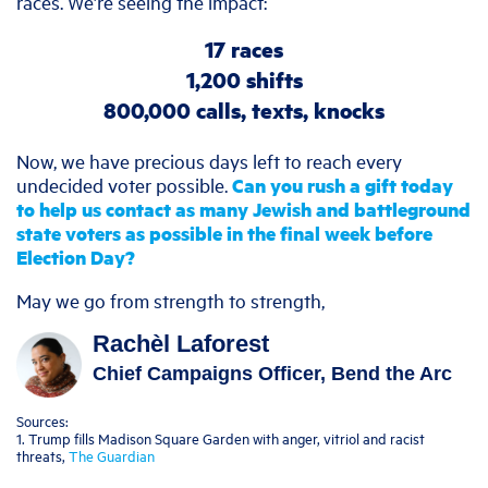
races. We’re seeing the impact:
17 races
1,200 shifts
800,000 calls, texts, knocks
Now, we have precious days left to reach every
undecided voter possible.
Can you rush a gift today
to help us contact as many Jewish and battleground
state voters as possible in the final week before
Election Day?
May we go from strength to strength,
Rachèl Laforest
Chief Campaigns Officer, Bend the Arc
Sources:
1. Trump fills Madison Square Garden with anger, vitriol and racist
threats,
The Guardian