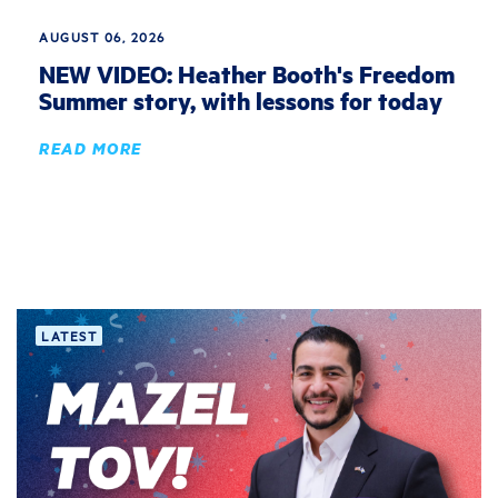
AUGUST 06, 2026
NEW VIDEO: Heather Booth's Freedom
Summer story, with lessons for today
READ MORE
LATEST