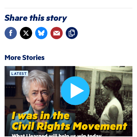
Share this story
More Stories
LATEST