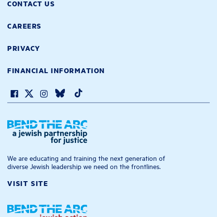
CONTACT US
CAREERS
PRIVACY
FINANCIAL INFORMATION
We are educating and training the next generation of
diverse Jewish leadership we need on the frontlines.
VISIT SITE