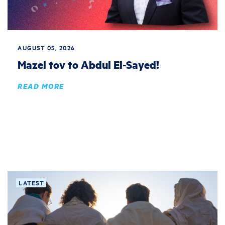
AUGUST 05, 2026
Mazel tov to Abdul El-Sayed!
READ MORE
LATEST