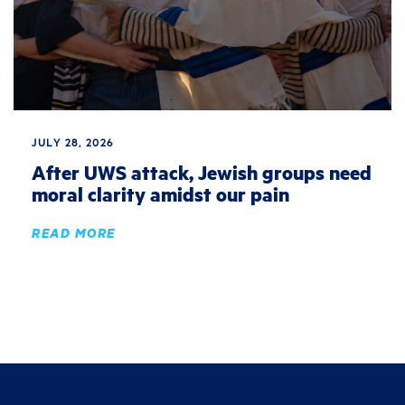
JULY 28, 2026
After UWS attack, Jewish groups need
moral clarity amidst our pain
READ MORE