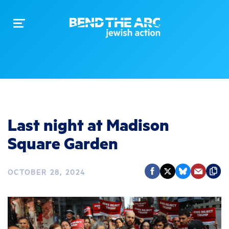
Toggle
navigation
Last night at Madison
Square Garden
OCTOBER 28, 2024