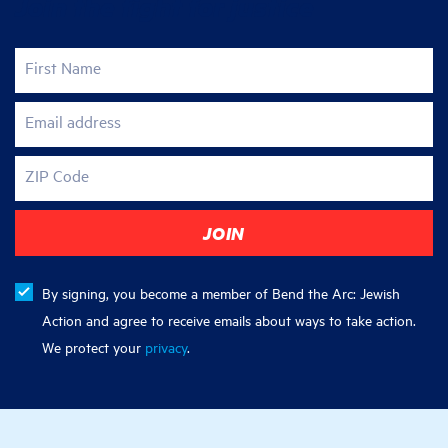
Join the fight for justice
First Name
Email address
ZIP Code
By signing, you become a member of Bend the Arc: Jewish
Action and agree to receive emails about ways to take action.
We protect your
privacy
.