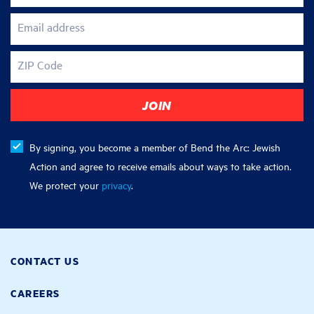
Email address
ZIP Code
By signing, you become a member of Bend the Arc: Jewish
Action and agree to receive emails about ways to take action.
We protect your
privacy
.
CONTACT US
CAREERS