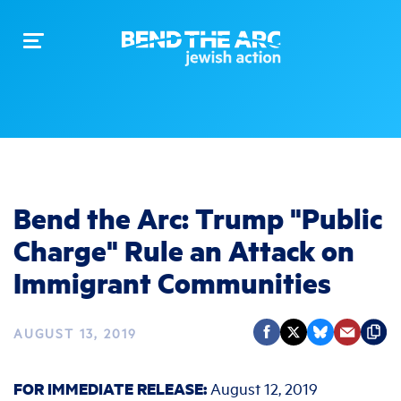
Toggle
navigation
Bend the Arc: Trump "Public
Charge" Rule an Attack on
Immigrant Communities
AUGUST 13, 2019
FOR IMMEDIATE RELEASE:
August 12, 2019