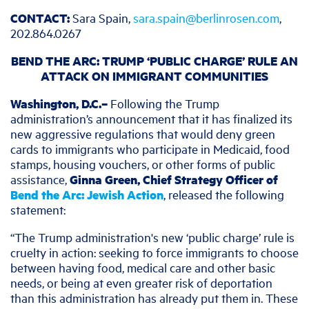
CONTACT:
Sara Spain,
sara.spain@berlinrosen.com
,
202.864.0267
BEND THE ARC: TRUMP ‘PUBLIC CHARGE’ RULE AN
ATTACK ON IMMIGRANT COMMUNITIES
Washington, D.C.–
Following the Trump
administration’s announcement that it has finalized its
new aggressive regulations that would deny green
cards to immigrants who participate in Medicaid, food
stamps, housing vouchers, or other forms of public
assistance,
Ginna Green, Chief Strategy Officer of
Bend the Arc: Jewish Action
, released the following
statement:
“The Trump administration's new ‘public charge’ rule is
cruelty in action: seeking to force immigrants to choose
between having food, medical care and other basic
needs, or being at even greater risk of deportation
than this administration has already put them in. These