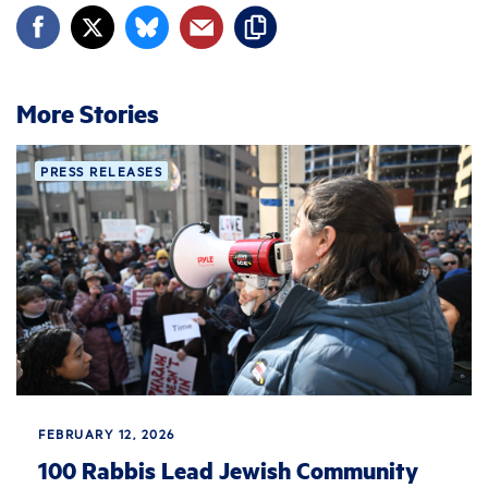
More Stories
PRESS RELEASES
FEBRUARY 12, 2026
100 Rabbis Lead Jewish Community