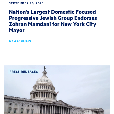
SEPTEMBER 26, 2025
Nation’s Largest Domestic Focused
Progressive Jewish Group Endorses
Zohran Mamdani for New York City
Mayor
READ MORE
PRESS RELEASES