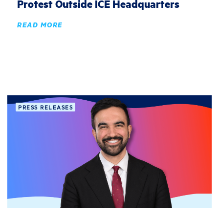
Protest Outside ICE Headquarters
READ MORE
PRESS RELEASES