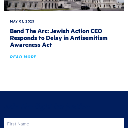
MAY 01, 2025
Bend The Arc: Jewish Action CEO
Responds to Delay in Antisemitism
Awareness Act
READ MORE
Join the fight for justice
First Name