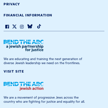
PRIVACY
FINANCIAL INFORMATION
We are educating and training the next generation of
diverse Jewish leadership we need on the frontlines.
VISIT SITE
We are a movement of progressive Jews across the
country who are fighting for justice and equality for all.