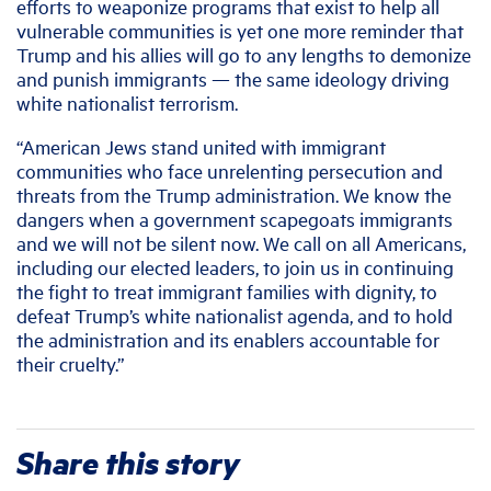
efforts to weaponize programs that exist to help all
vulnerable communities is yet one more reminder that
Trump and his allies will go to any lengths to demonize
and punish immigrants — the same ideology driving
white nationalist terrorism.
“American Jews stand united with immigrant
communities who face unrelenting persecution and
threats from the Trump administration. We know the
dangers when a government scapegoats immigrants
and we will not be silent now. We call on all Americans,
including our elected leaders, to join us in continuing
the fight to treat immigrant families with dignity, to
defeat Trump’s white nationalist agenda, and to hold
the administration and its enablers accountable for
their cruelty.”
Share this story