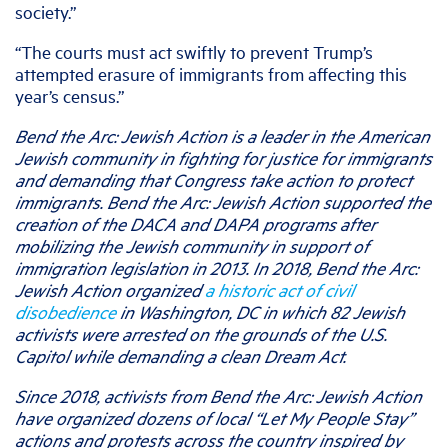
society.”
“The courts must act swiftly to prevent Trump’s
attempted erasure of immigrants from affecting this
year’s census.”
Bend the Arc: Jewish Action is a leader in the American
Jewish community in fighting for justice for immigrants
and demanding that Congress take action to protect
immigrants. Bend the Arc: Jewish Action supported the
creation of the DACA and DAPA programs after
mobilizing the Jewish community in support of
immigration legislation in 2013. In 2018, Bend the Arc:
Jewish Action organized
a historic act of civil
disobedience
in Washington, DC in which 82 Jewish
activists were arrested on the grounds of the U.S.
Capitol while demanding a clean Dream Act.
Since 2018, activists from Bend the Arc: Jewish Action
have organized dozens of local “Let My People Stay”
actions and protests across the country inspired by