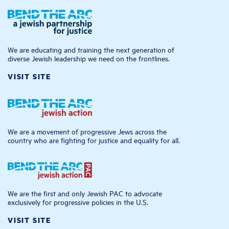
We are educating and training the next generation of
diverse Jewish leadership we need on the frontlines.
VISIT SITE
We are a movement of progressive Jews across the
country who are fighting for justice and equality for all.
We are the first and only Jewish PAC to advocate
exclusively for progressive policies in the U.S.
VISIT SITE