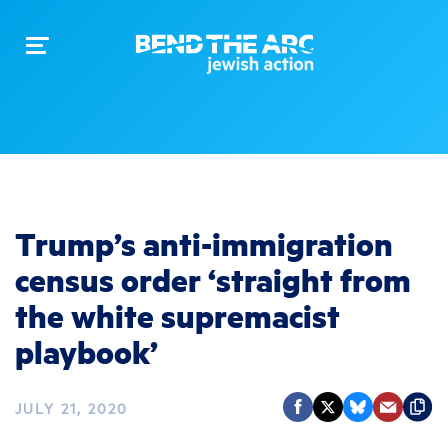
Toggle
navigation
Trump’s anti-immigration
census order ‘straight from
the white supremacist
playbook’
JULY 21, 2020