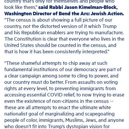
country that’s only for themselves and people who
look like them,”
said Rabbi Jason Kimelman-Block,
Washington Director of Bend the Arc: Jewish Action.
“The census is about showing a full picture of our
country, not the distorted version of it which Trump
and his Republican enablers are trying to manufacture.
The Constitution is clear that everyone who lives in the
United States should be counted in the census, and
that is how it has been consistently interpreted.”
“These shameful attempts to chip away at such
fundamental institutions of our democracy are part of
a clear campaign among some to cling to power, and
our country must do better. From assaults on voting
rights at every level, to preventing immigrants from
accessing essential COVID relief, to now trying to erase
even the existence of non-citizens in the census --
these are all attempts to enact the ultimate white
nationalist goal of marginalizing and scapegoating
people of color, immigrants, Muslims, Jews, and anyone
who doesn’t fit into Trump’s dystopian vision for