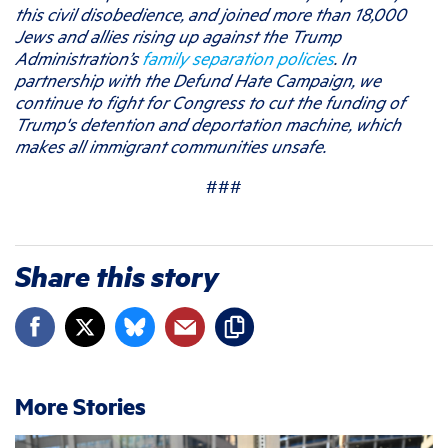
this civil disobedience, and joined more than 18,000
Jews and allies rising up against the Trump
Administration’s
family separation policies
. In
partnership with the Defund Hate Campaign, we
continue to fight for Congress to cut the funding of
Trump's detention and deportation machine, which
makes all immigrant communities unsafe.
###
Share this story
More Stories