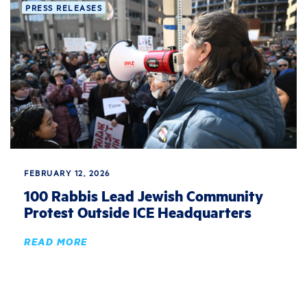
PRESS RELEASES
FEBRUARY 12, 2026
100 Rabbis Lead Jewish Community
Protest Outside ICE Headquarters
READ MORE