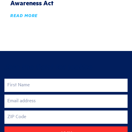
Awareness Act
READ MORE
Join the fight for justice
First Name
Email address
ZIP Code