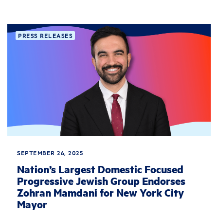
PRESS RELEASES
SEPTEMBER 26, 2025
Nation’s Largest Domestic Focused
Progressive Jewish Group Endorses
Zohran Mamdani for New York City
Mayor