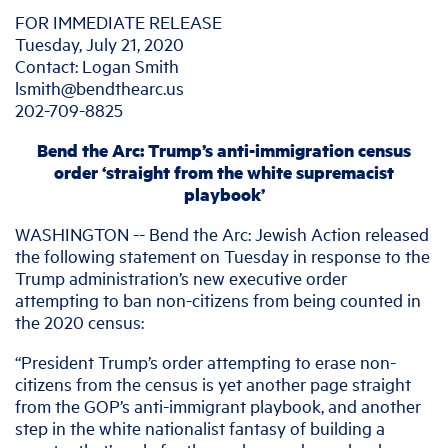
FOR IMMEDIATE RELEASE
Tuesday, July 21, 2020
Contact: Logan Smith
lsmith@bendthearc.us
202-709-8825
Bend the Arc: Trump’s anti-immigration census
order ‘straight from the white supremacist
playbook’
WASHINGTON -- Bend the Arc: Jewish Action released
the following statement on Tuesday in response to the
Trump administration’s new executive order
attempting to ban non-citizens from being counted in
the 2020 census:
“President Trump’s order attempting to erase non-
citizens from the census is yet another page straight
from the GOP’s anti-immigrant playbook, and another
step in the white nationalist fantasy of building a