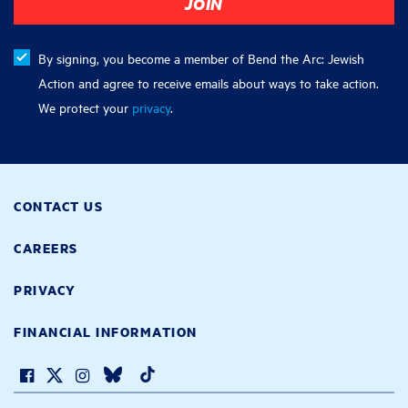
By signing, you become a member of Bend the Arc: Jewish
Action and agree to receive emails about ways to take action.
We protect your
privacy
.
CONTACT US
CAREERS
PRIVACY
FINANCIAL INFORMATION