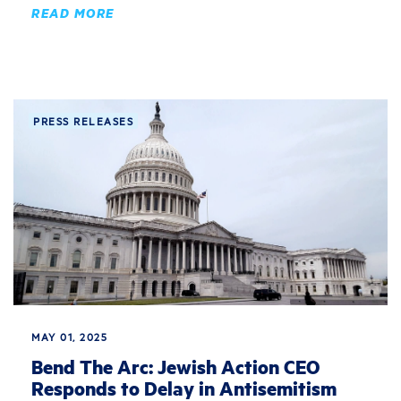
READ MORE
PRESS RELEASES
MAY 01, 2025
Bend The Arc: Jewish Action CEO
Responds to Delay in Antisemitism