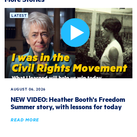
LATEST
AUGUST 06, 2026
NEW VIDEO: Heather Booth's Freedom
Summer story, with lessons for today
READ MORE