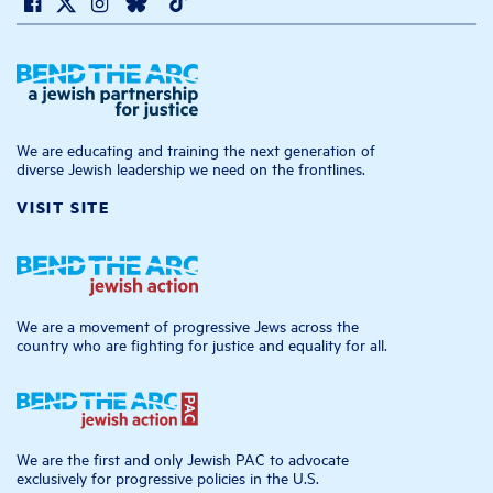
We are educating and training the next generation of
diverse Jewish leadership we need on the frontlines.
VISIT SITE
We are a movement of progressive Jews across the
country who are fighting for justice and equality for all.
We are the first and only Jewish PAC to advocate
exclusively for progressive policies in the U.S.