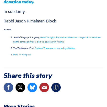
donation today.
In solidarity,
Rabbi Jason Kimelman-Block
Sources
Jewish Telegraphic Agency,
Glenn Youngkin, Republican who drew charges of antisemitism
on the campaign trail, is elected governor in Virginia
.
The Washington Post,
Opinion: There are no more dog whistles
.
Data for Progress.
Share this story
More Stories