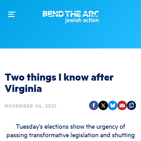
Toggle
navigation
Two things I know after
Virginia
NOVEMBER 04, 2021
Tuesday’s elections show the urgency of
passing transformative legislation and shutting