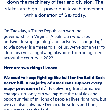
down the machinery of fear and division.
The
stakes are high — power our Jewish movement
with a donation of $18 today.
On Tuesday, a Trump Republican won the
governorship in Virginia. A politician who uses
1
2
antisemitic scapegoating
and racist fear-mongering
to win power is a threat to all of us. We’ve got a year to
stop this cynical rightwing playbook from being used
across the country in 2022.
Here are two things I know:
We need to keep fighting like hell for the Build Back
Better bill. A majority of Americans support every
3
major provision of it.
By delivering transformative
changes, not only can we improve the realities and
opportunities of millions of people’s lives right now, but
we can also galvanize Democratic voters and bring
new voters into the fold.