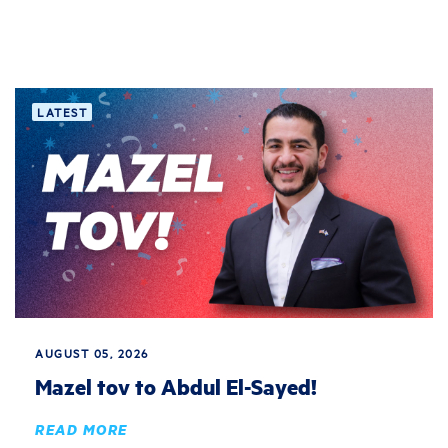
LATEST
AUGUST 05, 2026
Mazel tov to Abdul El-Sayed!
READ MORE