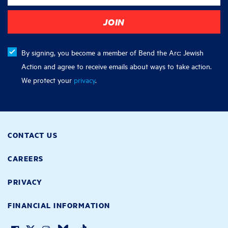
By signing, you become a member of Bend the Arc: Jewish
Action and agree to receive emails about ways to take action.
We protect your
privacy
.
CONTACT US
CAREERS
PRIVACY
FINANCIAL INFORMATION