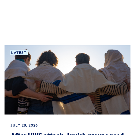
LATEST
JULY 28, 2026