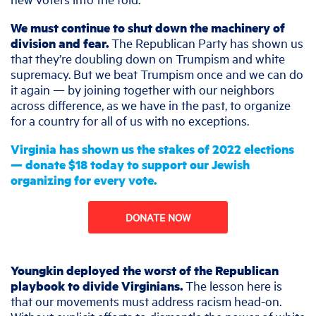
We must continue to shut down the machinery of
division and fear.
The Republican Party has shown us
that they’re doubling down on Trumpism and white
supremacy. But we beat Trumpism once and we can do
it again — by joining together with our neighbors
across difference, as we have in the past, to organize
for a country for all of us with no exceptions.
Virginia has shown us the stakes of 2022 elections
— donate $18 today to support our Jewish
organizing for every vote.
DONATE NOW
Youngkin deployed the worst of the Republican
playbook to divide Virginians.
The lesson here is
that our movements must address racism head-on.