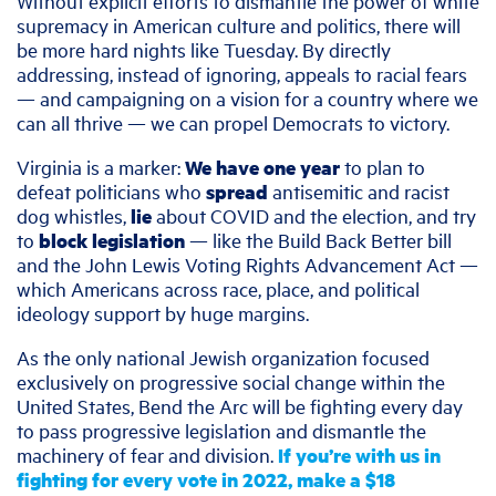
Without explicit efforts to dismantle the power of white
supremacy in American culture and politics, there will
be more hard nights like Tuesday. By directly
addressing, instead of ignoring, appeals to racial fears
— and campaigning on a vision for a country where we
can all thrive — we can propel Democrats to victory.
Virginia is a marker:
We have one year
to plan to
defeat politicians who
spread
antisemitic and racist
dog whistles,
lie
about COVID and the election, and try
to
block legislation
— like the Build Back Better bill
and the John Lewis Voting Rights Advancement Act —
which Americans across race, place, and political
ideology support by huge margins.
As the only national Jewish organization focused
exclusively on progressive social change within the
United States, Bend the Arc will be fighting every day
to pass progressive legislation and dismantle the
machinery of fear and division.
If you’re with us in
fighting for every vote in 2022, make a $18