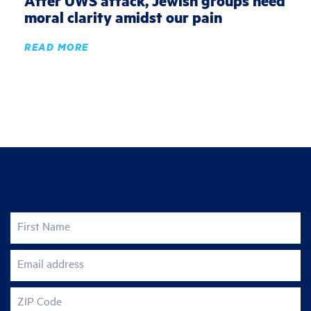
After UWS attack, Jewish groups need
moral clarity amidst our pain
READ MORE
Join the fight for justice
First Name
Email address
ZIP Code