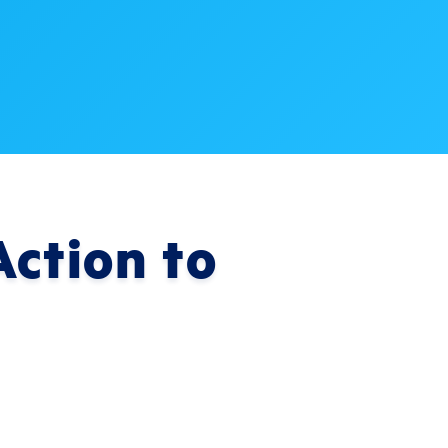
ction to