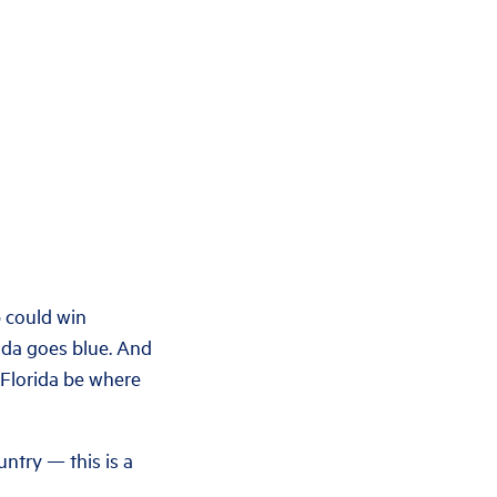
p could win
rida goes blue. And
g Florida be where
untry — this is a