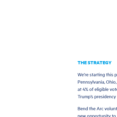
THE STRATEGY
We’re starting this 
Pennsylvania, Ohio, 
at 4% of eligible vo
Trump’s presidency
Bend the Arc volunte
new opportunity to