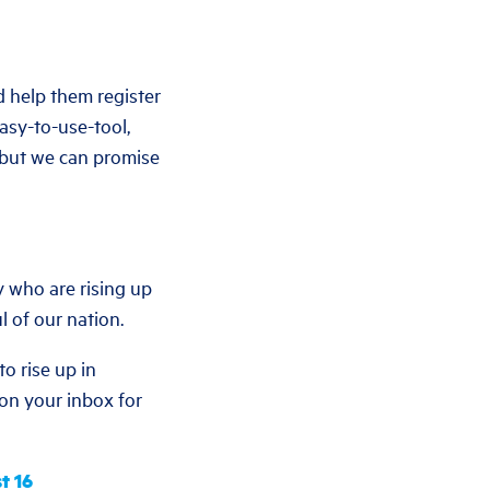
d help them register
easy-to-use-tool,
— but we can promise
y who are rising up
l of our nation.
o rise up in
e on your inbox for
t 16