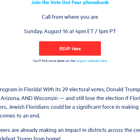
Join the Vote Out Fear phonebank
Call from where you are
Sunday, August 16 at 4pm ET / 1pm PT
RSVP Here
You’ll find more dates on the
August calendar here.
program in Florida! With its 29 electoral votes, Donald Trum
Arizona, AND Wisconsin — and still lose the election if Flo
ters, Jewish Floridians could be a significant force in makin
 comes to an end.
ers are already making an impact in districts across the co
 defeat Trump from home!