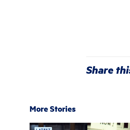
Share thi
More Stories
LATEST