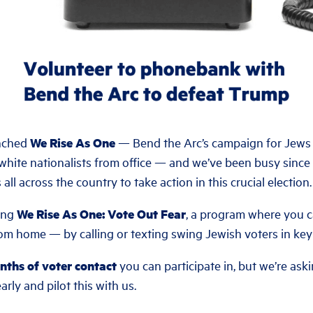
unched
We Rise As One
— Bend the Arc’s campaign for Jews a
hite nationalists from office — and we’ve been busy sinc
all across the country to take action in this crucial election.
ing
We Rise As One: Vote Out Fear
, a program where you c
rom home — by calling or texting swing Jewish voters in key 
onths of voter contact
you can participate in, but we’re ask
arly and pilot this with us.