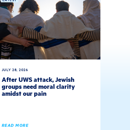
JULY 28, 2026
After UWS attack, Jewish
groups need moral clarity
amidst our pain
READ MORE