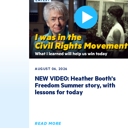
AUGUST 06, 2026
NEW VIDEO: Heather Booth's
Freedom Summer story, with
lessons for today
READ MORE