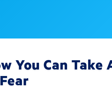
ow You Can Take A
 Fear