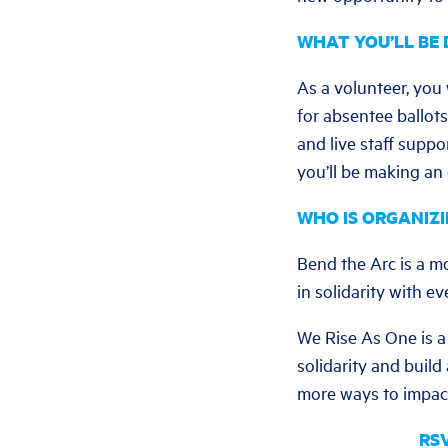
WHAT YOU’LL BE 
As a volunteer, you
for absentee ballots
and live staff supp
you’ll be making an
WHO IS ORGANIZI
Bend the Arc is a m
in solidarity with e
We Rise As One is a 
solidarity and build
more ways to impact
RSV