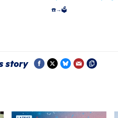
☎️→🗳️
s story
LATEST