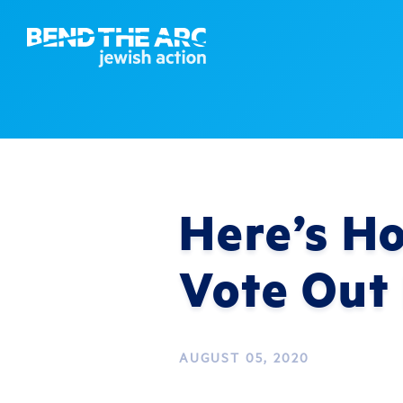
Here’s H
Vote Out
AUGUST 05, 2020