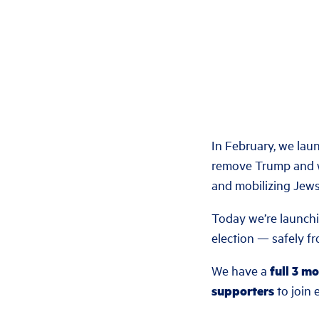
In February, we la
remove Trump and w
and mobilizing Jews 
Today we’re launch
election — safely f
We have a
full 3 m
supporters
to join e