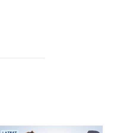
LATEST