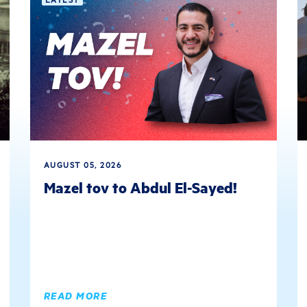
AUGUST 05, 2026
Mazel tov to Abdul El-Sayed!
READ MORE