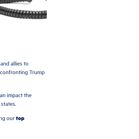
nd allies to
e confronting Trump
an impact the
states.
ing our
top