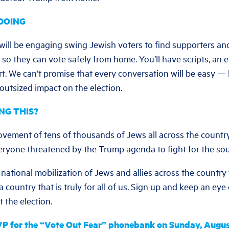
DOING
 will be engaging swing Jewish voters to find supporters an
 so they can vote safely from home. You’ll have scripts, an 
ort. We can’t promise that every conversation will be easy 
 outsized impact on the election.
NG THIS?
ovement of tens of thousands of Jews all across the countr
veryone threatened by the Trump agenda to fight for the sou
national mobilization of Jews and allies across the country t
 a country that is truly for all of us. Sign up and keep an ey
 the election.
P for the “Vote Out Fear” phonebank on Sunday, Augus