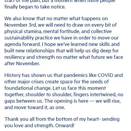
finally began to take notice.
We also know that no matter what happens on
November 3rd, we will need to draw on every bit of
physical stamina, mental fortitude, and collective
sustainability practice we have in order to move our
agenda forward. I hope we’ve learned new skills and
built new relationships that will help us dig deep for
resiliency and strength no matter what future we face
after November.
History has shown us that pandemics like COVID and
other major crises create space for the seeds of
foundational change. Let us face this moment
together, shoulder to shoulder, fingers intertwined, no
gaps between us. The opening is here — we will rise,
and move toward it, as one.
Thank you all from the bottom of my heart- sending
you love and strength. Onward!