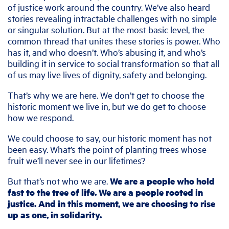
of justice work around the country. We’ve also heard
stories revealing intractable challenges with no simple
or singular solution. But at the most basic level, the
common thread that unites these stories is power. Who
has it, and who doesn’t. Who’s abusing it, and who’s
building it in service to social transformation so that all
of us may live lives of dignity, safety and belonging.
That’s why we are here. We don’t get to choose the
historic moment we live in, but we do get to choose
how we respond.
We could choose to say, our historic moment has not
been easy. What’s the point of planting trees whose
fruit we’ll never see in our lifetimes?
But that’s not who we are.
We are a people who hold
fast to the tree of life. We are a people rooted in
justice. And in this moment, we are choosing to rise
up as one, in solidarity.