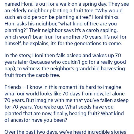
named Honi, is out for a walk on a spring day. They see
an elderly neighbor planting a fruit tree. “Why would
such an old person be planting a tree,” Honi thinks.
Honi asks his neighbor, “what kind of tree are you
planting?” Their neighbor says it’s a carob sapling,
which won’t bear fruit for another 70 years. It’s not for
himself, he explains, it’s for the generations to come.
In the story, Honi then falls asleep and wakes up 70
years later (because who couldn’t go for a really good
nap), to witness the neighbor’s grandchild harvesting
fruit from the carob tree.
Friends – I know in this moment it’s hard to imagine
what our world looks like 70 days from now, let alone
70 years. But imagine with me that you’ve fallen asleep
for 70 years. You wake up. What seeds have you
planted that are now, finally, bearing fruit? What kind
of ancestor have you been?
Over the past two days, we’ve heard incredible stories