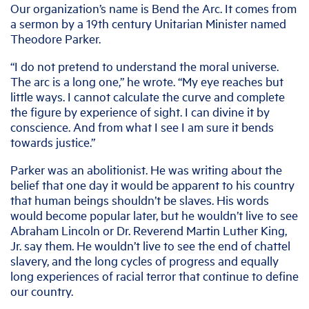
Our organization’s name is Bend the Arc. It comes from
a sermon by a 19th century Unitarian Minister named
Theodore Parker.
“I do not pretend to understand the moral universe.
The arc is a long one,” he wrote. “My eye reaches but
little ways. I cannot calculate the curve and complete
the figure by experience of sight. I can divine it by
conscience. And from what I see I am sure it bends
towards justice.”
Parker was an abolitionist. He was writing about the
belief that one day it would be apparent to his country
that human beings shouldn’t be slaves. His words
would become popular later, but he wouldn’t live to see
Abraham Lincoln or Dr. Reverend Martin Luther King,
Jr. say them. He wouldn’t live to see the end of chattel
slavery, and the long cycles of progress and equally
long experiences of racial terror that continue to define
our country.