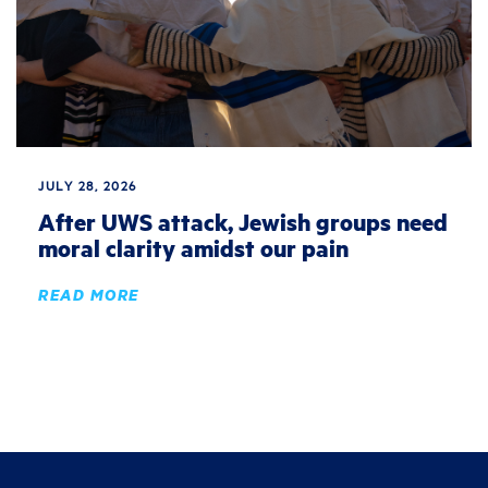
JULY 28, 2026
After UWS attack, Jewish groups need
moral clarity amidst our pain
READ MORE