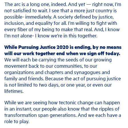
The arc is a long one, indeed. And yet — right now, I’m
not satisfied to wait. I see that a more just country is
possible- immediately. A society defined by justice,
inclusion, and equality for all. I’m willing to fight with
every fiber of my being to make that real. And, I know
I’m not alone- I know we’re in this together.
While Pursuing Justice 2020 is ending, by no means
will our work together end when we sign off today.
We will each be carrying the seeds of our growing
movement back to our communities, to our
organizations and chapters and synagogues and
family and friends. Because the act of pursuing justice
is not limited to two days, or one year, or even our
lifetimes.
While we are seeing how tectonic change can happen
in an instant, our people also know that the ripples of
transformation span generations. And we each have a
role to play.