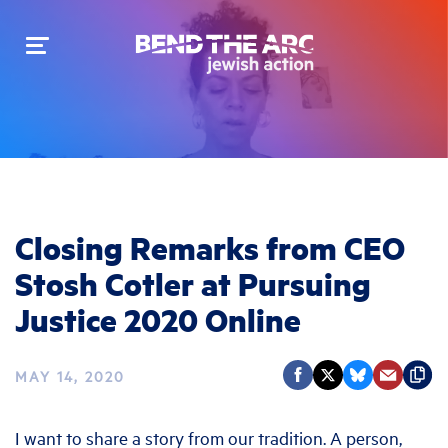
Toggle
navigation
Closing Remarks from CEO
Stosh Cotler at Pursuing
Justice 2020 Online
MAY 14, 2020
I want to share a story from our tradition. A person,