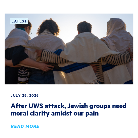
LATEST
JULY 28, 2026
After UWS attack, Jewish groups need
moral clarity amidst our pain
READ MORE