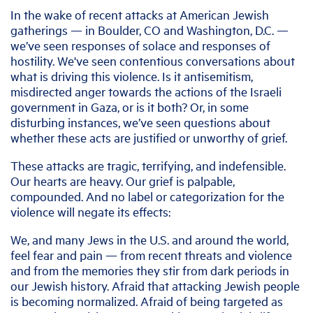
In the wake of recent attacks at American Jewish
gatherings — in Boulder, CO and Washington, D.C. —
we’ve seen responses of solace and responses of
hostility. We've seen contentious conversations about
what is driving this violence. Is it antisemitism,
misdirected anger towards the actions of the Israeli
government in Gaza, or is it both? Or, in some
disturbing instances, we’ve seen questions about
whether these acts are justified or unworthy of grief.
These attacks are tragic, terrifying, and indefensible.
Our hearts are heavy. Our grief is palpable,
compounded. And no label or categorization for the
violence will negate its effects:
We, and many Jews in the U.S. and around the world,
feel fear and pain — from recent threats and violence
and from the memories they stir from dark periods in
our Jewish history. Afraid that attacking Jewish people
is becoming normalized. Afraid of being targeted as