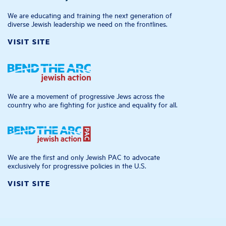
We are educating and training the next generation of
diverse Jewish leadership we need on the frontlines.
VISIT SITE
We are a movement of progressive Jews across the
country who are fighting for justice and equality for all.
We are the first and only Jewish PAC to advocate
exclusively for progressive policies in the U.S.
VISIT SITE