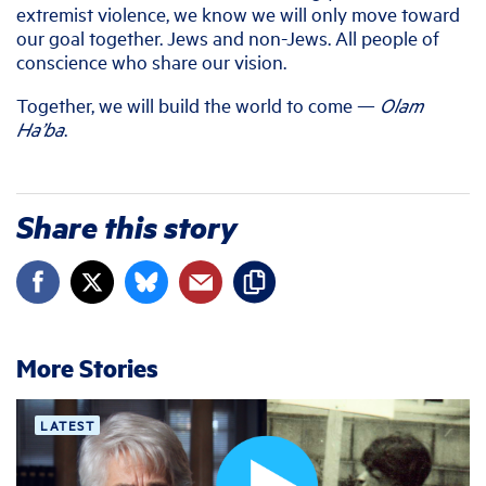
extremist violence, we know we will only move toward
our goal together. Jews and non-Jews. All people of
conscience who share our vision.
Together, we will build the world to come —
Olam
Ha’ba
.
Share this story
More Stories
LATEST