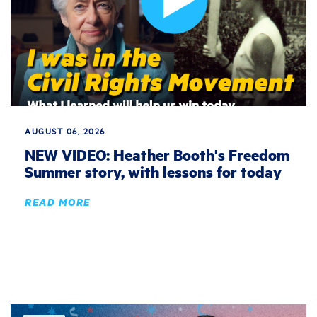
AUGUST 06, 2026
NEW VIDEO: Heather Booth's Freedom
Summer story, with lessons for today
READ MORE