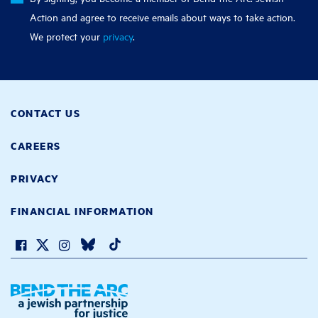
Action and agree to receive emails about ways to take action.
We protect your
privacy
.
CONTACT US
CAREERS
PRIVACY
FINANCIAL INFORMATION