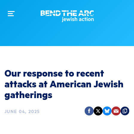
Toggle
navigation
Our response to recent
attacks at American Jewish
gatherings
JUNE 04, 2025