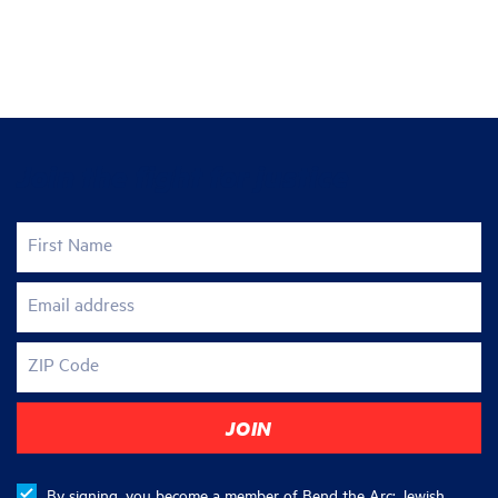
Join the fight for justice
First Name
Email address
ZIP Code
By signing, you become a member of Bend the Arc: Jewish