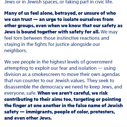
Jews or in Jewish spaces, or taking part in civic life.
Many of us feel alone, betrayed, or unsure of who
we can trust — an urge to isolate ourselves from
other groups, even when we know that our safety as
Jews is bound together with safety for all.
We may
feel torn between those instinctive reactions and
staying in the fights for justice alongside our
neighbors.
We see people in the highest levels of government
attempting to exploit our fear and isolation — using
division as a smokescreen to move their own agendas
that run counter to our Jewish values. They seek to
disassemble the democracy we need to keep Jews, and
everyone, safe.
When we aren't careful, we risk
contributing to their aims too, targeting or pointing
the finger at one another in the false name of Jewish
safety — immigrants, people of color, protesters,
and even other Jews.