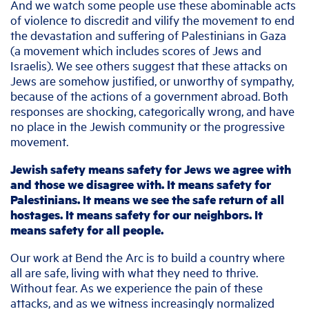
And we watch some people use these abominable acts
of violence to discredit and vilify the movement to end
the devastation and suffering of Palestinians in Gaza
(a movement which includes scores of Jews and
Israelis). We see others suggest that these attacks on
Jews are somehow justified, or unworthy of sympathy,
because of the actions of a government abroad. Both
responses are shocking, categorically wrong, and have
no place in the Jewish community or the progressive
movement.
Jewish safety means safety for Jews we agree with
and those we disagree with. It means safety for
Palestinians. It means we see the safe return of all
hostages. It means safety for our neighbors. It
means safety for all people.
Our work at Bend the Arc is to build a country where
all are safe, living with what they need to thrive.
Without fear. As we experience the pain of these
attacks, and as we witness increasingly normalized