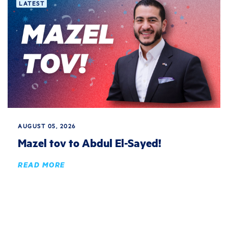
LATEST
AUGUST 05, 2026
Mazel tov to Abdul El-Sayed!
READ MORE