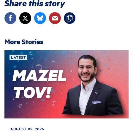
Share this story
More Stories
LATEST
AUGUST 05, 2026