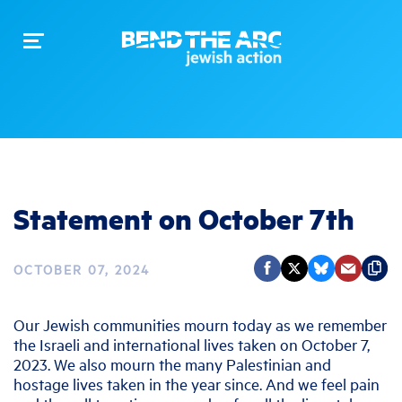
Toggle
navigation
Statement on October 7th
OCTOBER 07, 2024
Our Jewish communities mourn today as we remember
the Israeli and international lives taken on October 7,
2023. We also mourn the many Palestinian and
hostage lives taken in the year since. And we feel pain