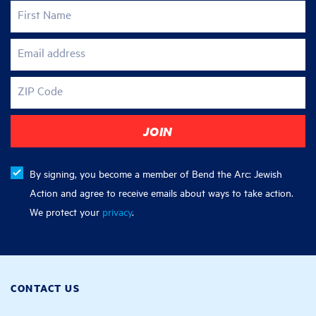
First Name
Email address
ZIP Code
By signing, you become a member of Bend the Arc: Jewish
Action and agree to receive emails about ways to take action.
We protect your
privacy
.
CONTACT US