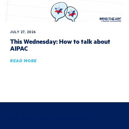
JULY 27, 2026
This Wednesday: How to talk about
AIPAC
READ MORE
Join the fight for justice