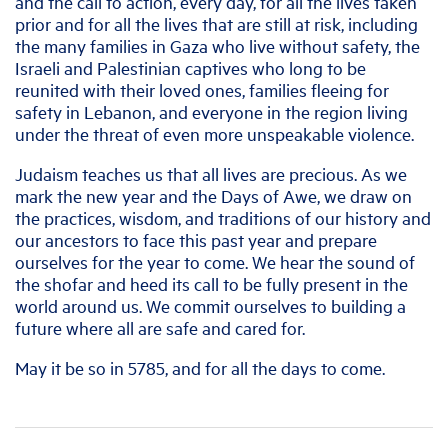
and the call to action, every day, for all the lives taken
prior and for all the lives that are still at risk, including
the many families in Gaza who live without safety, the
Israeli and Palestinian captives who long to be
reunited with their loved ones, families fleeing for
safety in Lebanon, and everyone in the region living
under the threat of even more unspeakable violence.
Judaism teaches us that all lives are precious. As we
mark the new year and the Days of Awe, we draw on
the practices, wisdom, and traditions of our history and
our ancestors to face this past year and prepare
ourselves for the year to come. We hear the sound of
the shofar and heed its call to be fully present in the
world around us. We commit ourselves to building a
future where all are safe and cared for.
May it be so in 5785, and for all the days to come.