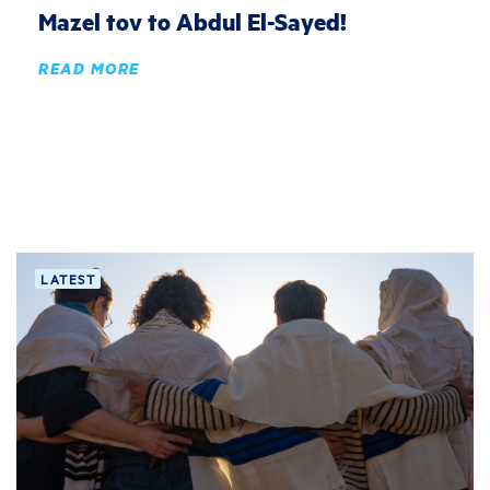
Mazel tov to Abdul El-Sayed!
READ MORE
LATEST