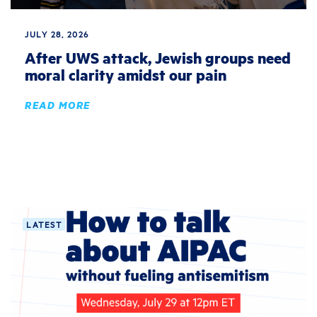
JULY 28, 2026
After UWS attack, Jewish groups need
moral clarity amidst our pain
READ MORE
LATEST