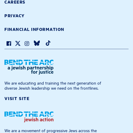
CAREERS
PRIVACY
FINANCIAL INFORMATION
We are educating and training the next generation of
diverse Jewish leadership we need on the frontlines.
VISIT SITE
We are a movement of progressive Jews across the