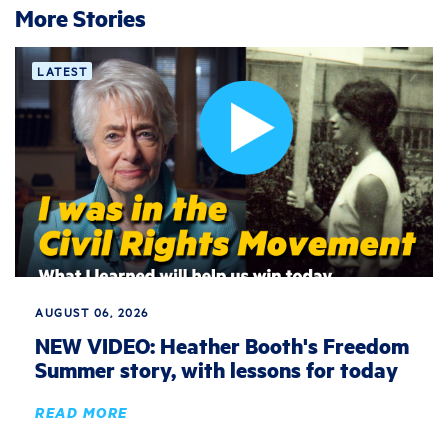
More Stories
LATEST
AUGUST 06, 2026
NEW VIDEO: Heather Booth's Freedom
Summer story, with lessons for today
READ MORE