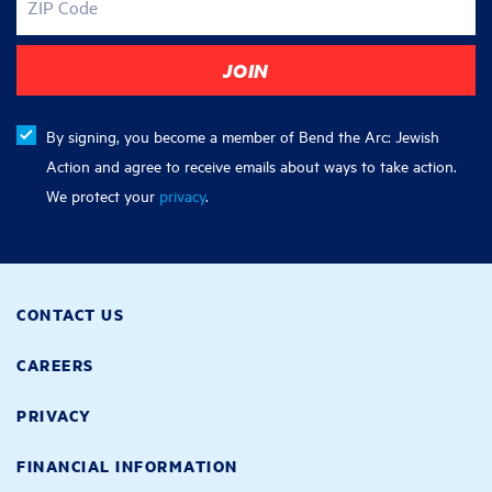
ZIP Code
By signing, you become a member of Bend the Arc: Jewish
Action and agree to receive emails about ways to take action.
We protect your
privacy
.
CONTACT US
CAREERS
PRIVACY
FINANCIAL INFORMATION