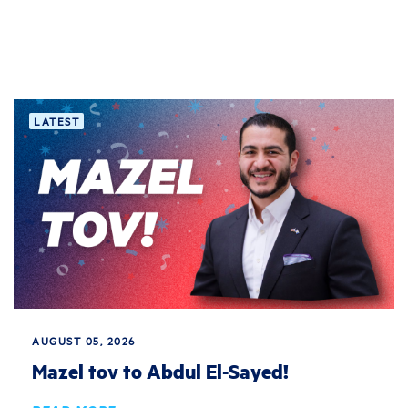
LATEST
AUGUST 05, 2026
Mazel tov to Abdul El-Sayed!