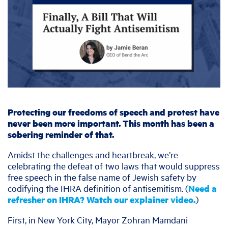
Protecting our freedoms of speech and protest have
never been more important. This month has been a
sobering reminder of that.
Amidst the challenges and heartbreak, we’re
celebrating the defeat of two laws that would suppress
free speech in the false name of Jewish safety by
codifying the IHRA definition of antisemitism. (
Need a
refresher on IHRA? Watch our explainer video.
)
First, in New York City, Mayor Zohran Mamdani