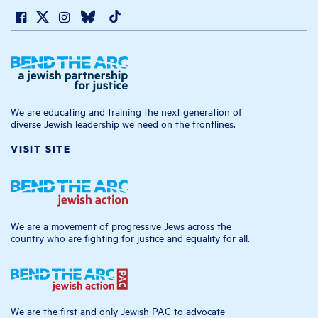
We are educating and training the next generation of
diverse Jewish leadership we need on the frontlines.
VISIT SITE
We are a movement of progressive Jews across the
country who are fighting for justice and equality for all.
We are the first and only Jewish PAC to advocate