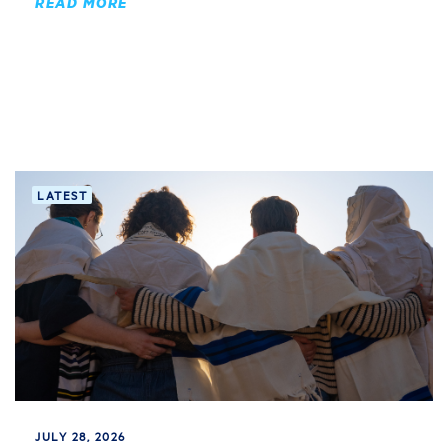
READ MORE
LATEST
JULY 28, 2026