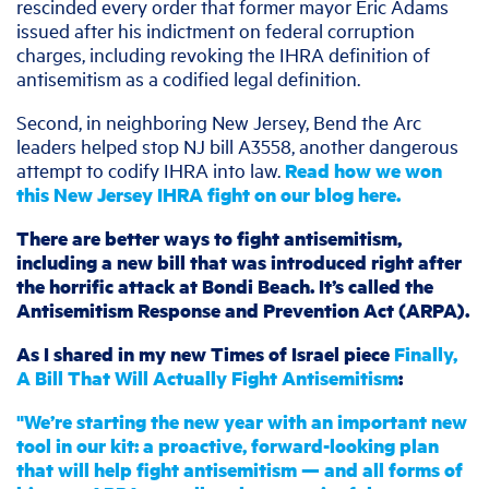
rescinded every order that former mayor Eric Adams
issued after his indictment on federal corruption
charges, including revoking the IHRA definition of
antisemitism as a codified legal definition.
Second, in neighboring New Jersey, Bend the Arc
leaders helped stop NJ bill A3558, another dangerous
attempt to codify IHRA into law.
Read how we won
this New Jersey IHRA fight on our blog here.
There are better ways to fight antisemitism,
including a new bill that was introduced right after
the horrific attack at Bondi Beach. It’s called the
Antisemitism Response and Prevention Act (ARPA).
As I shared in my new Times of Israel piece
Finally,
A Bill That Will Actually Fight Antisemitism
:
"We’re starting the new year with an important new
tool in our kit: a proactive, forward-looking plan
that will help fight antisemitism — and all forms of