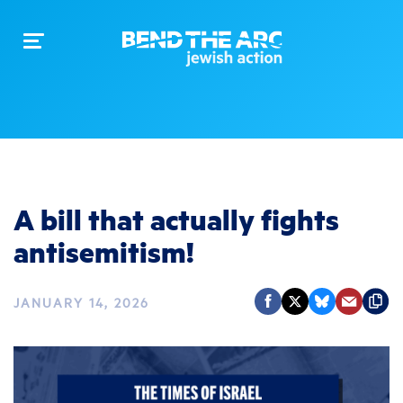
Toggle
navigation
A bill that actually fights
antisemitism!
JANUARY 14, 2026