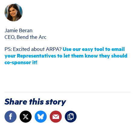
Jamie Beran
CEO, Bend the Arc
PS: Excited about ARPA?
Use our easy tool to email
your Representatives to let them know they should
co-sponsor it!
Share this story