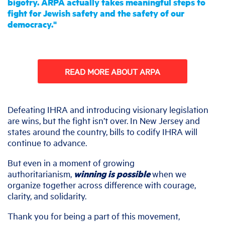
bigotry. ARPA actually takes meaningful steps to
fight for Jewish safety and the safety of our
democracy."
ARPA
READ MORE ABOUT ARPA
Defeating IHRA and introducing visionary legislation
are wins, but the fight isn’t over. In New Jersey and
states around the country, bills to codify IHRA will
continue to advance.
But even in a moment of growing
authoritarianism,
winning is possible
when we
organize together across difference with courage,
clarity, and solidarity.
Thank you for being a part of this movement,