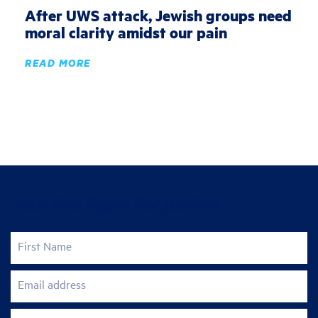
After UWS attack, Jewish groups need
moral clarity amidst our pain
READ MORE
Join the fight for justice
First Name
Email address