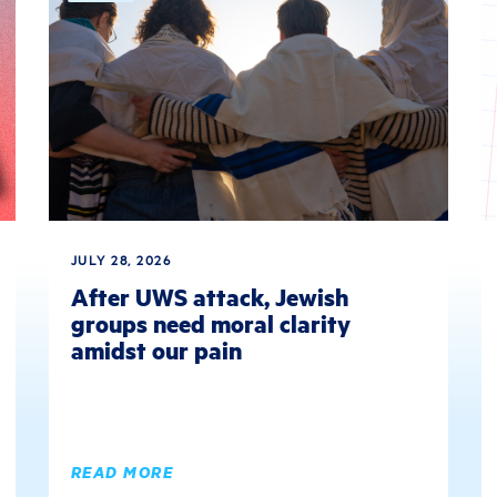
JULY 28, 2026
After UWS attack, Jewish
groups need moral clarity
amidst our pain
READ MORE