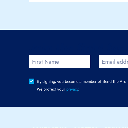
Join the fight for 
First Name
Email add
By signing, you become a member of Bend the Arc: J
We protect your
privacy
.