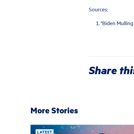
Sources:
"Biden Mulling
Share thi
More Stories
LATEST