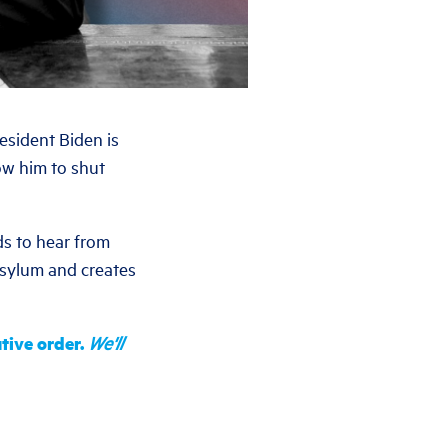
esident Biden is
low him to shut
s to hear from
asylum and creates
tive order.
We'll