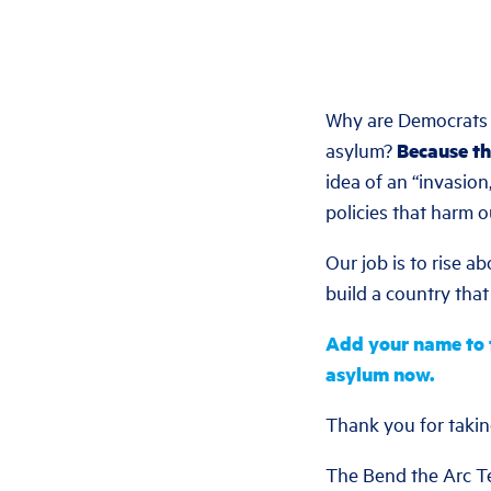
Why are Democrats a
asylum?
Because th
idea of an “invasio
policies that harm 
Our job is to rise a
build a country that
Add your name to t
asylum now.
Thank you for takin
The Bend the Arc 