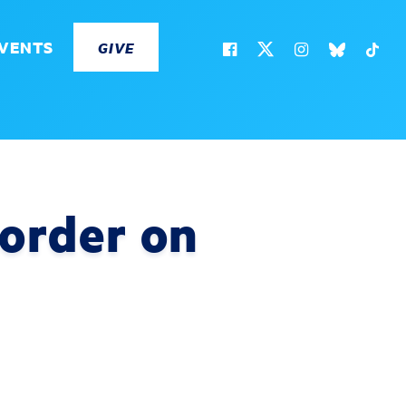
VENTS
GIVE
 order on