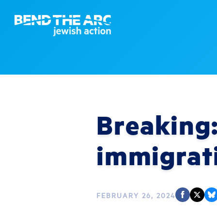
Breaking:
immigrat
FEBRUARY 26, 2024