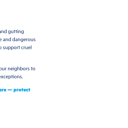
and gutting
lse and dangerous
o support cruel
 our neighbors to
 exceptions.
ere — protect