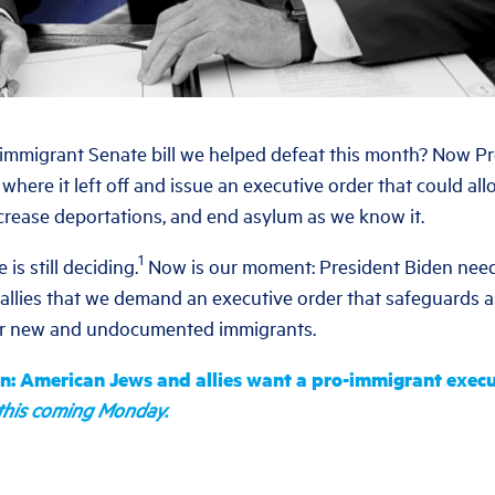
mmigrant Senate bill we helped defeat this month? Now Pr
where it left off and issue an executive order that could al
crease deportations, and end asylum as we know it.
1
is still deciding.
Now is our moment: President Biden need
llies that we demand an executive order that safeguards 
or new and undocumented immigrants.
en: American Jews and allies want a pro-immigrant execu
n this coming Monday.