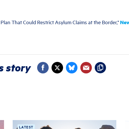
 Plan That Could Restrict Asylum Claims at the Border,"
New
s story
LATEST