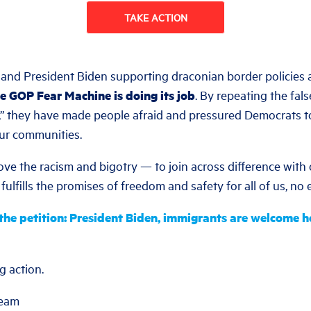
TAKE ACTION
nd President Biden supporting draconian border policies 
e GOP Fear Machine is doing its job
. By repeating the fa
n,” they have made people afraid and pressured Democrats t
our communities.
bove the racism and bigotry — to join across difference with
 fulfills the promises of freedom and safety for all of us, no
he petition: President Biden, immigrants are welcome h
g action.
Team