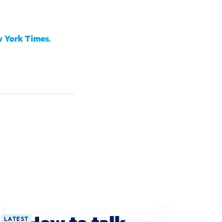
 York Times
.
LATEST