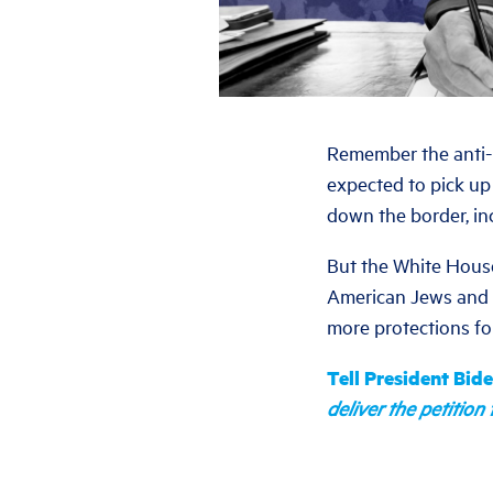
Remember the anti-i
expected to pick up 
down the border, in
But the White House 
American Jews and a
more protections f
Tell President Bid
deliver the petitio