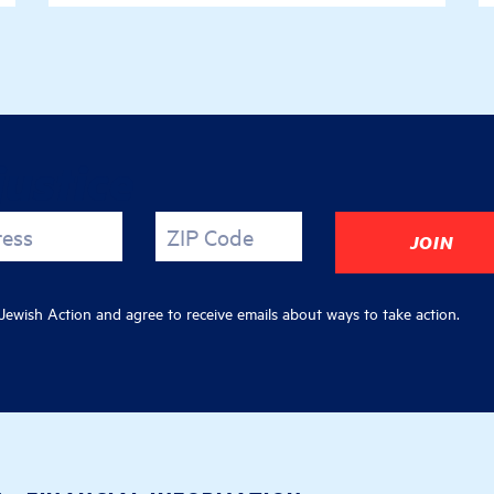
justice
ress
ZIP Code
ewish Action and agree to receive emails about ways to take action.