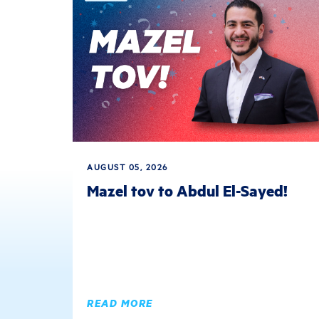
AUGUST 05, 2026
Mazel tov to Abdul El-Sayed!
READ MORE