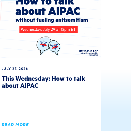
JULY 27, 2026
This Wednesday: How to talk
about AIPAC
READ MORE