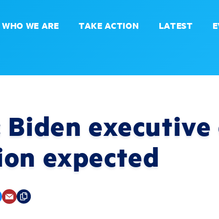
WHO WE ARE
TAKE ACTION
LATEST
E
 Biden executive
ion expected