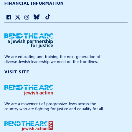
FINANCIAL INFORMATION
We are educating and training the next generation of
diverse Jewish leadership we need on the frontlines.
VISIT SITE
We are a movement of progressive Jews across the
country who are fighting for justice and equality for all.