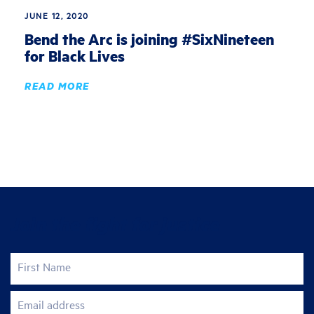
JUNE 12, 2020
Bend the Arc is joining #SixNineteen
for Black Lives
READ MORE
Join the fight for justice
First Name
Email address