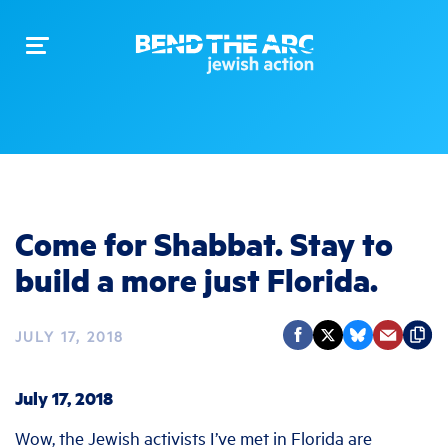
Toggle
navigation
Come for Shabbat. Stay to
build a more just Florida.
JULY 17, 2018
July 17, 2018
Wow, the Jewish activists I’ve met in Florida are