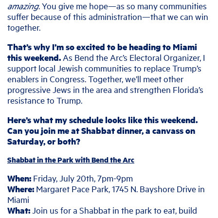
amazing
. You give me hope—as so many communities
suffer because of this administration—that we can win
together.
That’s why I’m so excited to be heading to Miami
this weekend.
As Bend the Arc’s Electoral Organizer, I
support local Jewish communities to replace Trump’s
enablers in Congress. Together, we’ll meet other
progressive Jews in the area and strengthen Florida’s
resistance to Trump.
Here’s what my schedule looks like this weekend.
Can you join me at Shabbat dinner, a canvass on
Saturday, or both?
Shabbat in the Park with Bend the Arc
When:
Friday, July 20th, 7pm-9pm
Where:
Margaret Pace Park, 1745 N. Bayshore Drive in
Miami
What:
Join us for a Shabbat in the park to eat, build