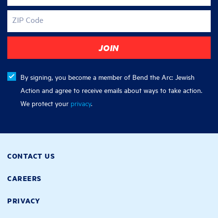
ZIP Code
By signing, you become a member of Bend the Arc: Jewish
Action and agree to receive emails about ways to take action.
We protect your
privacy
.
CONTACT US
CAREERS
PRIVACY