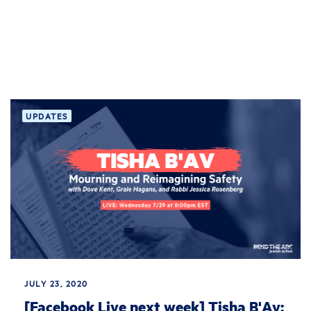
UPDATES
JULY 23, 2020
[Facebook Live next week] Tisha B'Av: