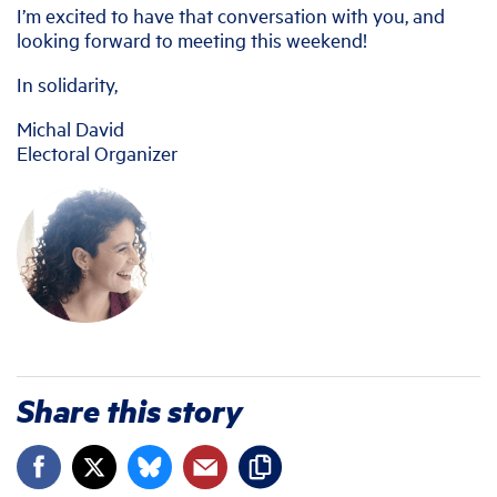
I’m excited to have that conversation with you, and
looking forward to meeting this weekend!
In solidarity,
Michal David
Electoral Organizer
Share this story