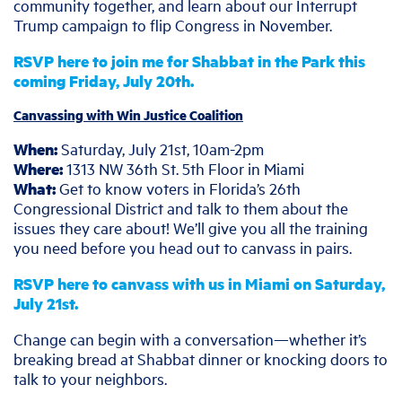
community together, and learn about our Interrupt
Trump campaign to flip Congress in November.
RSVP here to join me for Shabbat in the Park this
coming Friday, July 20th.
Canvassing with Win Justice Coalition
When:
Saturday, July 21st, 10am-2pm
Where:
1313 NW 36th St. 5th Floor in Miami
What:
Get to know voters in Florida’s 26th
Congressional District and talk to them about the
issues they care about! We’ll give you all the training
you need before you head out to canvass in pairs.
RSVP here to canvass with us in Miami on Saturday,
July 21st.
Change can begin with a conversation—whether it’s
breaking bread at Shabbat dinner or knocking doors to
talk to your neighbors.