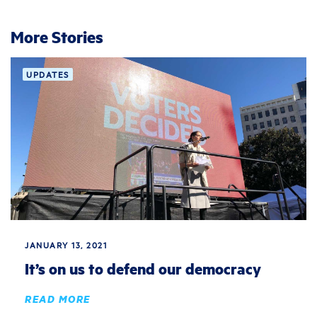
More Stories
UPDATES
JANUARY 13, 2021
It’s on us to defend our democracy
READ MORE