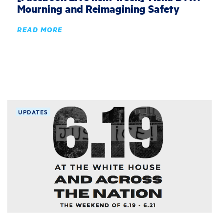
Mourning and Reimagining Safety
READ MORE
UPDATES