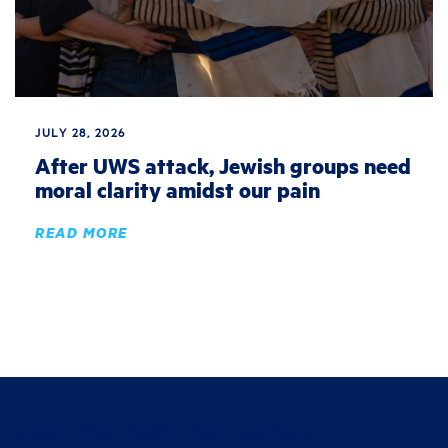
JULY 28, 2026
After UWS attack, Jewish groups need
moral clarity amidst our pain
READ MORE
Join the fight for justice