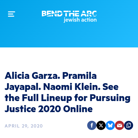
Toggle
navigation
Alicia Garza. Pramila
Jayapal. Naomi Klein. See
the Full Lineup for Pursuing
Justice 2020 Online
APRIL 29, 2020