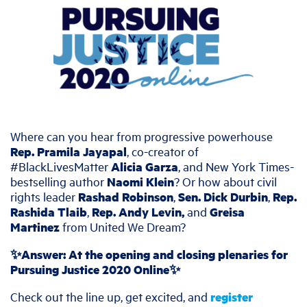
Where can you hear from progressive powerhouse
Rep. Pramila Jayapal
, co-creator of
#BlackLivesMatter
Alicia Garza
, and New York Times-
bestselling author
Naomi Klein
? Or how about civil
rights leader
Rashad Robinson
,
Sen. Dick Durbin
,
Rep.
Rashida Tlaib
,
Rep. Andy Levin,
and
Greisa
Martinez
from United We Dream?
✨Answer: At the opening and closing plenaries for
Pursuing Justice 2020 Online✨
Check out the line up, get excited, and
register