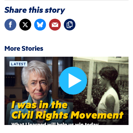
Share this story
More Stories
LATEST