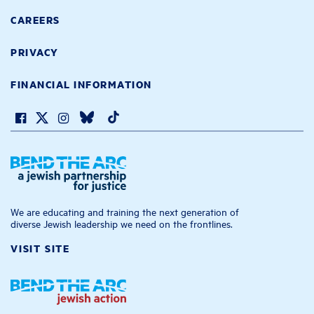
CAREERS
PRIVACY
FINANCIAL INFORMATION
We are educating and training the next generation of
diverse Jewish leadership we need on the frontlines.
VISIT SITE