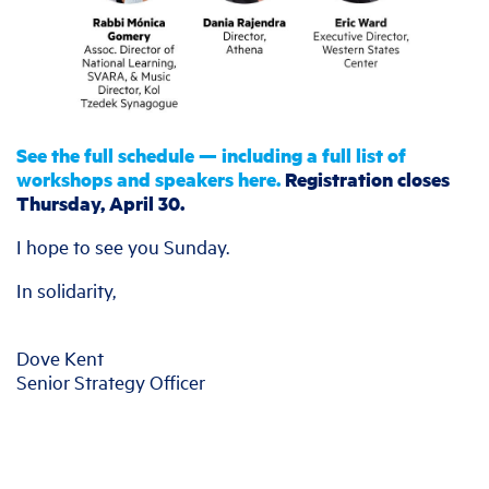
See the full schedule — including a full list of
workshops and speakers here.
Registration closes
Thursday, April 30.
I hope to see you Sunday.
In solidarity,
Dove Kent
Senior Strategy Officer