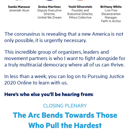
The coronavirus is revealing that a new America is not
only possible, it is urgently necessary.
This incredible group of organizers, leaders and
movement partners is who I want to fight alongside for
a truly multiracial democracy where all of us can thrive.
In less than a week, you can log on to Pursuing Justice
2020 Online to learn with us.
Here’s who else you’ll be hearing from: