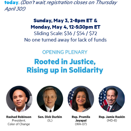
today
.
(Don’t wait, registration closes on Thursday
April 30!)
Sunday, May 3, 2-8pm ET &
Monday, May 4, 12-5:30pm ET
Sliding Scale: $36 / $54 / $72
No one turned away for lack of funds