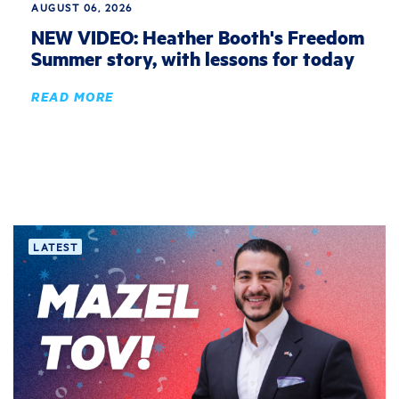
AUGUST 06, 2026
NEW VIDEO: Heather Booth's Freedom
Summer story, with lessons for today
READ MORE
LATEST