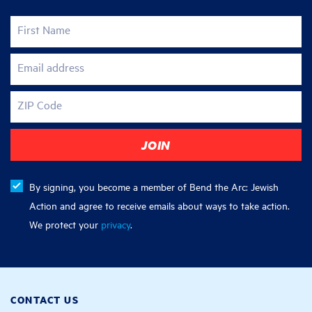
First Name
Email address
ZIP Code
By signing, you become a member of Bend the Arc: Jewish
Action and agree to receive emails about ways to take action.
We protect your
privacy
.
CONTACT US