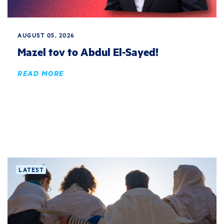
AUGUST 05, 2026
Mazel tov to Abdul El-Sayed!
READ MORE
LATEST