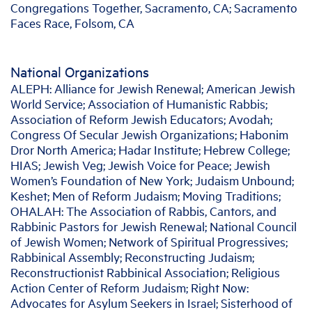
Congregations Together, Sacramento, CA; Sacramento
Faces Race, Folsom, CA
National Organizations
ALEPH: Alliance for Jewish Renewal; American Jewish
World Service; Association of Humanistic Rabbis;
Association of Reform Jewish Educators; Avodah;
Congress Of Secular Jewish Organizations; Habonim
Dror North America; Hadar Institute; Hebrew College;
HIAS; Jewish Veg; Jewish Voice for Peace; Jewish
Women’s Foundation of New York; Judaism Unbound;
Keshet; Men of Reform Judaism; Moving Traditions;
OHALAH: The Association of Rabbis, Cantors, and
Rabbinic Pastors for Jewish Renewal; National Council
of Jewish Women; Network of Spiritual Progressives;
Rabbinical Assembly; Reconstructing Judaism;
Reconstructionist Rabbinical Association; Religious
Action Center of Reform Judaism; Right Now:
Advocates for Asylum Seekers in Israel; Sisterhood of