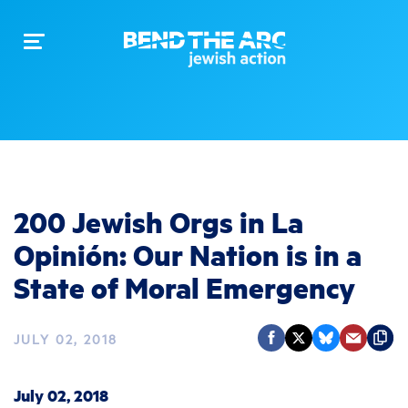
Toggle
navigation
200 Jewish Orgs in La
Opinión: Our Nation is in a
State of Moral Emergency
JULY 02, 2018
July 02, 2018