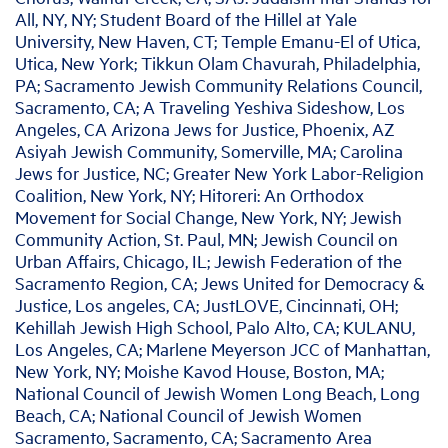
All, NY, NY; Student Board of the Hillel at Yale
University, New Haven, CT; Temple Emanu-El of Utica,
Utica, New York; Tikkun Olam Chavurah, Philadelphia,
PA; Sacramento Jewish Community Relations Council,
Sacramento, CA; A Traveling Yeshiva Sideshow, Los
Angeles, CA Arizona Jews for Justice, Phoenix, AZ
Asiyah Jewish Community, Somerville, MA; Carolina
Jews for Justice, NC; Greater New York Labor-Religion
Coalition, New York, NY; Hitoreri: An Orthodox
Movement for Social Change, New York, NY; Jewish
Community Action, St. Paul, MN; Jewish Council on
Urban Affairs, Chicago, IL; Jewish Federation of the
Sacramento Region, CA; Jews United for Democracy &
Justice, Los angeles, CA; JustLOVE, Cincinnati, OH;
Kehillah Jewish High School, Palo Alto, CA; KULANU,
Los Angeles, CA; Marlene Meyerson JCC of Manhattan,
New York, NY; Moishe Kavod House, Boston, MA;
National Council of Jewish Women Long Beach, Long
Beach, CA; National Council of Jewish Women
Sacramento, Sacramento, CA; Sacramento Area