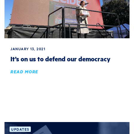
JANUARY 13, 2021
It’s on us to defend our democracy
READ MORE
UPDATES