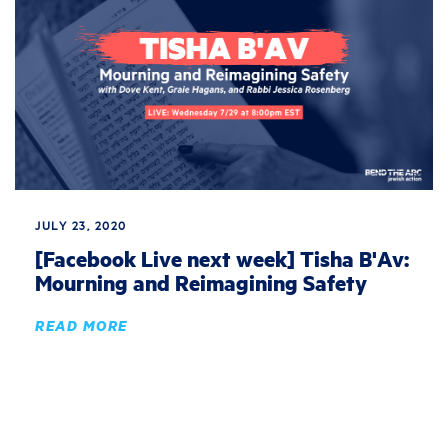
JULY 23, 2020
[Facebook Live next week] Tisha B'Av:
Mourning and Reimagining Safety
READ MORE