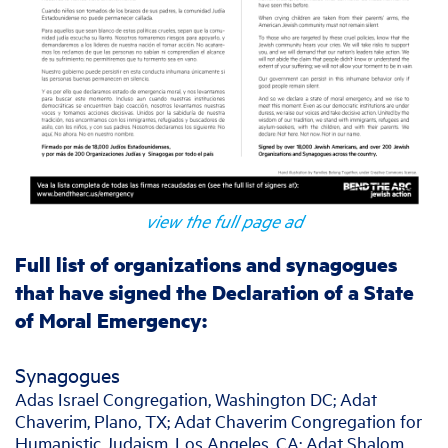
view the full page ad
Full list of organizations and synagogues
that have signed the Declaration of a State
of Moral Emergency:
Synagogues
Adas Israel Congregation, Washington DC; Adat
Chaverim, Plano, TX; Adat Chaverim Congregation for
Humanistic Judaism, Los Angeles, CA; Adat Shalom