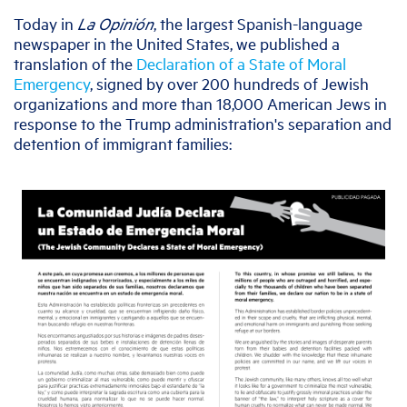
Today in
La Opinión
, the largest Spanish-language
newspaper in the United States, we published a
translation of the
Declaration of a State of Moral
Emergency
, signed by over 200 hundreds of Jewish
organizations and more than 18,000 American Jews in
response to the Trump administration's separation and
detention of immigrant families: