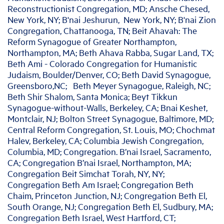
Reconstructionist Congregation, MD; Ansche Chesed,
New York, NY; B'nai Jeshurun, New York, NY; B'nai Zion
Congregation, Chattanooga, TN; Beit Ahavah: The
Reform Synagogue of Greater Northampton,
Northampton, MA; Beth Ahava Rabba, Sugar Land, TX;
Beth Ami - Colorado Congregation for Humanistic
Judaism, Boulder/Denver, CO; Beth David Synagogue,
Greensboro,NC; Beth Meyer Synagogue, Raleigh, NC;
Beth Shir Shalom, Santa Monica; Beyt Tikkun
Synagogue-without-Walls, Berkeley, CA; Bnai Keshet,
Montclair, NJ; Bolton Street Synagogue, Baltimore, MD;
Central Reform Congregation, St. Louis, MO; Chochmat
Halev, Berkeley, CA; Columbia Jewish Congregation,
Columbia, MD; Congregation. B’nai Israel, Sacramento,
CA; Congregation B’nai Israel, Northampton, MA;
Congregation Beit Simchat Torah, NY, NY;
Congregation Beth Am Israel; Congregation Beth
Chaim, Princeton Junction, NJ; Congregation Beth El,
South Orange, NJ; Congregation Beth El, Sudbury, MA;
Congregation Beth Israel, West Hartford, CT;