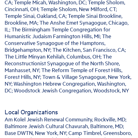
CA; Temple Micah, Washington, DC; Temple Sholom,
Cincinnati, OH; Temple Sholom, New Milford, CT;
Temple Sinai, Oakland, CA; Temple Sinai Brookline,
Brookline, MA; The Anshe Emet Synagogue, Chicago,
IL; The Birmingham Temple Congregation for
Humanistic Judaism Farmington Hills, MI; The
Conservative Synagogue of the Hamptons,
Bridgehampton, NY; The Kitchen, San Francisco, CA;
The Little Minyan Kehilah, Columbus, OH; The
Reconstructionist Synagogue of the North Shore,
Manhasset, NY; The Reform Temple of Forest Hills,
Forest Hills, NY; Town & Village Synagogue, New York,
NY; Washington Hebrew Congregation, Washington,
DC; Woodstock Jewish Congregation, Woodstock, NY
Local Organizations
Am Kolel Jewish Renewal Community, Rockville, MD;
Baltimore Jewish Cultural Chavurah, Baltimore, MD;
Base DWTN, New York, NY; Camp Timbrel, Greensboro,