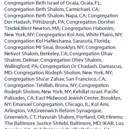
Congregation Beth Israel of Ocala, Ocala, FL;
Congregation Beth Shalom, Carmichael, CA;
Congregation Beth Shalom, Napa, CA; Congregation
Dor Hadash, Pittsburgh, PA; Congregation Dorshei
Tzedek,West Newton, MA; Congregation Habonim,
New York, NY; Congregation Kol Ami, White Plains, NY;
Congregation Kol HaNeshama, Sarasota, Florida;
Congregation Mt Sinai, Brooklyn, NY; Congregation
Netivot Shalom, Berkeley, CA; Congregation Ohav
Shalom, Delmar; Congregation Ohev Shalom,
Wallingford, PA; Congregation Or Chadash, Damascus,
MD; Congregation Rodeph Sholom, New York, NY;
Congregation Sha'ar Zahav, San Francisco, CA;
Congregation Tehillah, Bronx, NY; Congregation
Rodeph Sholom, New York, NY; Kehillat Israel, Pacific
Palisades, CA; East Midwood Jewish Center, Brooklyn,
NY; Emanuel Congregation, Chicago, IL; Kol Ami,
Arlington, VA;Greenwich Reform Synagogue,
Greenwich, CT; Havurah Shalom, Portland, OR; Hinenu:
The Baltimore Justice Shtiebl, Baltimore, MD; IKAR, Los