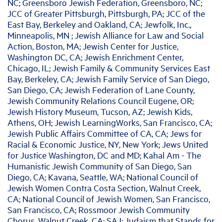
NC; Greensboro Jewish Federation, Greensboro, NC;
JCC of Greater Pittsburgh, Pittsburgh, PA; JCC of the
East Bay, Berkeley and Oakland, CA; Jewfolk, Inc.,
Minneapolis, MN ; Jewish Alliance for Law and Social
Action, Boston, MA; Jewish Center for Justice,
Washington DC, CA; Jewish Enrichment Center,
Chicago, IL; Jewish Family & Community Services East
Bay, Berkeley, CA; Jewish Family Service of San Diego,
San Diego, CA; Jewish Federation of Lane County,
Jewish Community Relations Council Eugene, OR;
Jewish History Museum, Tucson, AZ; Jewish Kids,
Athens, OH; Jewish LearningWorks, San Francisco, CA;
Jewish Public Affairs Committee of CA, CA; Jews for
Racial & Economic Justice, NY, New York; Jews United
for Justice Washington, DC and MD; Kahal Am - The
Humanistic Jewish Community of San Diego, San
Diego, CA; Kavana, Seattle, WA; National Council of
Jewish Women Contra Costa Section, Walnut Creek,
CA; National Council of Jewish Women, San Francisco,
San Francisco, CA; Rossmoor Jewish Community
Chorus, Walnut Creek, CA; SAJ: Judaism that Stands for