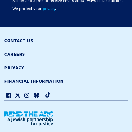
Action and agree to receive emails about ways to take action.
We protect your
privacy
.
CONTACT US
CAREERS
PRIVACY
FINANCIAL INFORMATION