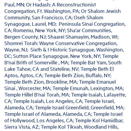
Paul, MN; Or Hadash: A Reconstructionist
Congregation, Ft. Washington, PA; Or Shalom Jewish
Community, San Francisco, CA; Oseh Shalom
Synagogue, Laurel, MD; Peninsula Sinai Congregation,
CA; Romemu, New York, NY; Sha'ar Communities,
Bergen County, NJ; Shaarei Shamayim, Madison, WI;
Shomrei Torah: Wayne Conservative Congregation,
Wayne, NJ; Sixth & I Historic Synagogue, Washington,
DC; Sutton Place Synagogue, New York, NY; Temple
B'nai Brith of Somerville , MA; Temple Bat Yam, South
Lake Tahoe, CA and Stateline, NV; Temple Beth El
Aptos, Aptos, CA; Temple Beth Zion, Buffalo, NY;
Temple Beth Zion, Brookline, MA; Temple Emanuel
Sinai , Worcester, MA; Temple Emunah, Lexington, MA;
Temple Hillel B'nai Torah, MA; Temple Isaiah, Lafayette,
CA; Temple Isaiah, Los Angeles, CA; Temple Israel,
Alameda, CA; Temple Israel Greenfield, Greenfield, MA;
Temple Israel of Alameda, Alameda, CA; Temple Israel
of Hollywood, Los Angeles, CA; Temple Kol Hamidbar,
Sierra Vista, AZ; Temple Kol Tikvah, Woodland Hills,