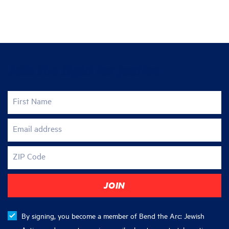
Join the fight for justice
First Name
Email address
ZIP Code
By signing, you become a member of Bend the Arc: Jewish