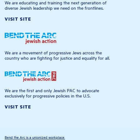
We are educating and training the next generation of
diverse Jewish leadership we need on the frontlines.
VISIT SITE
We are a movement of progressive Jews across the
country who are fighting for justice and equality for all.
We are the first and only Jewish PAC to advocate
exclusively for progressive policies in the U.S.
VISIT SITE
Bend the Arc is a unionized workplace.