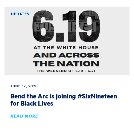
UPDATES
JUNE 12, 2020
Bend the Arc is joining #SixNineteen
for Black Lives
READ MORE