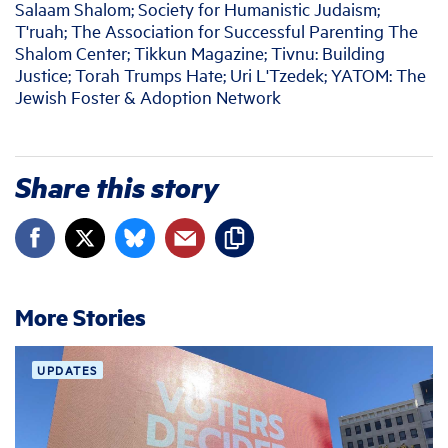
Salaam Shalom; Society for Humanistic Judaism;
T'ruah; The Association for Successful Parenting The
Shalom Center; Tikkun Magazine; Tivnu: Building
Justice; Torah Trumps Hate; Uri L'Tzedek; YATOM: The
Jewish Foster & Adoption Network
Share this story
More Stories
UPDATES