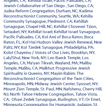
Angeles, CA; Kehillat Israel, Pacific Palisades, CA;
Jewish Collaborative of San Diego , San Diego, CA;
Judea Reform Congregation, Durham, NC; Kadima
Reconstructionist Community, Seattle, WA; Kehilla
Community Synagogue, Piedmont, CA; Kehillah
Synagogue, Chapel Hill, NC; Kehillat Chovevei Tzion,
Setauket, NY; Kehillat Israel; Kehillat Israel Synagogue,
Pacific Palisades, CA; Kol Ami of Boca Raton, Boca
Raton, FL; Kol Hai Hudson Valley Jewish Renewal, New
Paltz, NY; Kol Tzedek Synagogue, Philadelphia, PA;
Kolot Chayeinu / Voices of Our Lives, Brooklyn, NY;
Lab/Shul, New York, NY; Leo Baeck Temple, Los
Angeles, CA; Ma'yan Tikvah, Wayland, MA; Malibu
Temple, Malibu, CA; Malkhut: Progressive Jewish
Spirituality in Queens, NY; Mayim Rabim: The
Reconstructionist Congregation of the Twin Cities,
Minneapolis, MN; Midway Jewish Center, Syosset, NY;
Mount Zion Temple, St. Paul, MN; Nafshenu, Cherry Hill,
NJ; North Tahoe Hebrew Congregation, Tahoe Vista,
CA; Ohavi Zedek Synagogue, Burlington, VT; Or Emet,
Minnesota Congregation for Humanistic Judaism, St.