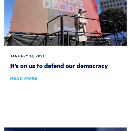
JANUARY 13, 2021
It’s on us to defend our democracy
READ MORE