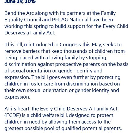
June 29, 2015
Bend the Arc along with its partners at the Family
Equality Council and PFLAG National have been
working this spring to build support for the Every Child
Deserves a Family Act.
This bill, reintroduced in Congress this May, seeks to
remove barriers that keep thousands of children from
being placed with a loving family by stopping
discrimination against prospective parents on the basis
of sexual orientation or gender identity and
expression. The bill goes even further by protecting
children in foster care from discrimination based on
their own sexual orientation or gender identity and
expression.
At its heart, the Every Child Deserves A Family Act
(ECDF) is a child welfare bill, designed to protect
children in need by allowing them access to the
greatest possible pool of qualified potential parents.