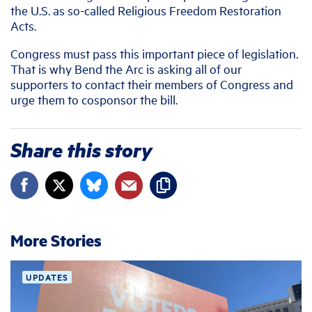
the U.S. as so-called Religious Freedom Restoration
Acts.
Congress must pass this important piece of legislation.
That is why Bend the Arc is asking all of our
supporters to contact their members of Congress and
urge them to cosponsor the bill.
Share this story
More Stories
UPDATES