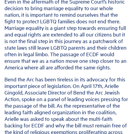
Even in the aftermath of the Supreme Court’s historic
decision to bring marriage equality to our whole
nation, it is important to remind ourselves that the
fight to protect LGBTQ families does not end there.
Marriage equality is a giant step towards ensuring full
and equal rights are extended to all our citizens but it
is not the final step in this journey as a patchwork of
state laws still leave LGBTQ parents and their children
often in legal limbo. The passage of ECDF would
ensure that we as a nation move one step closer to an
America where all are afforded the same rights.
Bend the Arc has been tireless in its advocacy for this
important piece of legislation. On April 17th, Arielle
Gingold, Associate Director of Bend the Arc Jewish
Action, spoke on a panel of leading voices pressing for
the passage of the bill. As the representative of the
leading faith aligned organization in the coalition,
Arielle was asked to speak about the multi-faith
backing for ECDF and why the bill must remain free of
the kind of religious exemptions proliferating across