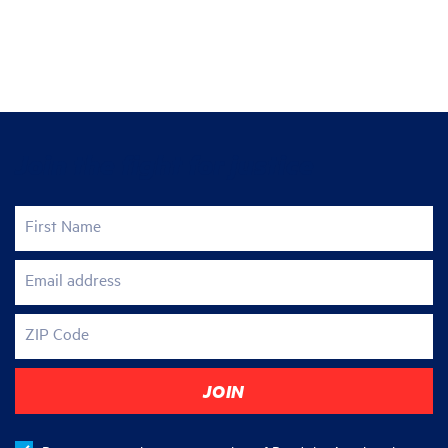
Join the fight for justice
First Name
Email address
ZIP Code