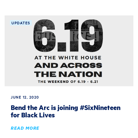
UPDATES
JUNE 12, 2020
Bend the Arc is joining #SixNineteen
for Black Lives
READ MORE