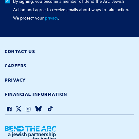
By signing, you become a member of Bend the Arc: Jewish
Action and agree to receive emails about ways to take action.
We protect your
privacy
.
CONTACT US
CAREERS
PRIVACY
FINANCIAL INFORMATION