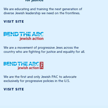
We are educating and training the next generation of
diverse Jewish leadership we need on the frontlines.
VISIT SITE
We are a movement of progressive Jews across the
country who are fighting for justice and equality for all.
We are the first and only Jewish PAC to advocate
exclusively for progressive policies in the U.S.
VISIT SITE