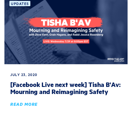
UPDATES
JULY 23, 2020
[Facebook Live next week] Tisha B'Av:
Mourning and Reimagining Safety
READ MORE