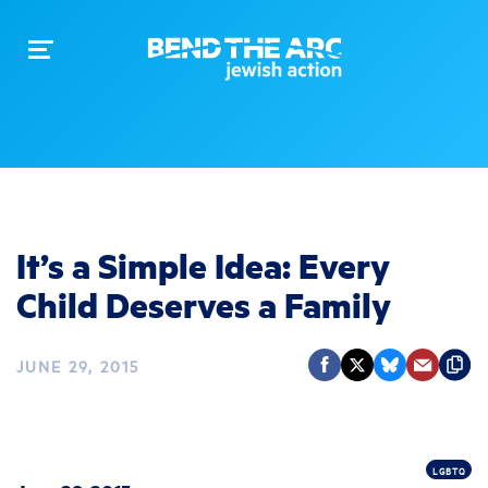
Toggle
navigation
It’s a Simple Idea: Every
Child Deserves a Family
JUNE 29, 2015
LGBTQ