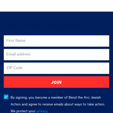
Join the fight for justice
First Name
Email address
ZIP Code
By signing, you become a member of Bend the Arc: Jewish
Action and agree to receive emails about ways to take action.
We protect your
privacy
.