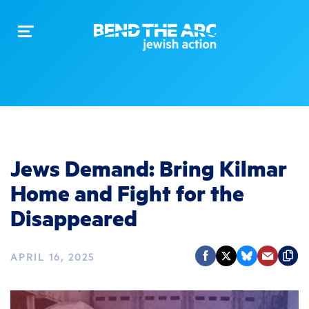
Toggle
navigation
Jews Demand: Bring Kilmar
Home and Fight for the
Disappeared
APRIL 16, 2025