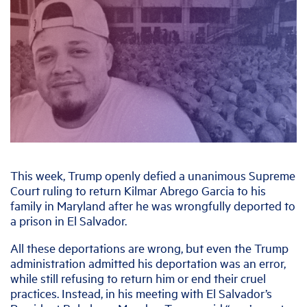
This week, Trump openly defied a unanimous Supreme
Court ruling to return Kilmar Abrego Garcia to his
family in Maryland after he was wrongfully deported to
a prison in El Salvador.
All these deportations are wrong, but even the Trump
administration admitted his deportation was an error,
while still refusing to return him or end their cruel
practices. Instead, in his meeting with El Salvador’s