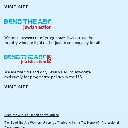
VISIT SITE
We are a movement of progressive Jews across the
country who are fighting for justice and equality for all.
We are the first and only Jewish PAC to advocate
exclusively for progressive policies in the U.S.
VISIT SITE
Bend the Arc is a unionized workplace.
The Bend the Arc Workers Union is affiliated with the The Nonprofit Professional
Employees Union.