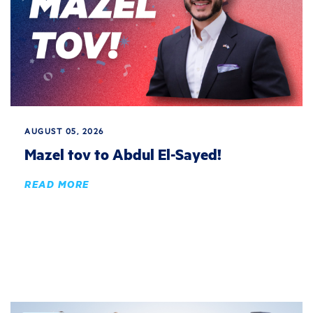
AUGUST 05, 2026
Mazel tov to Abdul El-Sayed!
READ MORE