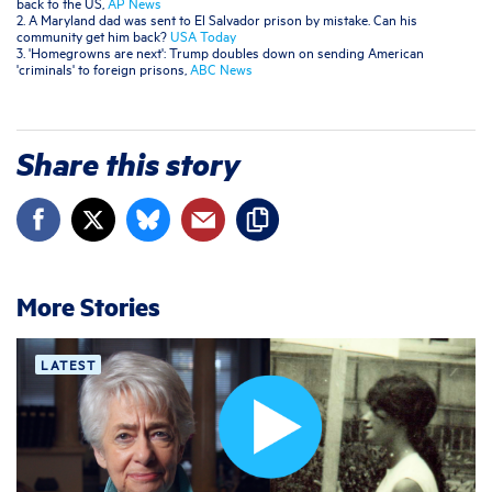
back to the US,
AP News
2. A Maryland dad was sent to El Salvador prison by mistake. Can his
community get him back?
USA Today
3. 'Homegrowns are next': Trump doubles down on sending American
'criminals' to foreign prisons,
ABC News
Share this story
More Stories
LATEST