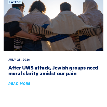
LATEST
JULY 28, 2026
After UWS attack, Jewish groups need
moral clarity amidst our pain
READ MORE