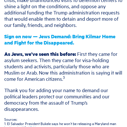
shine a light on the conditions, and oppose any
additional funding the Trump administration requests
that would enable them to detain and deport more of
our family, friends, and neighbors.
Sign on now — Jews Demand: Bring Kilmar Home
and Fight for the Disappeared.
As Jews, we’ve seen this before:
First they came for
asylum seekers. Then they came for visa-holding
students and activists, particularly those who are
Muslim or Arab. Now this administration is saying it will
3
come for American citizens.
Thank you for adding your name to demand our
political leaders protect our communities and our
democracy from the assault of Trump’s
disappearances.
Sources:
1. El Salvador President Bukele says he won’t be releasing a Maryland man