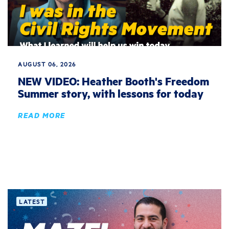
AUGUST 06, 2026
NEW VIDEO: Heather Booth's Freedom
Summer story, with lessons for today
READ MORE
LATEST