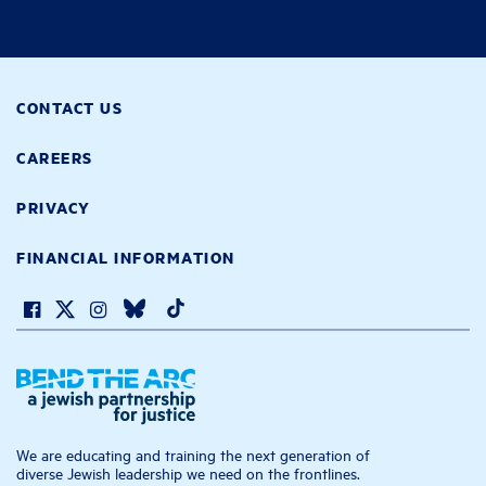
CONTACT US
CAREERS
PRIVACY
FINANCIAL INFORMATION
We are educating and training the next generation of
diverse Jewish leadership we need on the frontlines.