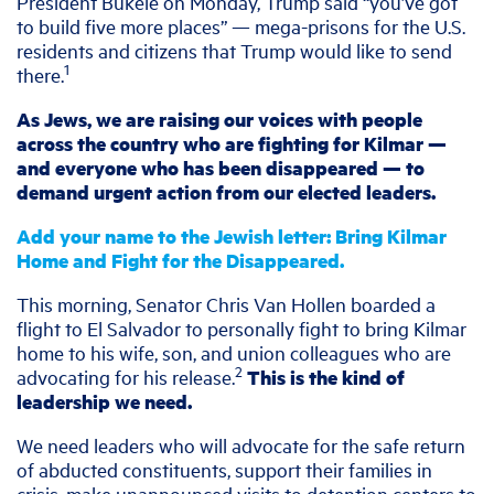
President Bukele on Monday, Trump said “you’ve got
to build five more places” — mega-prisons for the U.S.
residents and citizens that Trump would like to send
1
there.
As Jews, we are raising our voices with people
across the country who are fighting for Kilmar —
and everyone who has been disappeared — to
demand urgent action from our elected leaders.
Add your name to the Jewish letter: Bring Kilmar
Home and Fight for the Disappeared.
This morning, Senator Chris Van Hollen boarded a
flight to El Salvador to personally fight to bring Kilmar
home to his wife, son, and union colleagues who are
2
advocating for his release.
This is the kind of
leadership we need.
We need leaders who will advocate for the safe return
of abducted constituents, support their families in
crisis, make unannounced visits to detention centers to