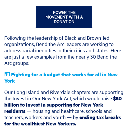
POWER THE
MOVEMENT WITH A
DONATION
Following the leadership of Black and Brown-led
organizations, Bend the Arc leaders are working to
address racial inequities in their cities and states. Here
are just a few examples from the nearly 30 Bend the
Arc groups:
💵 Fighting for a budget that works for all in New
York
Our Long Island and Riverdale chapters are supporting
the Invest in Our New York Act, which would raise
$50
billion to invest in supporting for New York
residents
— housing and healthcare, schools and
teachers, workers and youth — by
ending tax breaks
for the wealthiest New Yorkers.