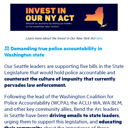
Learn more about the Invest in Our New York Act
here.
⚖️ Demanding true police accountability in
Washington state
Our Seattle leaders are supporting five bills in the State
Legislature that would hold police accountable and
counteract the culture of impunity that currently
pervades law enforcement.
Following the lead of the Washington Coalition for
Police Accountability (WCPA), the ACLU-WA, WA BLM,
and other key community allies, Bend the Arc leaders
in Seattle have been
driving emails to state leaders
,
urging them to support this legislation, and
educating
their community
about the importance of these