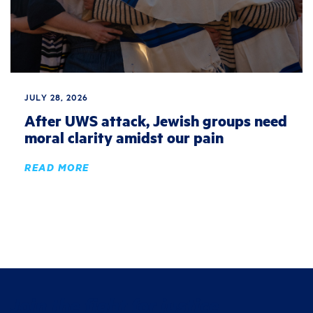
JULY 28, 2026
After UWS attack, Jewish groups need
moral clarity amidst our pain
READ MORE
Join the fight for justice