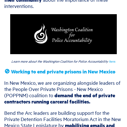
interventions.
Learn more about the Washington Coalition for Police Accountability
here.
🚫 Working to end private prisons in New Mexico
In New Mexico, we are organizing alongside leaders of
the People Over Private Prisons - New Mexico
(POPPNM) coalition to
demand the end of private
contractors running carceral facilities.
Bend the Arc leaders are building support for the
Private Detention Facilities Moratorium Act in the New
Mexico State Legislature by
mobilizing emails and