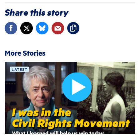
Share this story
More Stories
LATEST