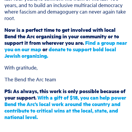
years, and to build an inclusive multiracial democracy
where fascism and demagoguery can never again take
root.
Now is a perfect time to get involved with local
Bend the Arc organizing in your community or to
support it from wherever you are.
Find a group near
you on our map
or
donate to support bold local
Jewish organizing.
With gratitude,
The Bend the Arc team
PS: As always, this work is only possible because of
your support.
With a gift of $18, you can help power
Bend the Arc’s local work around the country and
contribute to critical wins at the local, state, and
national level.