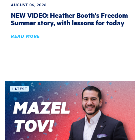
AUGUST 06, 2026
NEW VIDEO: Heather Booth's Freedom
Summer story, with lessons for today
READ MORE
LATEST