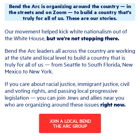
Bend the Arc is organizing around the country — in
the streets and on Zoom — to build a country that’s
truly for all of us. These are our stories.
Our movement helped kick white nationalism out of
the White House,
but we're not stopping there.
Bend the Arc leaders all across the country are working
at the state and local level to build a country that is
truly for all of us — from Seattle to South Florida, New
Mexico to New York.
If you care about racial justice, immigrant justice, civil
and voting rights, and passing local progressive
legislation — you can join Jews and allies near you
who are organizing around these issues
right now.
JOIN A LOCAL BEND
THE ARC GROUP