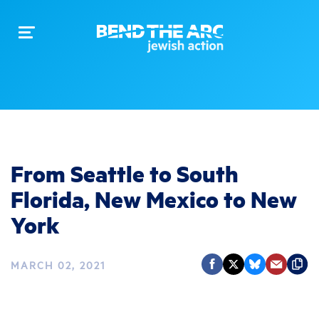
Toggle
navigation
From Seattle to South
Florida, New Mexico to New
York
MARCH 02, 2021