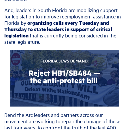
And, leaders in South Florida are mobilizing support
for legislation to improve reemployment assistance in
Florida by
organizing calls every Tuesday and
Thursday to state leaders in support of critical
legislation
that is currently being considered in the
state legislature.
Bend the Arc leaders and partners across our
movement are working to repair the damage of these
last four years, to confront the truth of the last 400