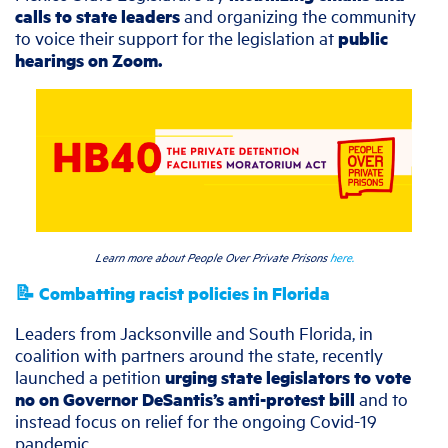
calls to state leaders
and organizing the community
to voice their support for the legislation at
public
hearings on Zoom.
Learn more about People Over Private Prisons
here.
📝 Combatting racist policies in Florida
Leaders from Jacksonville and South Florida, in
coalition with partners around the state, recently
launched a petition
urging state legislators to vote
no on Governor DeSantis’s anti-protest bill
and to
instead focus on relief for the ongoing Covid-19
pandemic.