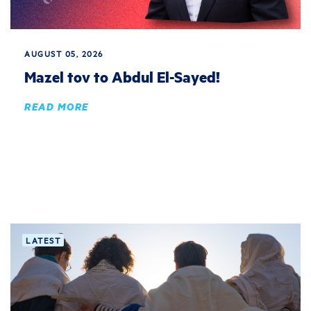
AUGUST 05, 2026
Mazel tov to Abdul El-Sayed!
READ MORE
LATEST