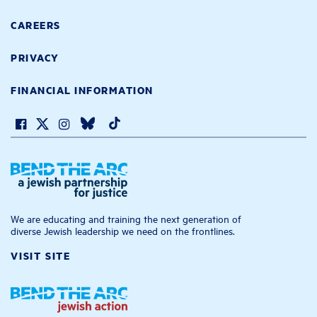
CAREERS
PRIVACY
FINANCIAL INFORMATION
We are educating and training the next generation of
diverse Jewish leadership we need on the frontlines.
VISIT SITE