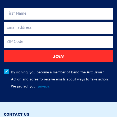
First Name
Email address
ZIP Code
By signing, you become a member of Bend the Arc: Jewish
Action and agree to receive emails about ways to take action.
We protect your
privacy
.
CONTACT US