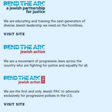
We are educating and training the next generation of
diverse Jewish leadership we need on the frontlines.
VISIT SITE
We are a movement of progressive Jews across the
country who are fighting for justice and equality for all.
We are the first and only Jewish PAC to advocate
exclusively for progressive policies in the U.S.
VISIT SITE