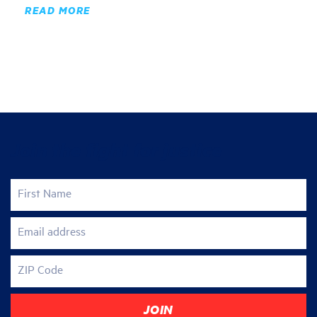
READ MORE
Join the fight for justice
First Name
Email address
ZIP Code