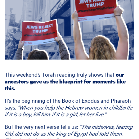
This weekend’s Torah reading truly shows that
our
ancestors gave us the blueprint for moments like
this.
It’s the beginning of the Book of Exodus and Pharaoh
says,
“When you help the Hebrew women in childbirth:
if it is a boy, kill him; if it is a girl, let her live.”
But the very next verse tells us:
“The midwives, fearing
G!d, did not do as the king of Egypt had told them.