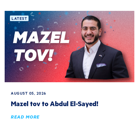
LATEST
AUGUST 05, 2026
Mazel tov to Abdul El-Sayed!
READ MORE