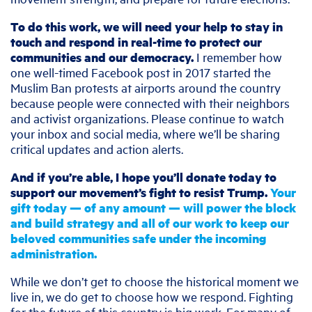
To do this work, we will need your help to stay in
touch and respond in real-time to protect our
communities and our democracy.
I remember how
one well-timed Facebook post in 2017 started the
Muslim Ban protests at airports around the country
because people were connected with their neighbors
and activist organizations. Please continue to watch
your inbox and social media, where we’ll be sharing
critical updates and action alerts.
And if you’re able, I hope you’ll donate today to
support our movement’s fight to resist Trump.
Your
gift today — of any amount — will power the block
and build strategy and all of our work to keep our
beloved communities safe under the incoming
administration.
While we don’t get to choose the historical moment we
live in, we do get to choose how we respond. Fighting
for the future of this country is big work. For many of