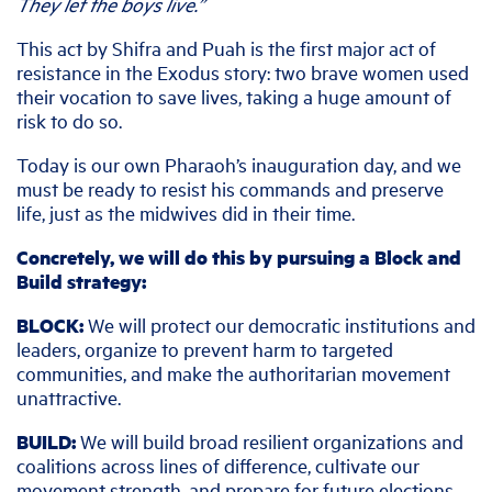
They let the boys live.”
This act by Shifra and Puah is the first major act of
resistance in the Exodus story: two brave women used
their vocation to save lives, taking a huge amount of
risk to do so.
Today is our own Pharaoh’s inauguration day, and we
must be ready to resist his commands and preserve
life, just as the midwives did in their time.
Concretely, we will do this by pursuing a Block and
Build strategy:
BLOCK:
We will protect our democratic institutions and
leaders, organize to prevent harm to targeted
communities, and make the authoritarian movement
unattractive.
BUILD:
We will build broad resilient organizations and
coalitions across lines of difference, cultivate our
movement strength, and prepare for future elections.