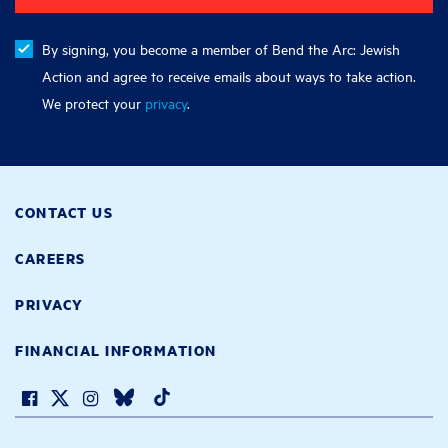
By signing, you become a member of Bend the Arc: Jewish
Action and agree to receive emails about ways to take action.
We protect your
privacy
.
CONTACT US
CAREERS
PRIVACY
FINANCIAL INFORMATION