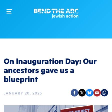
Toggle
navigation
On Inauguration Day: Our
ancestors gave us a
blueprint
JANUARY 20, 2025