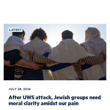
LATEST
JULY 28, 2026
After UWS attack, Jewish groups need
moral clarity amidst our pain