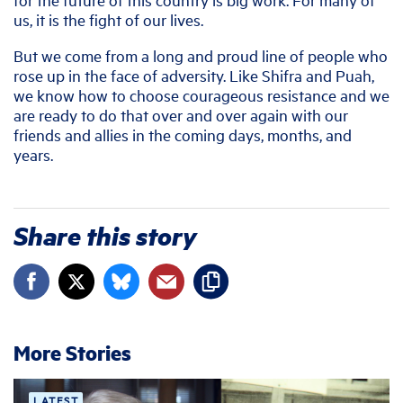
us, it is the fight of our lives.
But we come from a long and proud line of people who
rose up in the face of adversity. Like Shifra and Puah,
we know how to choose courageous resistance and we
are ready to do that over and over again with our
friends and allies in the coming days, months, and
years.
Share this story
More Stories
LATEST