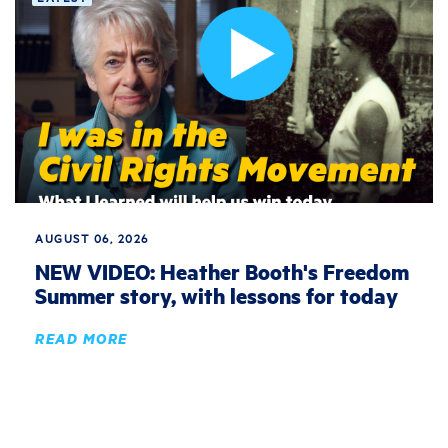
AUGUST 06, 2026
NEW VIDEO: Heather Booth's Freedom
Summer story, with lessons for today
READ MORE