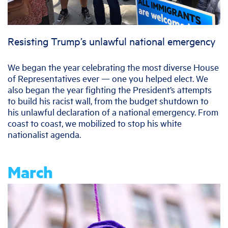
Resisting Trump’s unlawful national emergency
We began the year celebrating the most diverse House
of Representatives ever — one you helped elect. We
also began the year fighting the President’s attempts
to build his racist wall, from the budget shutdown to
his unlawful declaration of a national emergency. From
coast to coast, we mobilized to stop his white
nationalist agenda.
March