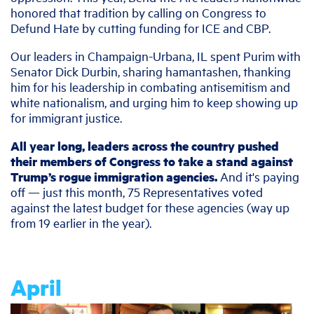
honored that tradition by calling on Congress to
Defund Hate by cutting funding for ICE and CBP.
Our leaders in Champaign-Urbana, IL spent Purim with
Senator Dick Durbin, sharing hamantashen, thanking
him for his leadership in combating antisemitism and
white nationalism, and urging him to keep showing up
for immigrant justice.
All year long, leaders across the country pushed
their members of Congress to take a stand against
Trump’s rogue immigration agencies.
And it's paying
off — just this month, 75 Representatives voted
against the latest budget for these agencies (way up
from 19 earlier in the year).
April