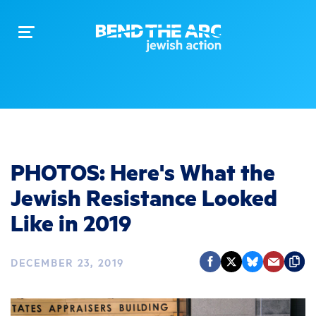
Toggle
navigation
PHOTOS: Here's What the
Jewish Resistance Looked
Like in 2019
DECEMBER 23, 2019