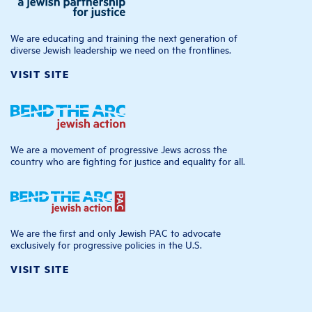
We are educating and training the next generation of
diverse Jewish leadership we need on the frontlines.
VISIT SITE
We are a movement of progressive Jews across the
country who are fighting for justice and equality for all.
We are the first and only Jewish PAC to advocate
exclusively for progressive policies in the U.S.
VISIT SITE