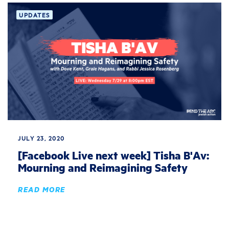
UPDATES
JULY 23, 2020
[Facebook Live next week] Tisha B'Av:
Mourning and Reimagining Safety
READ MORE