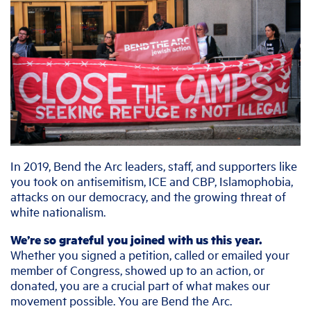
In 2019, Bend the Arc leaders, staff, and supporters like
you took on antisemitism, ICE and CBP, Islamophobia,
attacks on our democracy, and the growing threat of
white nationalism.
We’re so grateful you joined with us this year.
Whether you signed a petition, called or emailed your
member of Congress, showed up to an action, or
donated, you are a crucial part of what makes our
movement possible. You are Bend the Arc.