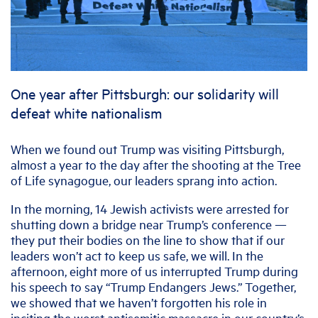
One year after Pittsburgh: our solidarity will
defeat white nationalism
When we found out Trump was visiting Pittsburgh,
almost a year to the day after the shooting at the Tree
of Life synagogue, our leaders sprang into action.
In the morning, 14 Jewish activists were arrested for
shutting down a bridge near Trump’s conference —
they put their bodies on the line to show that if our
leaders won’t act to keep us safe, we will. In the
afternoon, eight more of us interrupted Trump during
his speech to say “Trump Endangers Jews.” Together,
we showed that we haven’t forgotten his role in
inciting the worst antisemitic massacre in our country’s