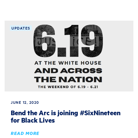
UPDATES
JUNE 12, 2020
Bend the Arc is joining #SixNineteen
for Black Lives
READ MORE