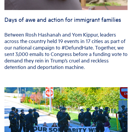
Days of awe and action for immigrant families
Between Rosh Hashanah and Yom Kippur, leaders
across the country held 19 events in 17 cities as part of
our national campaign to #DefundHate. Together, we
sent 3,000 emails to Congress before a funding vote to
demand they rein in Trump’s cruel and reckless
detention and deportation machine.