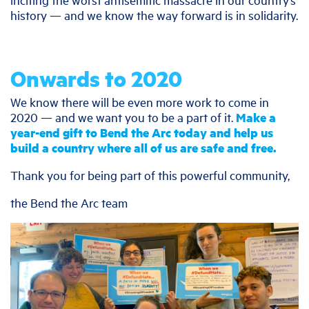
history — and we know the way forward is in solidarity.
Onwards to 2020
We know there will be even more work to come in
2020 — and we want you to be a part of it.
Make a
year-end gift to Bend the Arc today and help us
build a country where all of us are safe and free.
Thank you for being part of this powerful community,
the Bend the Arc team