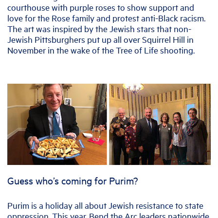
courthouse with purple roses to show support and
love for the Rose family and protest anti-Black racism.
The art was inspired by the Jewish stars that non-
Jewish Pittsburghers put up all over Squirrel Hill in
November in the wake of the Tree of Life shooting.
Guess who’s coming for Purim?
Purim is a holiday all about Jewish resistance to state
oppression. This year, Bend the Arc leaders nationwide