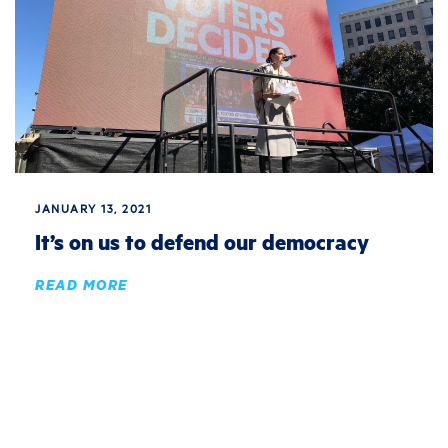
JANUARY 13, 2021
It’s on us to defend our democracy
READ MORE