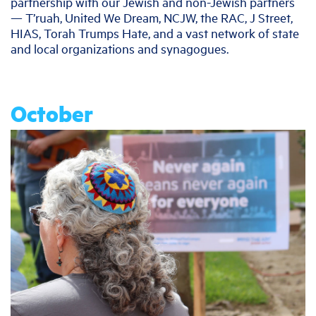
partnership with our Jewish and non-Jewish partners
— T’ruah, United We Dream, NCJW, the RAC, J Street,
HIAS, Torah Trumps Hate, and a vast network of state
and local organizations and synagogues.
October