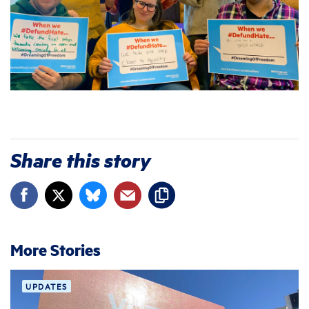
Share this story
More Stories
UPDATES