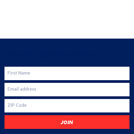
Join the fight for justice
First Name
Email address
ZIP Code