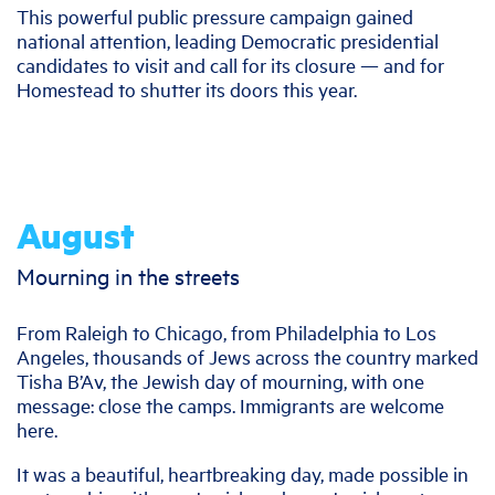
This powerful public pressure campaign gained
national attention, leading Democratic presidential
candidates to visit and call for its closure — and for
Homestead to shutter its doors this year.
August
Mourning in the streets
From Raleigh to Chicago, from Philadelphia to Los
Angeles, thousands of Jews across the country marked
Tisha B’Av, the Jewish day of mourning, with one
message: close the camps. Immigrants are welcome
here.
It was a beautiful, heartbreaking day, made possible in