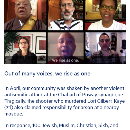
Out of many voices, we rise as one
In April, our community was shaken by another violent
antisemitic attack at the Chabad of Poway synagogue.
Tragically, the shooter who murdered Lori Gilbert-Kaye
(z”l) also claimed responsibility for arson at a nearby
mosque.
In response, 100 Jewish, Muslim, Christian, Sikh, and