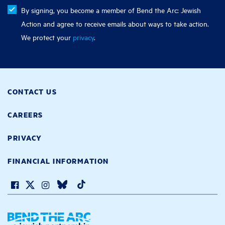
By signing, you become a member of Bend the Arc: Jewish
Action and agree to receive emails about ways to take action.
We protect your
privacy
.
CONTACT US
CAREERS
PRIVACY
FINANCIAL INFORMATION