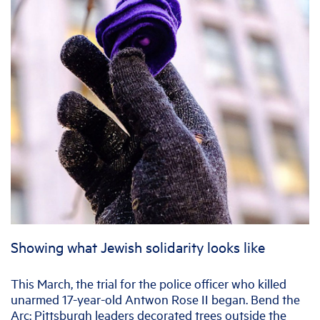
Showing what Jewish solidarity looks like
This March, the trial for the police officer who killed
unarmed 17-year-old Antwon Rose II began. Bend the
Arc: Pittsburgh leaders decorated trees outside the