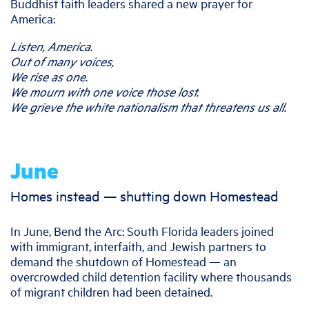
Buddhist faith leaders shared a new prayer for
America:
Listen, America.
Out of many voices,
We rise as one.
We mourn with one voice those lost.
We grieve the white nationalism that threatens us all.
June
Homes instead — shutting down Homestead
In June, Bend the Arc: South Florida leaders joined
with immigrant, interfaith, and Jewish partners to
demand the shutdown of Homestead — an
overcrowded child detention facility where thousands
of migrant children had been detained.