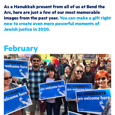
As a Hanukkah present from all of us at Bend the
Arc, here are just a few of our most memorable
images from the past year.
You can make a gift right
now to create even more powerful moments of
Jewish justice in 2020.
February