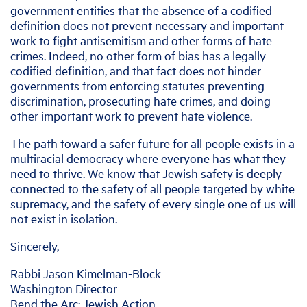
government entities that the absence of a codified
definition does not prevent necessary and important
work to fight antisemitism and other forms of hate
crimes. Indeed, no other form of bias has a legally
codified definition, and that fact does not hinder
governments from enforcing statutes preventing
discrimination, prosecuting hate crimes, and doing
other important work to prevent hate violence.
The path toward a safer future for all people exists in a
multiracial democracy where everyone has what they
need to thrive. We know that Jewish safety is deeply
connected to the safety of all people targeted by white
supremacy, and the safety of every single one of us will
not exist in isolation.
Sincerely,
Rabbi Jason Kimelman-Block
Washington Director
Bend the Arc: Jewish Action