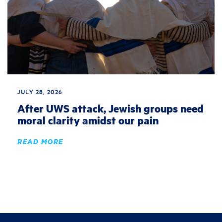
JULY 28, 2026
After UWS attack, Jewish groups need
moral clarity amidst our pain
READ MORE