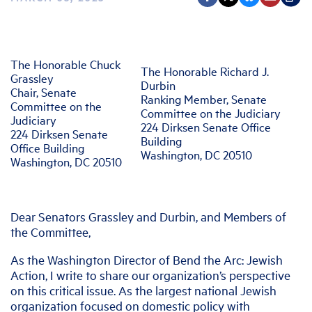
The Honorable Chuck
The Honorable Richard J.
Grassley
Durbin
Chair, Senate
Ranking Member, Senate
Committee on the
Committee on the Judiciary
Judiciary
224 Dirksen Senate Office
224 Dirksen Senate
Building
Office Building
Washington, DC 20510
Washington, DC 20510
Dear Senators Grassley and Durbin, and Members of
the Committee,
As the Washington Director of Bend the Arc: Jewish
Action, I write to share our organization’s perspective
on this critical issue. As the largest national Jewish
organization focused on domestic policy with