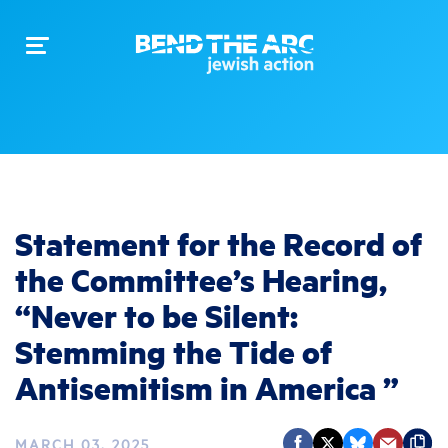
Toggle
navigation
Statement for the Record of
the Committee’s Hearing,
“Never to be Silent:
Stemming the Tide of
Antisemitism in America ”
MARCH 03, 2025