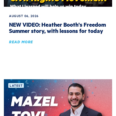
AUGUST 06, 2026
NEW VIDEO: Heather Booth's Freedom
Summer story, with lessons for today
READ MORE
LATEST