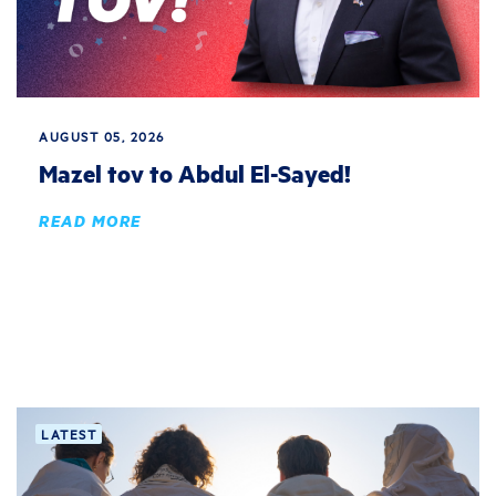
AUGUST 05, 2026
Mazel tov to Abdul El-Sayed!
READ MORE
LATEST