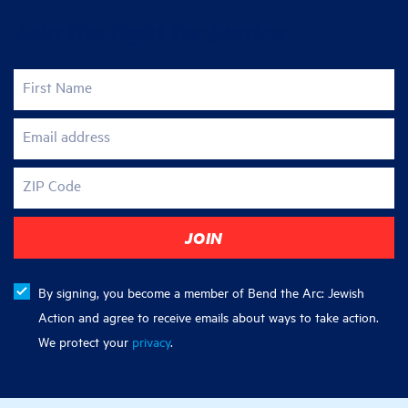
Join the fight for justice
First Name
Email address
ZIP Code
By signing, you become a member of Bend the Arc: Jewish
Action and agree to receive emails about ways to take action.
We protect your
privacy
.