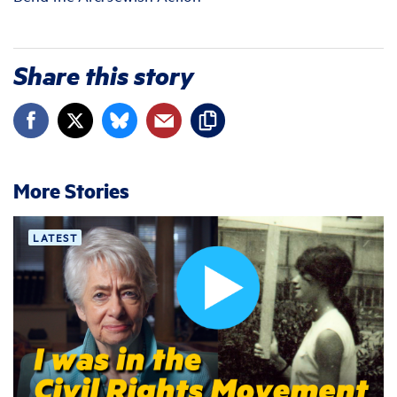
Share this story
More Stories
LATEST