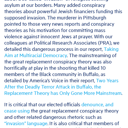
asylum at our borders. Many added conspiracy
theories about powerful Jewish financiers funding this
supposed invasion. The murderer in Pittsburgh
pointed to those very news reports and conspiracy
theories as his motivation for committing mass
violence against innocent Jews at prayer. With our
colleagues at Political Research Associates (PRA), we
detailed this dangerous process in our report,
Taking
Aim at Multiracial Democracy
. The mainstreaming of
the great replacement conspiracy theory was also
horrifically at play in the shooting that killed 10
members of the Black community in Buffalo, as
detailed by America’s Voice in their report,
Two Years
After the Deadly Terror Attack in Buffalo, the
Replacement Theory has Only Gone More Mainstream
.
It is critical that our elected officials
denounce, and
cease using
the great replacement conspiracy theory
and other related dangerous rhetoric such as
“invasion” language
. It is also critical that members of