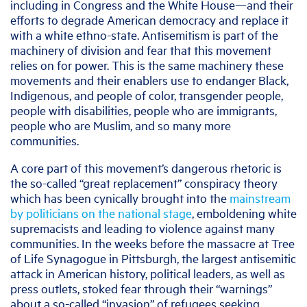
including in Congress and the White House—and their
efforts to degrade American democracy and replace it
with a white ethno-state. Antisemitism is part of the
machinery of division and fear that this movement
relies on for power. This is the same machinery these
movements and their enablers use to endanger Black,
Indigenous, and people of color, transgender people,
people with disabilities, people who are immigrants,
people who are Muslim, and so many more
communities.
A core part of this movement’s dangerous rhetoric is
the so-called “great replacement” conspiracy theory
which has been cynically brought into the
mainstream
by politicians on the national stage
, emboldening white
supremacists and leading to violence against many
communities. In the weeks before the massacre at Tree
of Life Synagogue in Pittsburgh, the largest antisemitic
attack in American history, political leaders, as well as
press outlets, stoked fear through their “warnings”
about a so-called “invasion” of refugees seeking