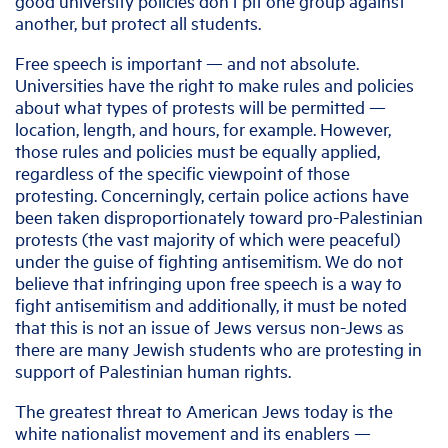
good university policies don’t pit one group against
another, but protect all students.
Free speech is important — and not absolute.
Universities have the right to make rules and policies
about what types of protests will be permitted —
location, length, and hours, for example. However,
those rules and policies must be equally applied,
regardless of the specific viewpoint of those
protesting. Concerningly, certain police actions have
been taken disproportionately toward pro-Palestinian
protests (the vast majority of which were peaceful)
under the guise of fighting antisemitism. We do not
believe that infringing upon free speech is a way to
fight antisemitism and additionally, it must be noted
that this is not an issue of Jews versus non-Jews as
there are many Jewish students who are protesting in
support of Palestinian human rights.
The greatest threat to American Jews today is the
white nationalist movement and its enablers —