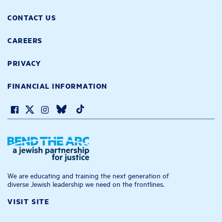
CONTACT US
CAREERS
PRIVACY
FINANCIAL INFORMATION
We are educating and training the next generation of
diverse Jewish leadership we need on the frontlines.
VISIT SITE