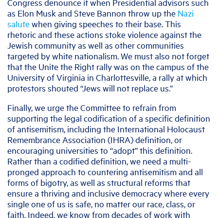
Congress denounce it when Presidential advisors such
as Elon Musk and Steve Bannon throw up the
Nazi
salute
when giving speeches to their base. This
rhetoric and these actions stoke violence against the
Jewish community as well as other communities
targeted by white nationalism. We must also not forget
that the Unite the Right rally was on the campus of the
University of Virginia in Charlottesville, a rally at which
protestors shouted “Jews will not replace us.”
Finally, we urge the Committee to refrain from
supporting the legal codification of a specific definition
of antisemitism, including the International Holocaust
Remembrance Association (IHRA) definition, or
encouraging universities to “adopt” this definition.
Rather than a codified definition, we need a multi-
pronged approach to countering antisemitism and all
forms of bigotry, as well as structural reforms that
ensure a thriving and inclusive democracy where every
single one of us is safe, no matter our race, class, or
faith. Indeed, we know from decades of work with