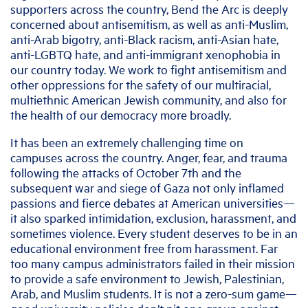
supporters across the country, Bend the Arc is deeply
concerned about antisemitism, as well as anti-Muslim,
anti-Arab bigotry, anti-Black racism, anti-Asian hate,
anti-LGBTQ hate, and anti-immigrant xenophobia in
our country today. We work to fight antisemitism and
other oppressions for the safety of our multiracial,
multiethnic American Jewish community, and also for
the health of our democracy more broadly.
It has been an extremely challenging time on
campuses across the country. Anger, fear, and trauma
following the attacks of October 7th and the
subsequent war and siege of Gaza not only inflamed
passions and fierce debates at American universities—
it also sparked intimidation, exclusion, harassment, and
sometimes violence. Every student deserves to be in an
educational environment free from harassment. Far
too many campus administrators failed in their mission
to provide a safe environment to Jewish, Palestinian,
Arab, and Muslim students. It is not a zero-sum game—