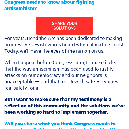
Congress needs to know about fighting
antisemitism?
SHARE YOUR
SOLUTIONS
For years, Bend the Arc has been dedicated to making
progressive Jewish voices heard where it matters most.
Today, we’ll have the eyes of the nation on us.
When I appear before Congress later, I’ll make it clear
that the way antisemitism has been used to justify
attacks on our democracy and our neighbors is
unacceptable — and that real Jewish safety requires
real safety for all.
But I want to make sure that my testimony is a
reflection of this community and the solutions we’ve
been working so hard to implement together.
Will you share what you think Congress needs to