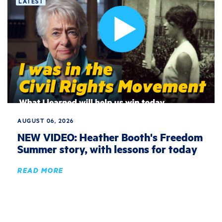
LATEST
AUGUST 06, 2026
NEW VIDEO: Heather Booth's Freedom
Summer story, with lessons for today
READ MORE