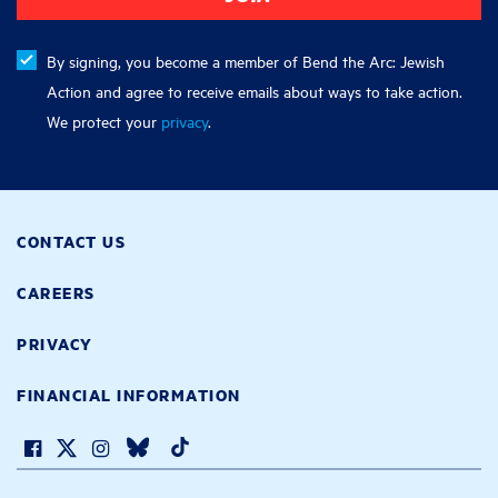
By signing, you become a member of Bend the Arc: Jewish
Action and agree to receive emails about ways to take action.
We protect your
privacy
.
CONTACT US
CAREERS
PRIVACY
FINANCIAL INFORMATION