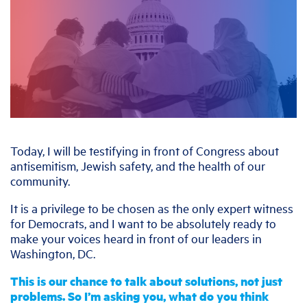
Today, I will be testifying in front of Congress about
antisemitism, Jewish safety, and the health of our
community.
It is a privilege to be chosen as the only expert witness
for Democrats, and I want to be absolutely ready to
make your voices heard in front of our leaders in
Washington, DC.
This is our chance to talk about solutions, not just
problems. So I’m asking you, what do you think