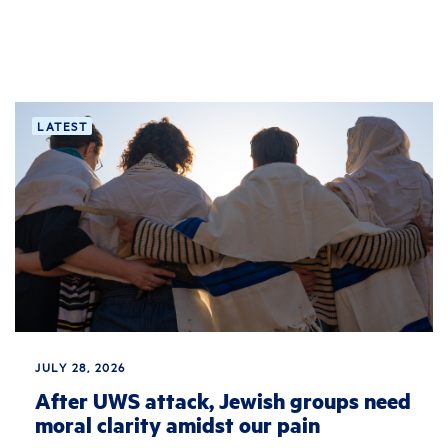
LATEST
JULY 28, 2026
After UWS attack, Jewish groups need
moral clarity amidst our pain