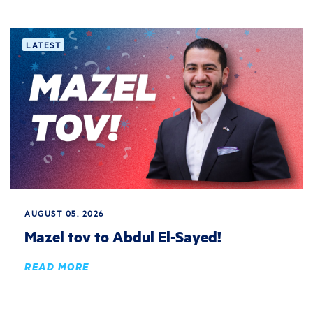
LATEST
AUGUST 05, 2026
Mazel tov to Abdul El-Sayed!
READ MORE