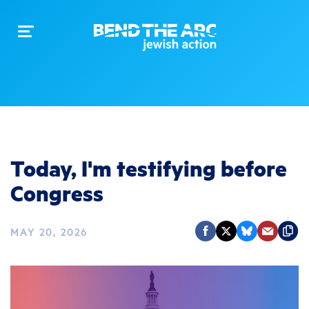
Toggle
navigation
Today, I'm testifying before
Congress
MAY 20, 2026