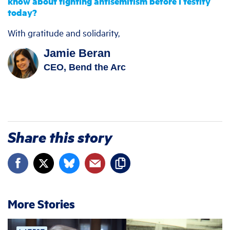
know about fighting antisemitism before I testify
today?
With gratitude and solidarity,
Jamie Beran
CEO, Bend the Arc
Share this story
More Stories