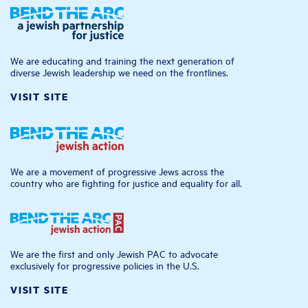
We are educating and training the next generation of
diverse Jewish leadership we need on the frontlines.
VISIT SITE
We are a movement of progressive Jews across the
country who are fighting for justice and equality for all.
We are the first and only Jewish PAC to advocate
exclusively for progressive policies in the U.S.
VISIT SITE