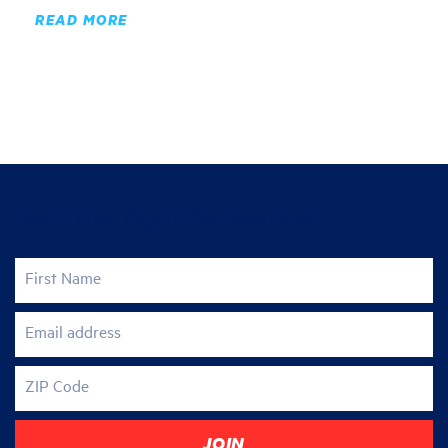
READ MORE
Join the fight for justice
First Name
Email address
ZIP Code