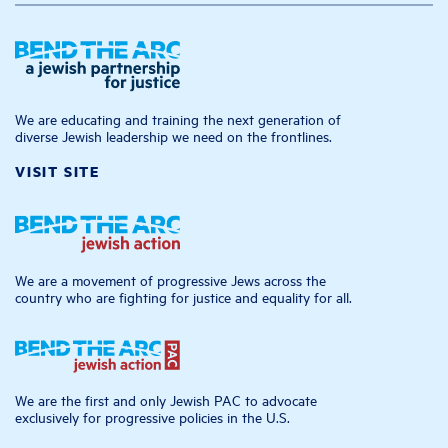
We are educating and training the next generation of
diverse Jewish leadership we need on the frontlines.
VISIT SITE
We are a movement of progressive Jews across the
country who are fighting for justice and equality for all.
We are the first and only Jewish PAC to advocate
exclusively for progressive policies in the U.S.