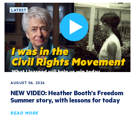
LATEST
AUGUST 06, 2026
NEW VIDEO: Heather Booth's Freedom
Summer story, with lessons for today
READ MORE