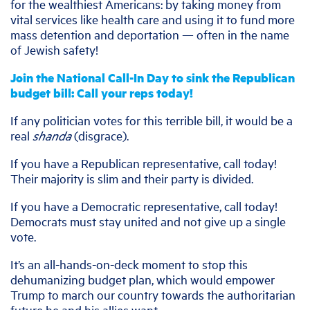
for the wealthiest Americans: by taking money from
vital services like health care and using it to fund more
mass detention and deportation — often in the name
of Jewish safety!
Join the National Call-In Day to sink the Republican
budget bill: Call your reps today!
If any politician votes for this terrible bill, it would be a
real
shanda
(disgrace).
If you have a Republican representative, call today!
Their majority is slim and their party is divided.
If you have a Democratic representative, call today!
Democrats must stay united and not give up a single
vote.
It’s an all-hands-on-deck moment to stop this
dehumanizing budget plan, which would empower
Trump to march our country towards the authoritarian
future he and his allies want.