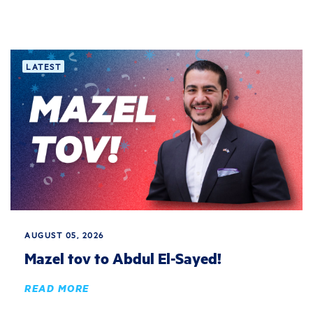
LATEST
AUGUST 05, 2026
Mazel tov to Abdul El-Sayed!
READ MORE