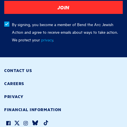
By signing, you become a member of Bend the Arc: Jewish
Action and agree to receive emails about ways to take action.
We protect your
privacy
.
CONTACT US
CAREERS
PRIVACY
FINANCIAL INFORMATION