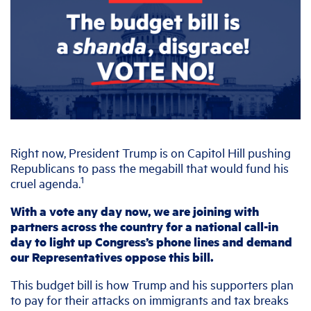
Right now, President Trump is on Capitol Hill pushing
Republicans to pass the megabill that would fund his
1
cruel agenda.
With a vote any day now, we are joining with
partners across the country for a national call-in
day to light up Congress’s phone lines and demand
our Representatives oppose this bill.
This budget bill is how Trump and his supporters plan
to pay for their attacks on immigrants and tax breaks