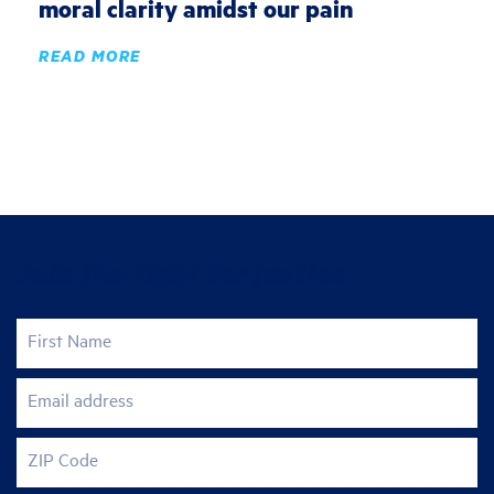
moral clarity amidst our pain
READ MORE
Join the fight for justice
First Name
Email address
ZIP Code