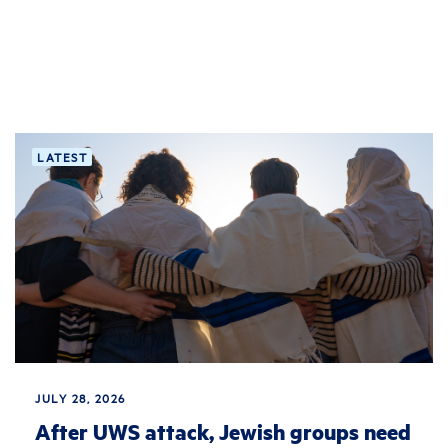
LATEST
JULY 28, 2026
After UWS attack, Jewish groups need