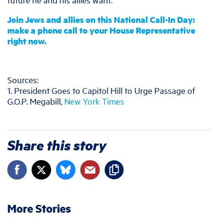
Join Jews and allies on this National Call-In Day:
make a phone call to your House Representative
right now.
Sources:
1. President Goes to Capitol Hill to Urge Passage of
G.O.P. Megabill,
New York Times
Share this story
More Stories