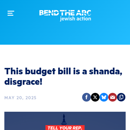
Toggle
navigation
This budget bill is a shanda,
disgrace!
MAY 20, 2025