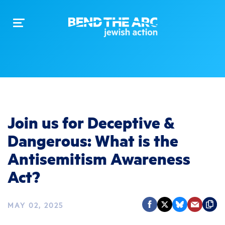
Toggle
navigation
Join us for Deceptive &
Dangerous: What is the
Antisemitism Awareness
Act?
MAY 02, 2025