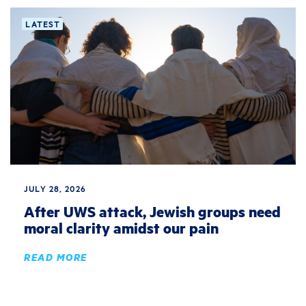
LATEST
JULY 28, 2026
After UWS attack, Jewish groups need
moral clarity amidst our pain
READ MORE