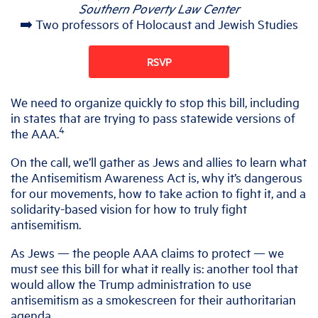
Southern Poverty Law Center
➡️ Two professors of Holocaust and Jewish Studies
RSVP
We need to organize quickly to stop this bill, including
in states that are trying to pass statewide versions of
4
the AAA.
On the call, we’ll gather as Jews and allies to learn what
the Antisemitism Awareness Act is, why it’s dangerous
for our movements, how to take action to fight it, and a
solidarity-based vision for how to truly fight
antisemitism.
As Jews — the people AAA claims to protect — we
must see this bill for what it really is: another tool that
would allow the Trump administration to use
antisemitism as a smokescreen for their authoritarian
agenda.