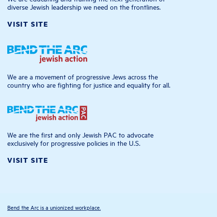
diverse Jewish leadership we need on the frontlines.
VISIT SITE
We are a movement of progressive Jews across the
country who are fighting for justice and equality for all.
We are the first and only Jewish PAC to advocate
exclusively for progressive policies in the U.S.
VISIT SITE
Bend the Arc is a unionized workplace.