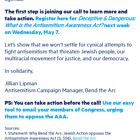
The first step is joining our call to learn more and
take action.
Register here for
Deceptive & Dangerous:
What is the Antisemitism Awareness Act?
next week
on Wednesday, May 7.
Let’s show that we won’t settle for cynical attempts to
fight antisemitism that threaten Jewish people, our
multiracial movement for justice, and our democracy.
In solidarity,
Jillian Lipman
Antisemitism Campaign Manager, Bend the Arc
PS: You can take action before the call!
Use our easy
tool to email your members of Congress, urging
them to oppose the AAA.
Sources:
1. Statement: Why Bend the Arc: Jewish Action opposes the
Antisemitism Awareness Act (S. 558),
Bend the Arc