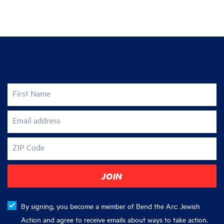
Join the fight for justice
First Name
Email address
ZIP Code
By signing, you become a member of Bend the Arc: Jewish
Action and agree to receive emails about ways to take action.