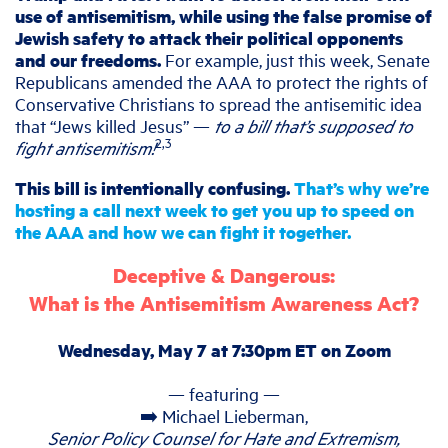
use of antisemitism, while using the false promise of
Jewish safety to attack their political opponents
and our freedoms.
For example, just this week, Senate
Republicans amended the AAA to protect the rights of
Conservative Christians to spread the antisemitic idea
that “Jews killed Jesus” —
to a bill that’s supposed to
2,3
fight antisemitism!
This bill is intentionally confusing.
That’s why we’re
hosting a call next week to get you up to speed on
the AAA and how we can fight it together.
Deceptive & Dangerous:
What is the Antisemitism Awareness Act?
Wednesday, May 7 at 7:30pm ET on Zoom
— featuring —
➡️ Michael Lieberman,
Senior Policy Counsel for Hate and Extremism,