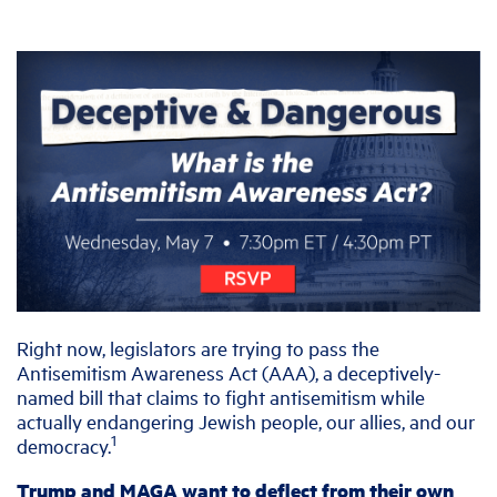
Right now, legislators are trying to pass the
Antisemitism Awareness Act (AAA), a deceptively-
named bill that claims to fight antisemitism while
actually endangering Jewish people, our allies, and our
1
democracy.
Trump and MAGA want to deflect from their own