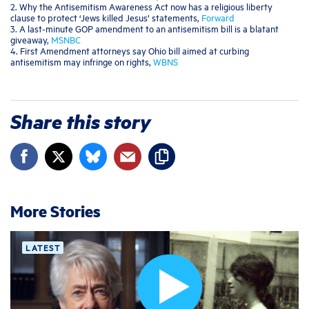
2. Why the Antisemitism Awareness Act now has a religious liberty
clause to protect ‘Jews killed Jesus’ statements,
Forward
3. A last-minute GOP amendment to an antisemitism bill is a blatant
giveaway,
MSNBC
4. First Amendment attorneys say Ohio bill aimed at curbing
antisemitism may infringe on rights,
WBNS
Share this story
More Stories
LATEST