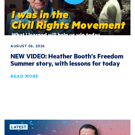
AUGUST 06, 2026
NEW VIDEO: Heather Booth's Freedom
Summer story, with lessons for today
READ MORE
LATEST