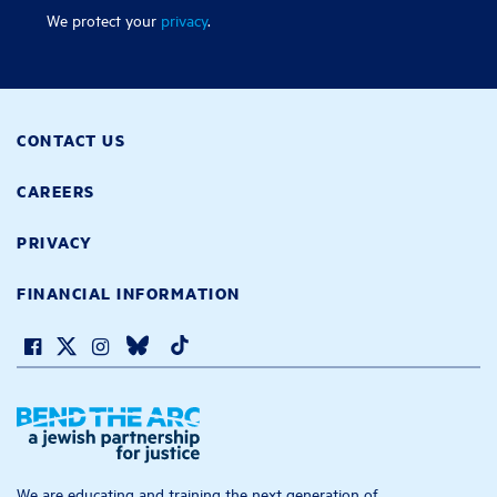
We protect your
privacy
.
CONTACT US
CAREERS
PRIVACY
FINANCIAL INFORMATION
We are educating and training the next generation of