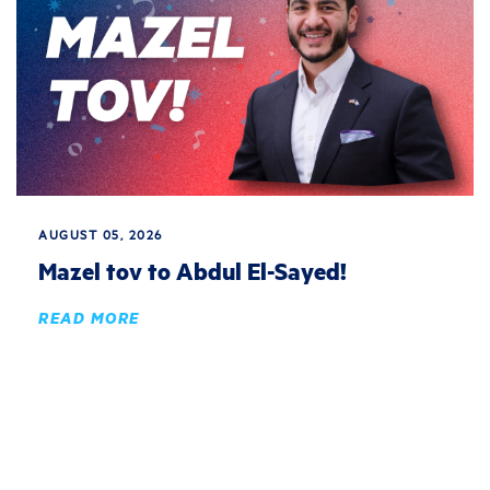
AUGUST 05, 2026
Mazel tov to Abdul El-Sayed!
READ MORE