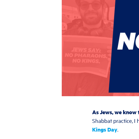
As Jews, we know t
Shabbat practice, I 
Kings Day
.