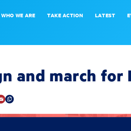
WHO WE ARE
TAKE ACTION
LATEST
E
gn and march for 