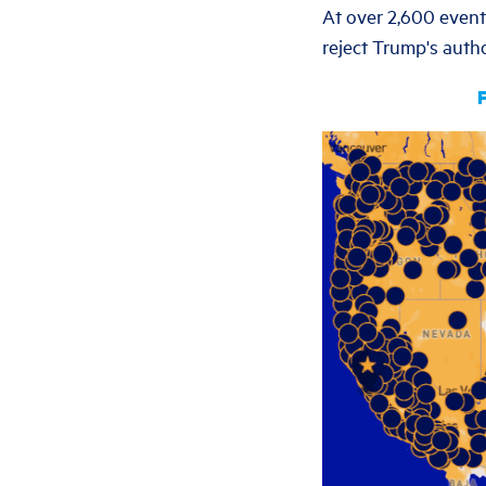
At over 2,600 events
reject Trump's autho
F