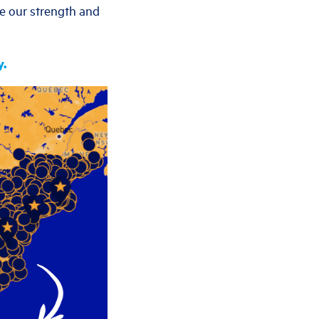
te our strength and
y.