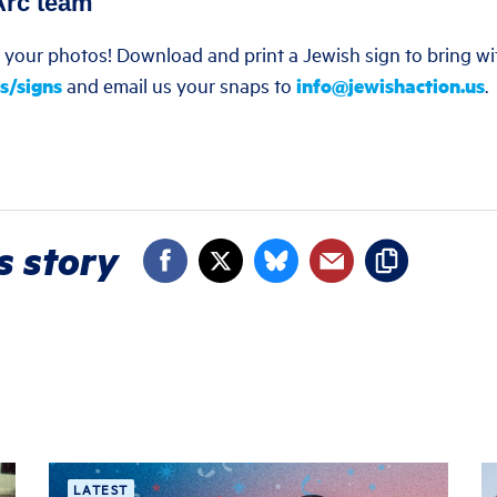
Arc team
e your photos! Download and print a Jewish sign to bring wi
s/signs
and email us your snaps to
info@jewishaction.us
.
s story
LATEST