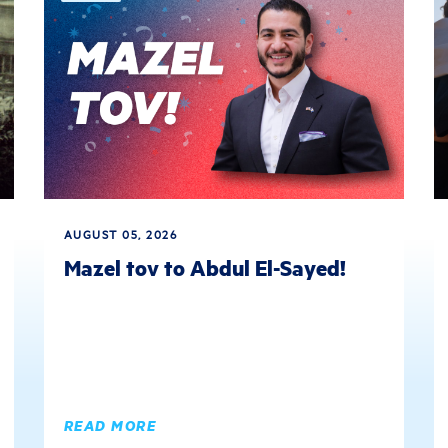
AUGUST 05, 2026
Mazel tov to Abdul El-Sayed!
READ MORE