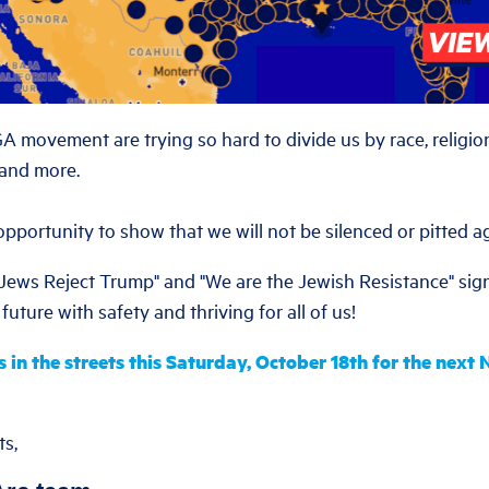
movement are trying so hard to divide us by race, religion
 and more.
pportunity to show that we will not be silenced or pitted a
"Jews Reject Trump" and "We are the Jewish Resistance" sig
future with safety and thriving for all of us!
s in the streets this Saturday, October 18th for the next
ts,