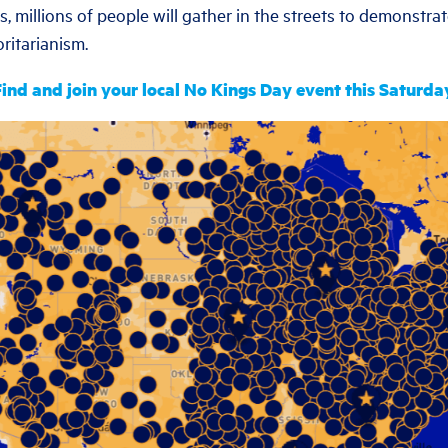
, millions of people will gather in the streets to demonstra
ritarianism.
ind and join your local No Kings Day event this Saturda