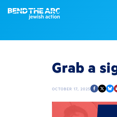
Grab a si
OCTOBER 17, 2025