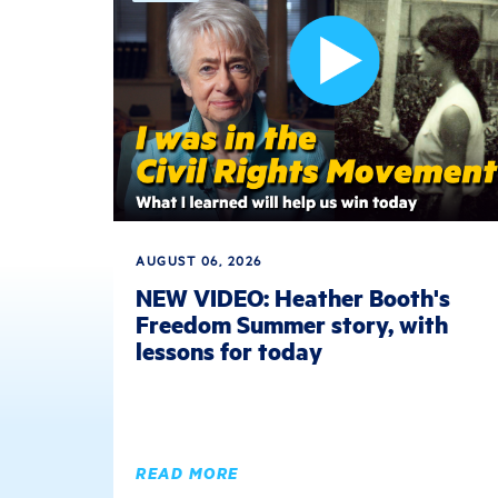
AUGUST 06, 2026
NEW VIDEO: Heather Booth's
Freedom Summer story, with
lessons for today
READ MORE