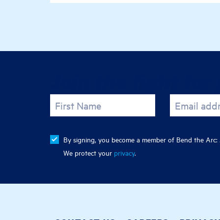
Join the fight for 
First Name
Email add
By signing, you become a member of Bend the Arc: J
We protect your
privacy
.