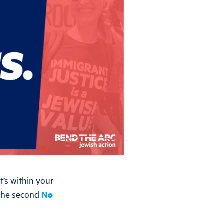
t’s within your
t the second
No