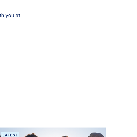
th you at
LATEST