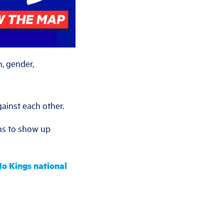
, gender,
gainst each other.
ns to show up
 No Kings national