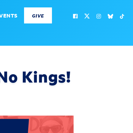
VENTS
GIVE
No Kings!