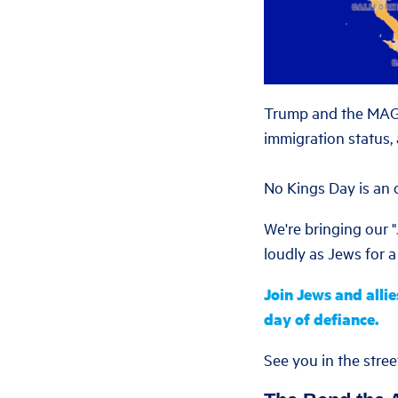
Trump and the MAGA 
immigration status,
No Kings Day is an o
We're bringing our 
loudly as Jews for a 
Join Jews and allie
day of defiance.
See you in the stree