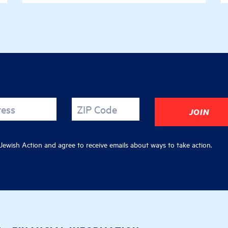
justice
ress
ZIP Code
ewish Action and agree to receive emails about ways to take action.