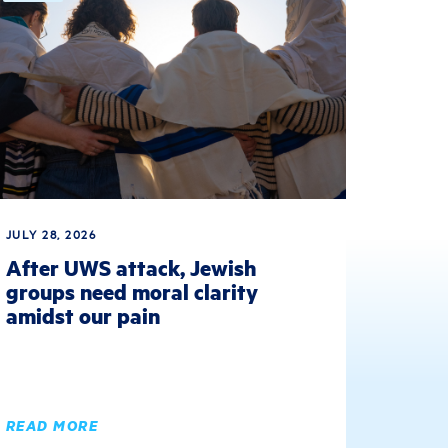
JULY 28, 2026
After UWS attack, Jewish
groups need moral clarity
amidst our pain
READ MORE