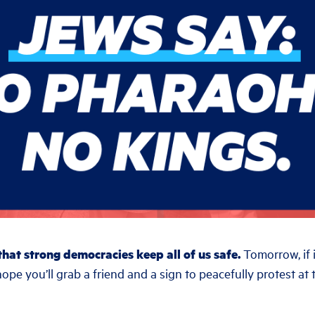
hat strong democracies keep all of us safe.
Tomorrow, if i
hope you’ll grab a friend and a sign to peacefully protest a