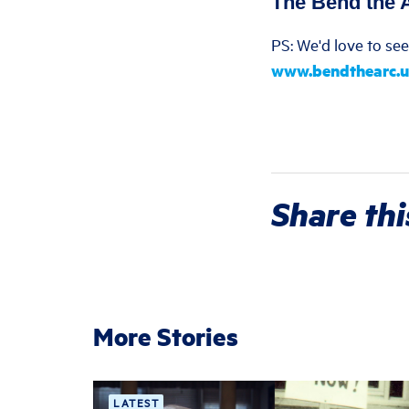
The Bend the 
PS: We'd love to se
www.bendthearc.u
Share thi
More Stories
LATEST