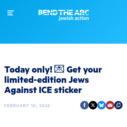
Toggle
navigation
Today only! 💌 Get your
limited-edition Jews
Against ICE sticker
FEBRUARY 10, 2026