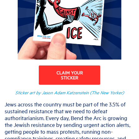
CLAIM YOUR
STICKER
Sticker art by Jason Adam Katzenstein (The New Yorker)
Jews across the country must be part of the 3.5% of
sustained resistance that we need to defeat
authoritarianism. Every day, Bend the Arc is growing
the Jewish resistance by sending urgent action alerts,
getting people to mass protests, running non-
compliance trainings, creating safety resources, and