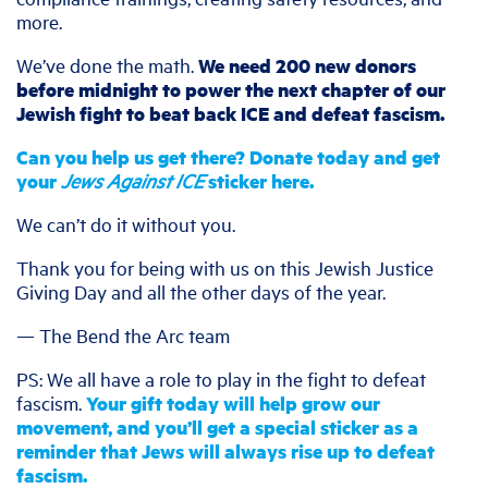
more.
We’ve done the math.
We need 200 new donors
before midnight to power the next chapter of our
Jewish fight to beat back ICE and defeat fascism.
Can you help us get there? Donate today and get
your
Jews Against ICE
sticker here.
We can’t do it without you.
Thank you for being with us on this Jewish Justice
Giving Day and all the other days of the year.
— The Bend the Arc team
PS: We all have a role to play in the fight to defeat
fascism.
Your gift today will help grow our
movement, and you’ll get a special sticker as a
reminder that Jews will always rise up to defeat
fascism.