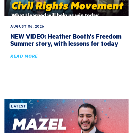
AUGUST 06, 2026
NEW VIDEO: Heather Booth's Freedom
Summer story, with lessons for today
READ MORE
LATEST