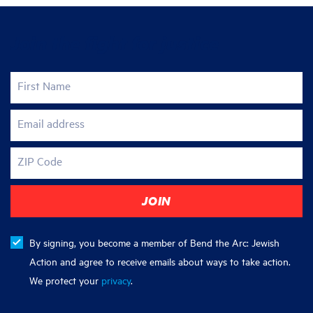
Join the fight for justice
First Name
Email address
ZIP Code
By signing, you become a member of Bend the Arc: Jewish
Action and agree to receive emails about ways to take action.
We protect your
privacy
.