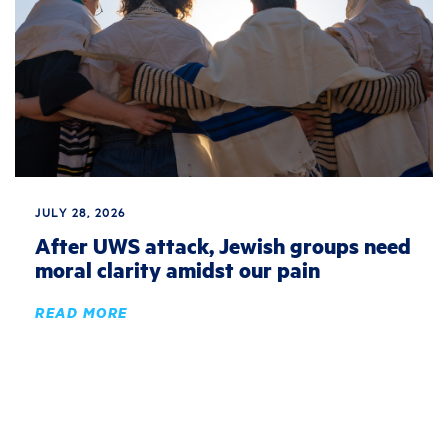
JULY 28, 2026
After UWS attack, Jewish groups need
moral clarity amidst our pain
READ MORE