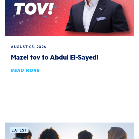
AUGUST 05, 2026
Mazel tov to Abdul El-Sayed!
READ MORE
LATEST