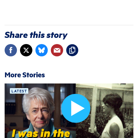
Share this story
More Stories
LATEST