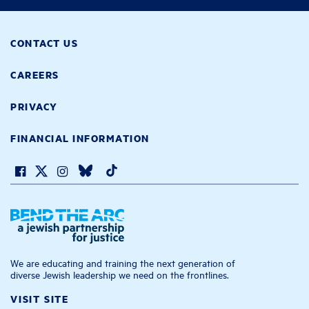
CONTACT US
CAREERS
PRIVACY
FINANCIAL INFORMATION
We are educating and training the next generation of
diverse Jewish leadership we need on the frontlines.
VISIT SITE