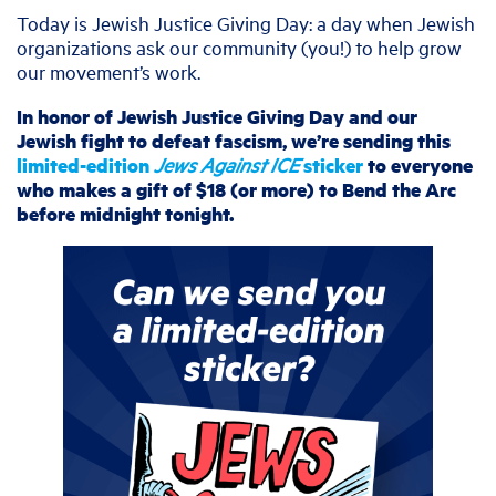
Today is Jewish Justice Giving Day: a day when Jewish
organizations ask our community (you!) to help grow
our movement’s work.
In honor of Jewish Justice Giving Day and our
Jewish fight to defeat fascism, we’re sending this
limited-edition
Jews Against ICE
sticker
to everyone
who makes a gift of $18 (or more) to Bend the Arc
before midnight tonight.