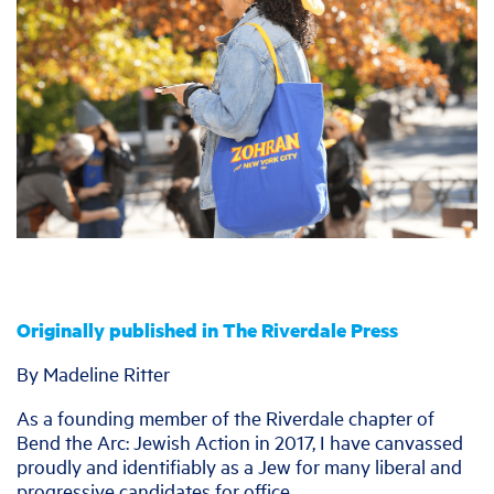
Originally published in The Riverdale Press
By Madeline Ritter
As a founding member of the Riverdale chapter of
Bend the Arc: Jewish Action in 2017, I have canvassed
proudly and identifiably as a Jew for many liberal and
progressive candidates for office.