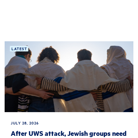
LATEST
JULY 28, 2026
After UWS attack, Jewish groups need