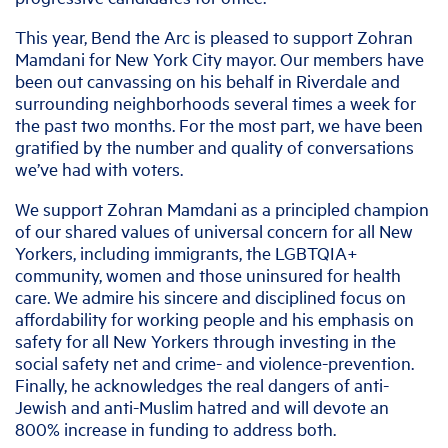
This year, Bend the Arc is pleased to support Zohran
Mamdani for New York City mayor. Our members have
been out canvassing on his behalf in Riverdale and
surrounding neighborhoods several times a week for
the past two months. For the most part, we have been
gratified by the number and quality of conversations
we’ve had with voters.
We support Zohran Mamdani as a principled champion
of our shared values of universal concern for all New
Yorkers, including immigrants, the LGBTQIA+
community, women and those uninsured for health
care. We admire his sincere and disciplined focus on
affordability for working people and his emphasis on
safety for all New Yorkers through investing in the
social safety net and crime- and violence-prevention.
Finally, he acknowledges the real dangers of anti-
Jewish and anti-Muslim hatred and will devote an
800% increase in funding to address both.