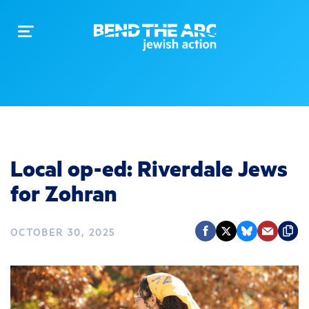
Toggle
navigation
Local op-ed: Riverdale Jews
for Zohran
OCTOBER 30, 2025