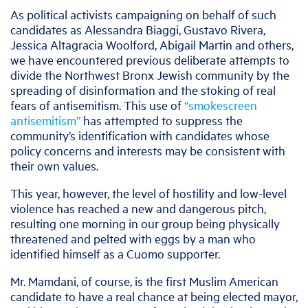
As political activists campaigning on behalf of such
candidates as Alessandra Biaggi, Gustavo Rivera,
Jessica Altagracia Woolford, Abigail Martin and others,
we have encountered previous deliberate attempts to
divide the Northwest Bronx Jewish community by the
spreading of disinformation and the stoking of real
fears of antisemitism. This use of
“smokescreen
antisemitism”
has attempted to suppress the
community’s identification with candidates whose
policy concerns and interests may be consistent with
their own values.
This year, however, the level of hostility and low-level
violence has reached a new and dangerous pitch,
resulting one morning in our group being physically
threatened and pelted with eggs by a man who
identified himself as a Cuomo supporter.
Mr. Mamdani, of course, is the first Muslim American
candidate to have a real chance at being elected mayor,