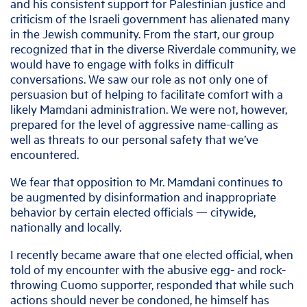
and his consistent support for Palestinian justice and
criticism of the Israeli government has alienated many
in the Jewish community. From the start, our group
recognized that in the diverse Riverdale community, we
would have to engage with folks in difficult
conversations. We saw our role as not only one of
persuasion but of helping to facilitate comfort with a
likely Mamdani administration. We were not, however,
prepared for the level of aggressive name-calling as
well as threats to our personal safety that we’ve
encountered.
We fear that opposition to Mr. Mamdani continues to
be augmented by disinformation and inappropriate
behavior by certain elected officials — citywide,
nationally and locally.
I recently became aware that one elected official, when
told of my encounter with the abusive egg- and rock-
throwing Cuomo supporter, responded that while such
actions should never be condoned, he himself has