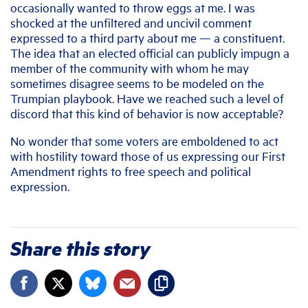
occasionally wanted to throw eggs at me. I was
shocked at the unfiltered and uncivil comment
expressed to a third party about me — a constituent.
The idea that an elected official can publicly impugn a
member of the community with whom he may
sometimes disagree seems to be modeled on the
Trumpian playbook. Have we reached such a level of
discord that this kind of behavior is now acceptable?
No wonder that some voters are emboldened to act
with hostility toward those of us expressing our First
Amendment rights to free speech and political
expression.
Share this story