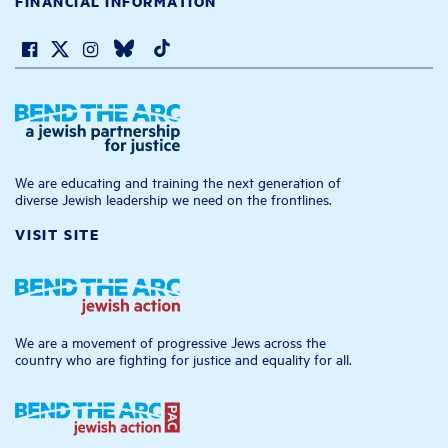
FINANCIAL INFORMATION
We are educating and training the next generation of
diverse Jewish leadership we need on the frontlines.
VISIT SITE
We are a movement of progressive Jews across the
country who are fighting for justice and equality for all.