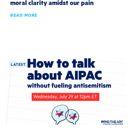
moral clarity amidst our pain
READ MORE
LATEST