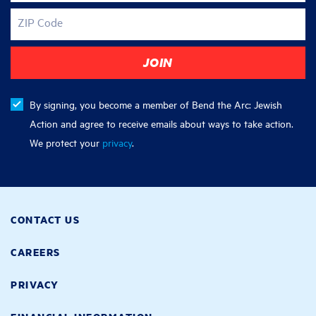
ZIP Code
By signing, you become a member of Bend the Arc: Jewish
Action and agree to receive emails about ways to take action.
We protect your
privacy
.
CONTACT US
CAREERS
PRIVACY