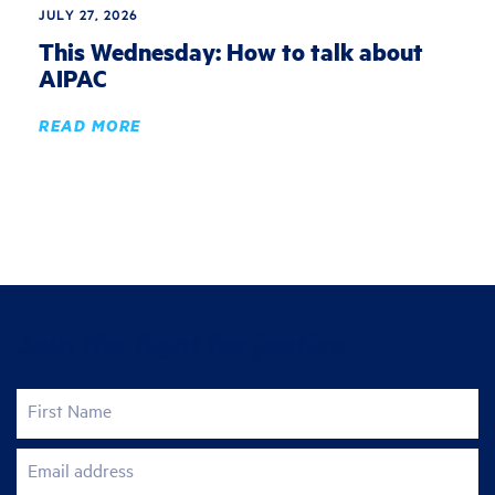
JULY 27, 2026
This Wednesday: How to talk about
AIPAC
READ MORE
Join the fight for justice
First Name
Email address