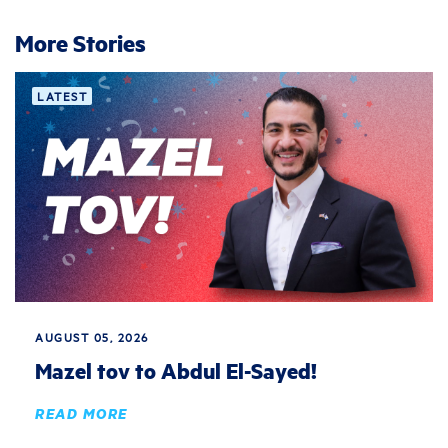
More Stories
LATEST
AUGUST 05, 2026
Mazel tov to Abdul El-Sayed!
READ MORE