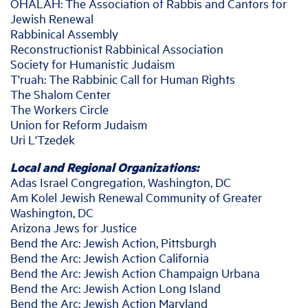
OHALAH: The Association of Rabbis and Cantors for
Jewish Renewal
Rabbinical Assembly
Reconstructionist Rabbinical Association
Society for Humanistic Judaism
T'ruah: The Rabbinic Call for Human Rights
The Shalom Center
The Workers Circle
Union for Reform Judaism
Uri L'Tzedek
Local and Regional Organizations:
Adas Israel Congregation, Washington, DC
Am Kolel Jewish Renewal Community of Greater
Washington, DC
Arizona Jews for Justice
Bend the Arc: Jewish Action, Pittsburgh
Bend the Arc: Jewish Action California
Bend the Arc: Jewish Action Champaign Urbana
Bend the Arc: Jewish Action Long Island
Bend the Arc: Jewish Action Maryland