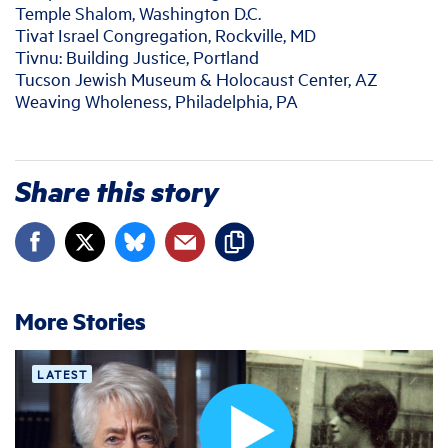
Temple Shalom, Washington D.C.
Tivat Israel Congregation, Rockville, MD
Tivnu: Building Justice, Portland
Tucson Jewish Museum & Holocaust Center, AZ
Weaving Wholeness, Philadelphia, PA
Share this story
More Stories
LATEST