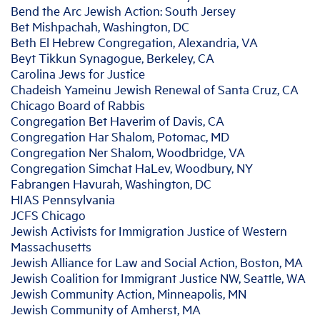
Bend the Arc Jewish Action: South Jersey
Bet Mishpachah, Washington, DC
Beth El Hebrew Congregation, Alexandria, VA
Beyt Tikkun Synagogue, Berkeley, CA
Carolina Jews for Justice
Chadeish Yameinu Jewish Renewal of Santa Cruz, CA
Chicago Board of Rabbis
Congregation Bet Haverim of Davis, CA
Congregation Har Shalom, Potomac, MD
Congregation Ner Shalom, Woodbridge, VA
Congregation Simchat HaLev, Woodbury, NY
Fabrangen Havurah, Washington, DC
HIAS Pennsylvania
JCFS Chicago
Jewish Activists for Immigration Justice of Western
Massachusetts
Jewish Alliance for Law and Social Action, Boston, MA
Jewish Coalition for Immigrant Justice NW, Seattle, WA
Jewish Community Action, Minneapolis, MN
Jewish Community of Amherst, MA