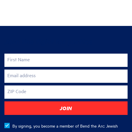
Join the fight for justice
First Name
Email address
ZIP Code
By signing, you become a member of Bend the Arc: Jewish