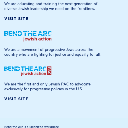
We are educating and training the next generation of
diverse Jewish leadership we need on the frontlines.
VISIT SITE
We are a movement of progressive Jews across the
country who are fighting for justice and equality for all.
We are the first and only Jewish PAC to advocate
exclusively for progressive policies in the U.S.
VISIT SITE
Bend the Arc is a unionized workplace.