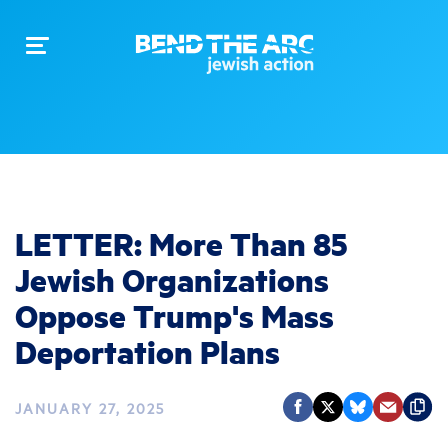
Toggle
navigation
LETTER: More Than 85
Jewish Organizations
Oppose Trump's Mass
Deportation Plans
JANUARY 27, 2025