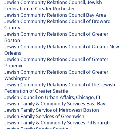
Jewish Community Relations Council, Jewish
Federation of Greater Rochester
Jewish Community Relations Council Bay Area
Jewish Community Relations Council of Broward
County
Jewish Community Relations Council of Greater
Boston
Jewish Community Relations Council of Greater New
Orleans
Jewish Community Relations Council of Greater
Phoenix
Jewish Community Relations Council of Greater
Washington
Jewish Community Relations Council of the Jewish
Federation of Greater Seattle
Jewish Council on Urban Affairs, Chicago, EL
Jewish Family & Community Services East Bay
Jewish Family Service of Metrowest Boston
Jewish Family Services of Greenwich
Jewish Family & Community Services Pittsburgh
Jewish Family Service Seattle