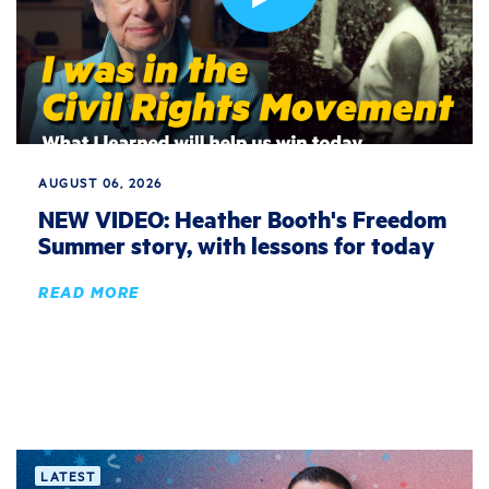
AUGUST 06, 2026
NEW VIDEO: Heather Booth's Freedom
Summer story, with lessons for today
READ MORE
LATEST