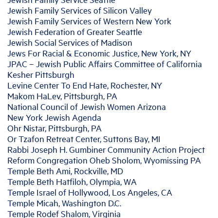
Jewish Family Services of Silicon Valley
Jewish Family Services of Western New York
Jewish Federation of Greater Seattle
Jewish Social Services of Madison
Jews For Racial & Economic Justice, New York, NY
JPAC – Jewish Public Affairs Committee of California
Kesher Pittsburgh
Levine Center To End Hate, Rochester, NY
Makom HaLev, Pittsburgh, PA
National Council of Jewish Women Arizona
New York Jewish Agenda
Ohr Nistar, Pittsburgh, PA
Or Tzafon Retreat Center, Suttons Bay, MI
Rabbi Joseph H. Gumbiner Community Action Project
Reform Congregation Oheb Sholom, Wyomissing PA
Temple Beth Ami, Rockville, MD
Temple Beth Hatfiloh, Olympia, WA
Temple Israel of Hollywood, Los Angeles, CA
Temple Micah, Washington D.C.
Temple Rodef Shalom, Virginia