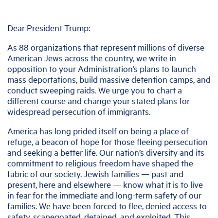
Dear President Trump:
As 88 organizations that represent millions of diverse
American Jews across the country, we write in
opposition to your Administration’s plans to launch
mass deportations, build massive detention camps, and
conduct sweeping raids. We urge you to chart a
different course and change your stated plans for
widespread persecution of immigrants.
America has long prided itself on being a place of
refuge, a beacon of hope for those fleeing persecution
and seeking a better life. Our nation’s diversity and its
commitment to religious freedom have shaped the
fabric of our society. Jewish families — past and
present, here and elsewhere — know what it is to live
in fear for the immediate and long-term safety of our
families. We have been forced to flee, denied access to
safety, scapegoated, detained, and exploited. This