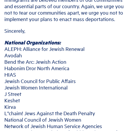
and essential parts of our country. Again, we urge you
not to tear our communities apart, we urge you not to
implement your plans to enact mass deportations.
Sincerely,
National Organizations:
ALEPH: Alliance for Jewish Renewal
Avodah
Bend the Arc: Jewish Action
Habonim Dror North America
HIAS
Jewish Council for Public Affairs
Jewish Women International
J Street
Keshet
Kirva
L"chaim! Jews Against the Death Penalty
National Council of Jewish Women
Network of Jewish Human Service Agencies