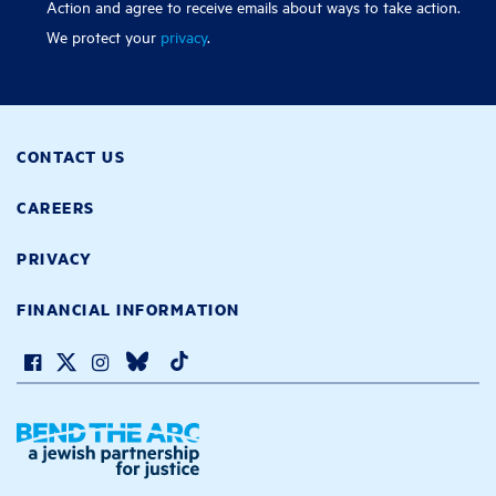
Action and agree to receive emails about ways to take action.
We protect your
privacy
.
CONTACT US
CAREERS
PRIVACY
FINANCIAL INFORMATION