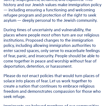
history and our Jewish values make immigration policy
— including ensuring a functioning and welcoming
refugee program and protection of the right to seek
asylum — deeply personal to the Jewish community.
During times of uncertainty and vulnerability, the
places where people most often turn are our religious
institutions. Proposed changes to the immigration
policy, including allowing immigration authorities to
enter sacred spaces, only serve to exacerbate feelings
of fear, panic, and insecurity. People should be able to
come together in peace and worship without fear of
deportation, detention, or harassment.
Please do not enact policies that would turn places of
solace into places of fear. Let us work together to
create a nation that continues to embrace religious
freedom and demonstrates compassion for those who
seek refuge.
Immigrants are beloved members of our communities