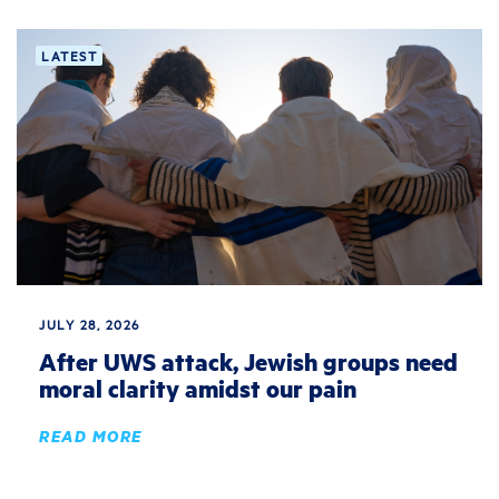
LATEST
JULY 28, 2026
After UWS attack, Jewish groups need
moral clarity amidst our pain
READ MORE