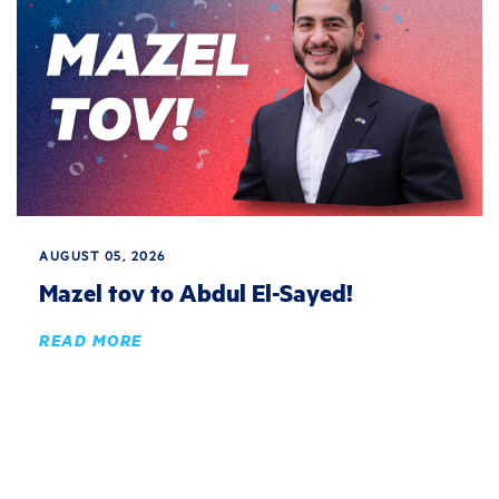
AUGUST 05, 2026
Mazel tov to Abdul El-Sayed!
READ MORE