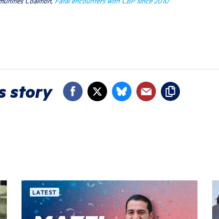
unities Coalition,
Fatal encounters with CBP since 2010
s story
LATEST