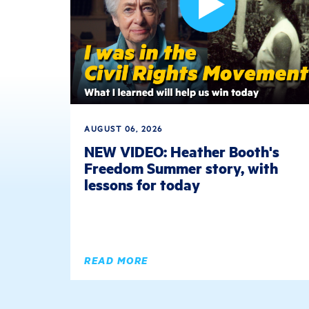
AUGUST 06, 2026
NEW VIDEO: Heather Booth's
Freedom Summer story, with
lessons for today
READ MORE