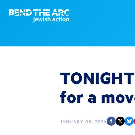
TONIGHT: 
for a mov
JANUARY 08, 2026