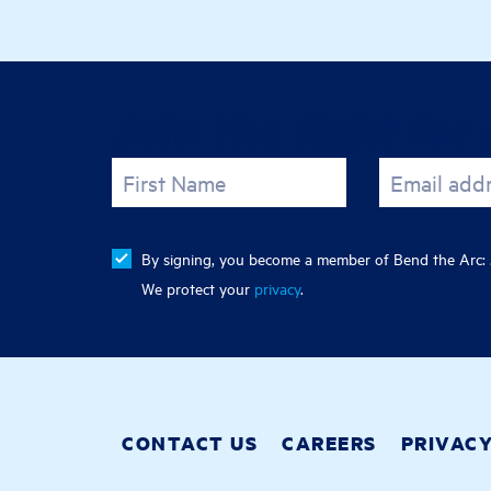
Join the fight for 
First Name
Email add
By signing, you become a member of Bend the Arc: J
We protect your
privacy
.
CONTACT US
CAREERS
PRIVAC