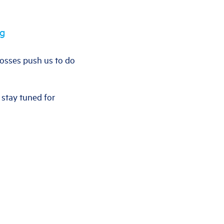
ng
 losses push us to do
 stay tuned for