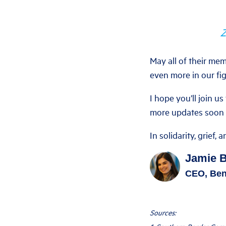
Z
May all of their mem
even more in our fig
I hope you’ll join us
more updates soon o
In solidarity, grief, 
Jamie 
CEO, Ben
Sources: