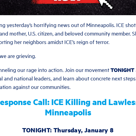
ing yesterday’s horrifying news out of Minneapolis. ICE sho
 and mother, U.S. citizen, and beloved community member. 
rting her neighbors amidst ICE’s reign of terror.
we are grieving.
nneling our rage into action. Join our movement
TONIGHT 
al and national leaders, and learn about concrete next steps
lation against our communities.
esponse Call: ICE Killing and Lawles
Minneapolis
TONIGHT: Thursday, January 8