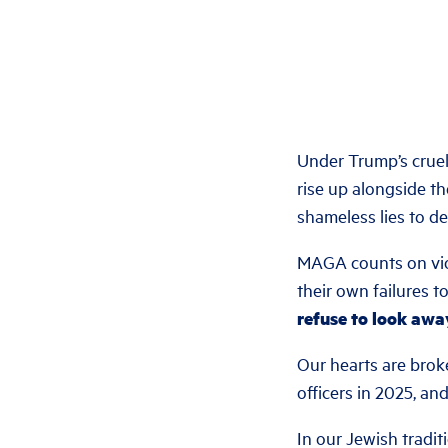
Under Trump’s crue
rise up alongside t
shameless lies to de
MAGA counts on viol
their own failures t
refuse to look awa
Our hearts are brok
officers in 2025, a
In our Jewish tradit