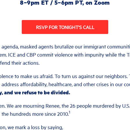
8–9pm ET / 5–6pm PT, on Zoom
RSVP FOR TONIGHT'S CALL
l agenda, masked agents brutalize our immigrant communit
hem. ICE and CBP commit violence with impunity while the T
fend their actions.
ence to make us afraid. To turn us against our neighbors. 
o address affordability, healthcare, and other crises in our c
y, and we refuse to be divided.
en. We are mourning Renee, the 26 people murdered by U.S
1
nd the hundreds more since 2010.
ion, we mark a loss by saying,