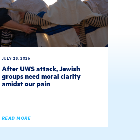
JULY 28, 2026
After UWS attack, Jewish
groups need moral clarity
amidst our pain
READ MORE