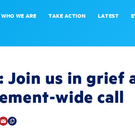
WHO WE ARE
TAKE ACTION
LATEST
E
Join us in grief 
ement-wide call