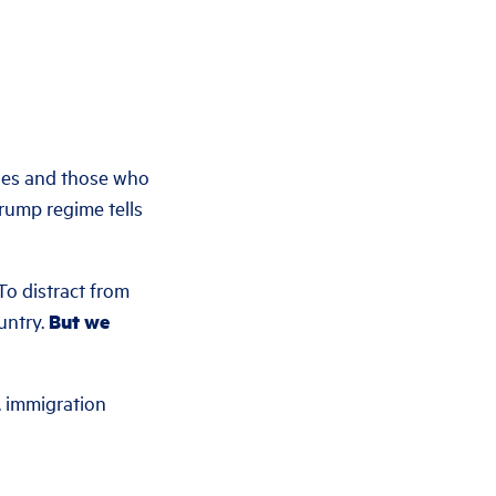
ies and those who
rump regime tells
To distract from
ountry.
But we
. immigration