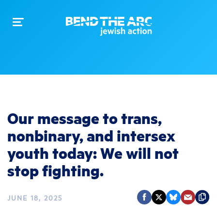
Toggle
navigation
Our message to trans,
nonbinary, and intersex
youth today: We will not
stop fighting.
JUNE 18, 2025