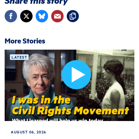
Share this story
More Stories
LATEST
AUGUST 06, 2026