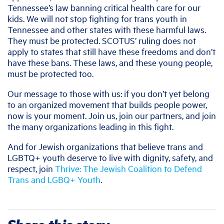
Tennessee’s law banning critical health care for our
kids. We will not stop fighting for trans youth in
Tennessee and other states with these harmful laws.
They must be protected. SCOTUS’ ruling does not
apply to states that still have these freedoms and don’t
have these bans. These laws, and these young people,
must be protected too.
Our message to those with us: if you don’t yet belong
to an organized movement that builds people power,
now is your moment. Join us, join our partners, and join
the many organizations leading in this fight.
And for Jewish organizations that believe trans and
LGBTQ+ youth deserve to live with dignity, safety, and
respect, join
Thrive: The Jewish Coalition to Defend
Trans and LGBQ+ Youth
.