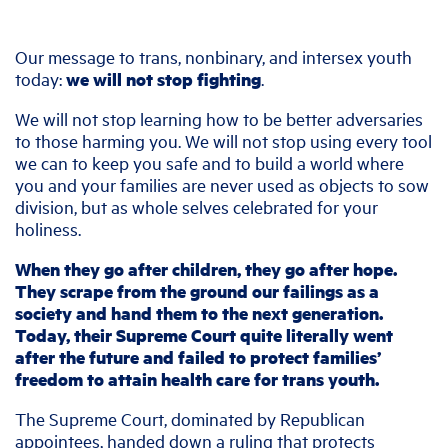
Our message to trans, nonbinary, and intersex youth
today:
we will not stop fighting
.
We will not stop learning how to be better adversaries
to those harming you. We will not stop using every tool
we can to keep you safe and to build a world where
you and your families are never used as objects to sow
division, but as whole selves celebrated for your
holiness.
When they go after children, they go after hope.
They scrape from the ground our failings as a
society and hand them to the next generation.
Today, their Supreme Court quite literally went
after the future and failed to protect families’
freedom to attain health care for trans youth.
The Supreme Court, dominated by Republican
appointees, handed down a ruling that protects