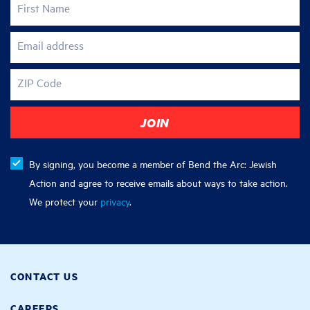
First Name
Email address
ZIP Code
By signing, you become a member of Bend the Arc: Jewish
Action and agree to receive emails about ways to take action.
We protect your
privacy
.
CONTACT US
CAREERS