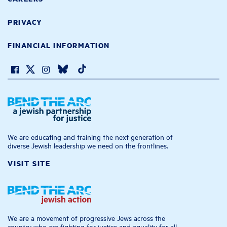
PRIVACY
FINANCIAL INFORMATION
We are educating and training the next generation of
diverse Jewish leadership we need on the frontlines.
VISIT SITE
We are a movement of progressive Jews across the
country who are fighting for justice and equality for all.