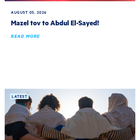
AUGUST 05, 2026
Mazel tov to Abdul El-Sayed!
READ MORE
LATEST