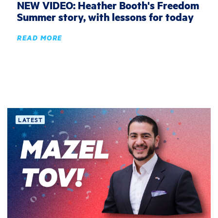
NEW VIDEO: Heather Booth's Freedom
Summer story, with lessons for today
READ MORE
LATEST