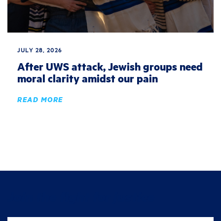
JULY 28, 2026
After UWS attack, Jewish groups need
moral clarity amidst our pain
READ MORE
Join the fight for justice