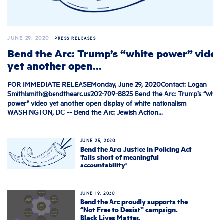
JUNE 29, 2020
PRESS RELEASES
Bend the Arc: Trump’s “white power” vide
yet another open...
FOR IMMEDIATE RELEASEMonday, June 29, 2020Contact: Logan
Smithlsmith@bendthearc.us202-709-8825
Bend the Arc: Trump’s “whit
power” video yet another open display of white nationalism
WASHINGTON, DC -- Bend the Arc: Jewish Action...
JUNE 25, 2020
Bend the Arc: Justice in Policing Act
'falls short of meaningful
accountability'
JUNE 19, 2020
Bend the Arc proudly supports the
“Not Free to Desist” campaign.
Black Lives Matter.