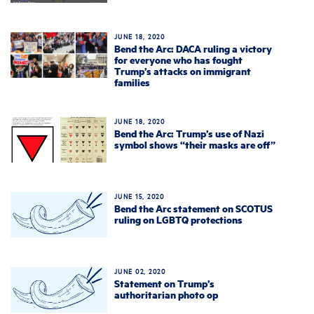
JUNE 18, 2020
Bend the Arc: DACA ruling a victory
for everyone who has fought
Trump’s attacks on immigrant
families
JUNE 18, 2020
Bend the Arc: Trump’s use of Nazi
symbol shows “their masks are off”
JUNE 15, 2020
Bend the Arc statement on SCOTUS
ruling on LGBTQ protections
JUNE 02, 2020
Statement on Trump’s
authoritarian photo op