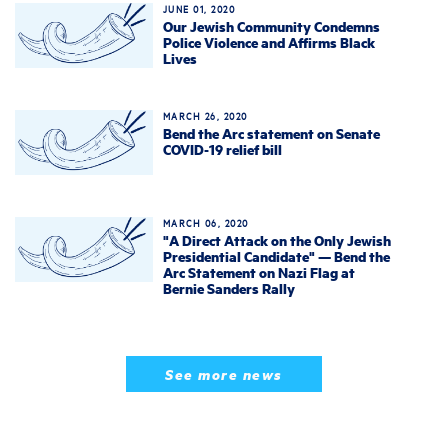
JUNE 01, 2020
Our Jewish Community Condemns
Police Violence and Affirms Black
Lives
MARCH 26, 2020
Bend the Arc statement on Senate
COVID-19 relief bill
MARCH 06, 2020
"A Direct Attack on the Only Jewish
Presidential Candidate" — Bend the
Arc Statement on Nazi Flag at
Bernie Sanders Rally
See more news