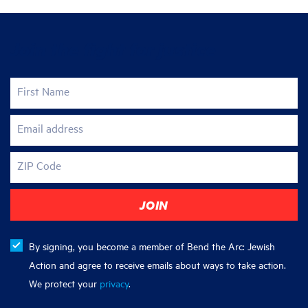
Join the fight for justice
First Name
Email address
ZIP Code
By signing, you become a member of Bend the Arc: Jewish
Action and agree to receive emails about ways to take action.
We protect your
privacy
.