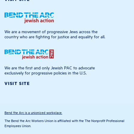
We are a movement of progressive Jews across the
country who are fighting for justice and equality for all.
We are the first and only Jewish PAC to advocate
exclusively for progressive policies in the U.S.
VISIT SITE
Bend the Arc is a unionized workplace.
The Bend the Arc Workers Union is affiliated with the The Nonprofit Professional
Employees Union.