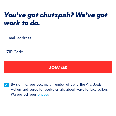
You’ve got chutzpah? We’ve got
work to do.
Email address
ZIP Code
By signing, you become a member of Bend the Arc: Jewish
Action and agree to receive emails about ways to take action.
We protect your
privacy
.