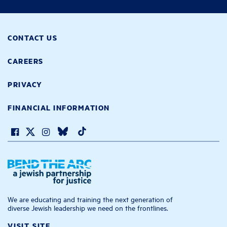
CONTACT US
CAREERS
PRIVACY
FINANCIAL INFORMATION
We are educating and training the next generation of
diverse Jewish leadership we need on the frontlines.
VISIT SITE