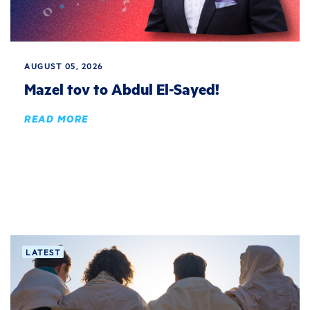
AUGUST 05, 2026
Mazel tov to Abdul El-Sayed!
READ MORE
LATEST