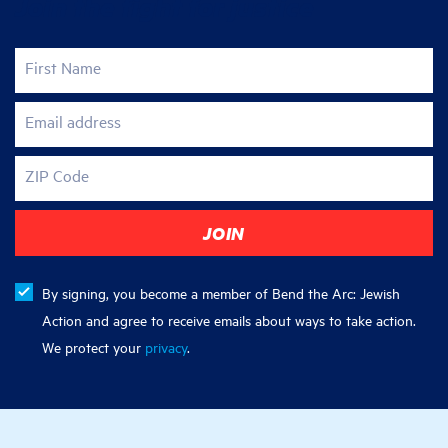
Join the fight for justice
First Name
Email address
ZIP Code
By signing, you become a member of Bend the Arc: Jewish
Action and agree to receive emails about ways to take action.
We protect your
privacy
.