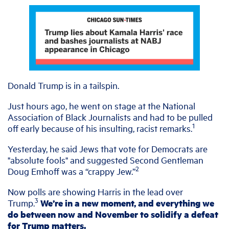
Donald Trump is in a tailspin.
Just hours ago, he went on stage at the National
Association of Black Journalists and had to be pulled
1
off early because of his insulting, racist remarks.
Yesterday, he said Jews that vote for Democrats are
"absolute fools" and suggested Second Gentleman
2
Doug Emhoff was a “crappy Jew.”
Now polls are showing Harris in the lead over
3
Trump.
We’re in a new moment, and everything we
do between now and November to solidify a defeat
for Trump matters.