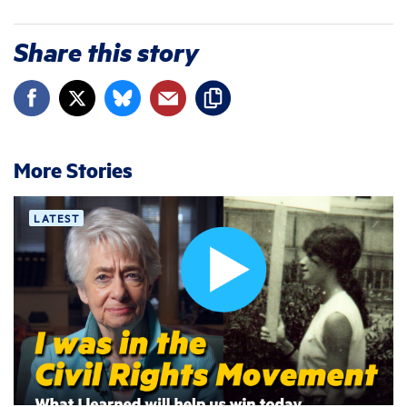
Share this story
More Stories
LATEST