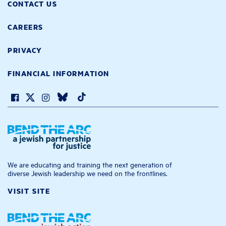
CONTACT US
CAREERS
PRIVACY
FINANCIAL INFORMATION
We are educating and training the next generation of
diverse Jewish leadership we need on the frontlines.
VISIT SITE