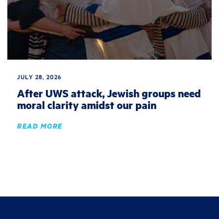
JULY 28, 2026
After UWS attack, Jewish groups need
moral clarity amidst our pain
READ MORE