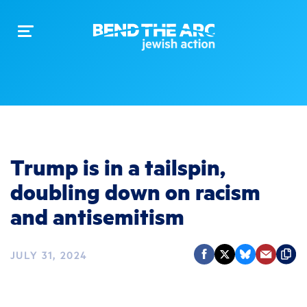
Toggle
navigation
Trump is in a tailspin,
doubling down on racism
and antisemitism
JULY 31, 2024