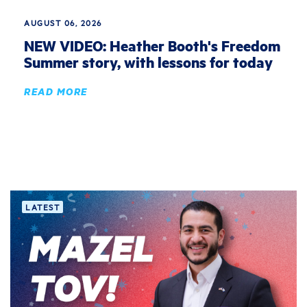
AUGUST 06, 2026
NEW VIDEO: Heather Booth's Freedom
Summer story, with lessons for today
READ MORE
LATEST