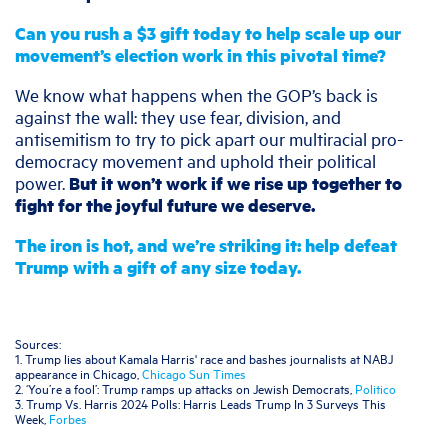
Can you rush a $3 gift today to help scale up our
movement’s election work in this pivotal time?
We know what happens when the GOP’s back is
against the wall: they use fear, division, and
antisemitism to try to pick apart our multiracial pro-
democracy movement and uphold their political
power.
But it won’t work if we rise up together to
fight for the joyful future we deserve.
The iron is hot, and we’re striking it: help
defeat
Trump with a gift of any size today.
Sources:
1. Trump lies about Kamala Harris' race and bashes journalists at NABJ
appearance in Chicago,
Chicago Sun Times
2. ‘You’re a fool’: Trump ramps up attacks on Jewish Democrats,
Politico
3. Trump Vs. Harris 2024 Polls: Harris Leads Trump In 3 Surveys This
Week,
Forbes